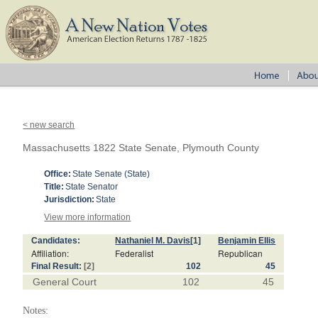
< new search
Massachusetts 1822 State Senate, Plymouth County
Office:
State Senate (State)
Title:
State Senator
Jurisdiction:
State
View more information
Candidates:
Nathaniel M. Davis
[1]
Benjamin Ellis
Affiliation:
Federalist
Republican
Final Result:
[2]
102
45
General Court
102
45
Notes: