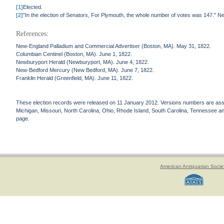
[1]
Elected.
[2]
"In the election of Senators, For Plymouth, the whole number of votes was 147."
References:
New-England Palladium and Commercial Advertiser (Boston, MA). May 31, 1822.
Columbian Centinel (Boston, MA). June 1, 1822.
Newburyport Herald (Newburyport, MA). June 4, 1822.
New-Bedford Mercury (New Bedford, MA). June 7, 1822.
Franklin Herald (Greenfield, MA). June 11, 1822.
These election records were released on 11 January 2012. Versions numbers are assign
Michigan, Missouri, North Carolina, Ohio, Rhode Island, South Carolina, Tennessee and 
page.
American Antiquarian Socie