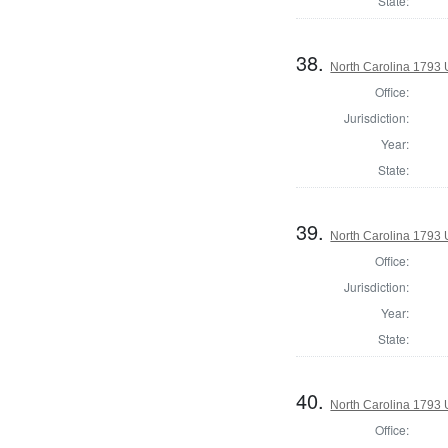
State:
38.
North Carolina 1793 U
Office:
Jurisdiction:
Year:
State:
39.
North Carolina 1793 U
Office:
Jurisdiction:
Year:
State:
40.
North Carolina 1793 U
Office: