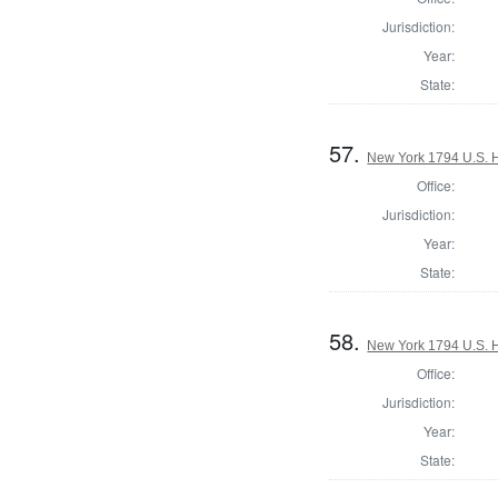
Jurisdiction:
Year:
State:
57.
New York 1794 U.S. Ho
Office:
Jurisdiction:
Year:
State:
58.
New York 1794 U.S. Ho
Office:
Jurisdiction:
Year:
State: