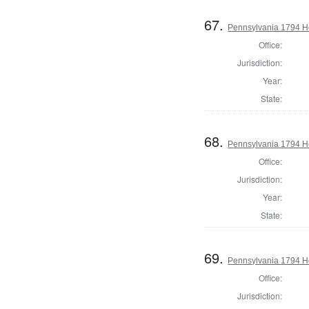
67.
Pennsylvania 1794 Ho
Office:
Jurisdiction:
Year:
State:
68.
Pennsylvania 1794 H
Office:
Jurisdiction:
Year:
State:
69.
Pennsylvania 1794 H
Office:
Jurisdiction: