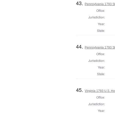
43.
Pennsylvania 1793 St
Office:
Jurisdiction:
Year:
State:
44.
Pennsylvania 1793 S
Office:
Jurisdiction:
Year:
State:
45.
Virginia 1793 U.S. Ho
Office:
Jurisdiction:
Year: