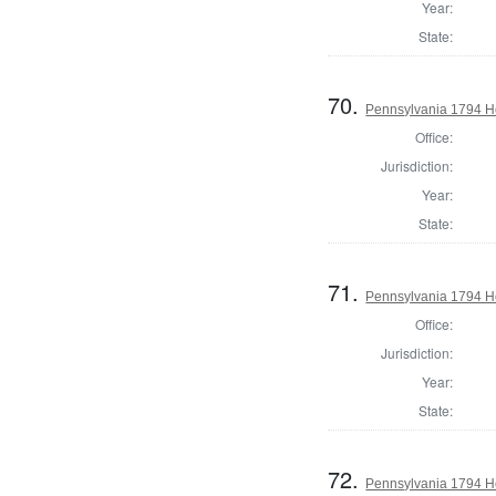
Year:
State:
70.
Pennsylvania 1794 Ho
Office:
Jurisdiction:
Year:
State:
71.
Pennsylvania 1794 H
Office:
Jurisdiction:
Year:
State:
72.
Pennsylvania 1794 H