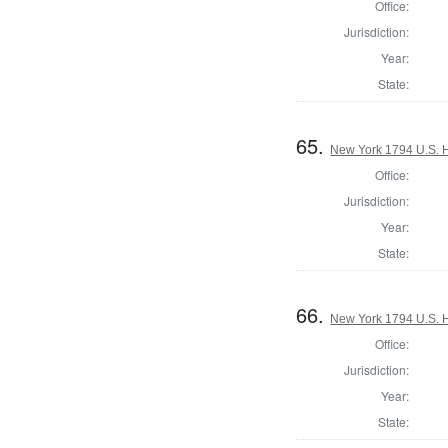
Office:
Jurisdiction:
Year:
State:
65.
New York 1794 U.S. Ho
Office:
Jurisdiction:
Year:
State:
66.
New York 1794 U.S. Ho
Office:
Jurisdiction:
Year:
State: