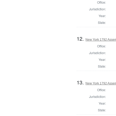
Office:
Jurisdiction:
Year:
State:
12.
New York 1792 Assem
Office:
Jurisdiction:
Year:
State:
13.
New York 1792 Assem
Office:
Jurisdiction:
Year:
State: