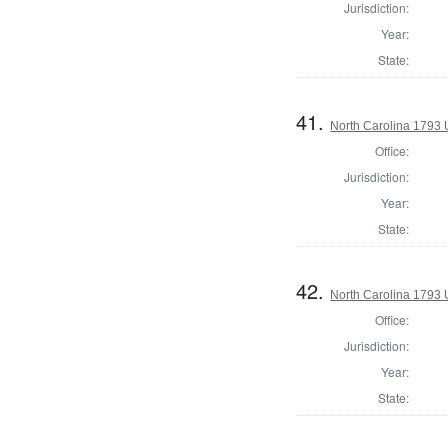
Jurisdiction:
Year:
State:
41.
North Carolina 1793 U
Office:
Jurisdiction:
Year:
State:
42.
North Carolina 1793 U
Office:
Jurisdiction:
Year:
State: