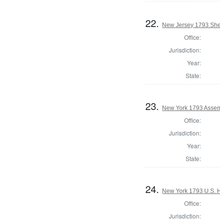
22.
New Jersey 1793 Sher
Office:
Jurisdiction:
Year:
State:
23.
New York 1793 Assem
Office:
Jurisdiction:
Year:
State:
24.
New York 1793 U.S. Ho
Office:
Jurisdiction: