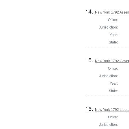
14.
New York 1792 Assemb
Office:
Jurisdiction:
Year:
State:
15.
New York 1792 Gove
Office:
Jurisdiction:
Year:
State:
16.
New York 1792 Lieut
Office:
Jurisdiction: