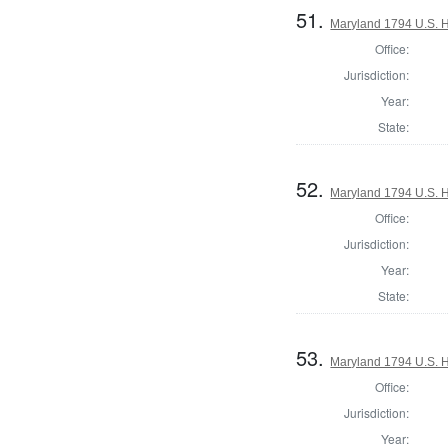
51.
Maryland 1794 U.S. Ho
Office:
Jurisdiction:
Year:
State:
52.
Maryland 1794 U.S. Ho
Office:
Jurisdiction:
Year:
State:
53.
Maryland 1794 U.S. Ho
Office:
Jurisdiction:
Year: