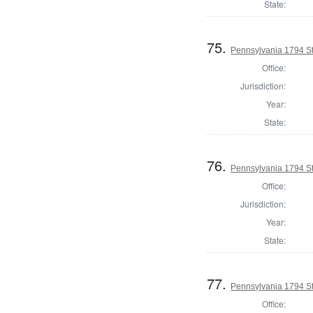
State:
75.
Pennsylvania 1794 Sta
Office:
Jurisdiction:
Year:
State:
76.
Pennsylvania 1794 Sta
Office:
Jurisdiction:
Year:
State:
77.
Pennsylvania 1794 Sta
Office: