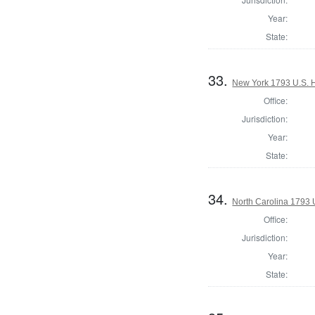
Year:
State:
33.
New York 1793 U.S. Ho
Office:
Jurisdiction:
Year:
State:
34.
North Carolina 1793 U
Office:
Jurisdiction:
Year:
State: