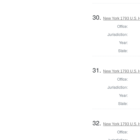
30.
New York 1793 U.S. Ho
Office:
Jurisdiction:
Year:
State:
31.
New York 1793 U.S. Ho
Office:
Jurisdiction:
Year:
State:
32.
New York 1793 U.S. Ho
Office:
Jurisdiction: