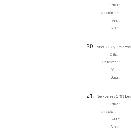
Office:
Jurisdiction:
Year:
State:
20.
New Jersey 1793 Ass
Office:
Jurisdiction:
Year:
State:
21.
New Jersey 1793 Legi
Office:
Jurisdiction:
Year:
State: