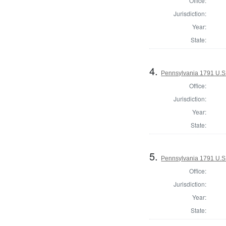
Office:
Jurisdiction:
Year:
State:
4.
Pennsylvania 1791 U.S. 
Office:
Jurisdiction:
Year:
State:
5.
Pennsylvania 1791 U.S. 
Office:
Jurisdiction:
Year:
State: