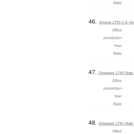
State:
46.
Virginia 1793 U.S. Ho
Office:
Jurisdiction:
Year:
State:
47.
Delaware 1794 State
Office:
Jurisdiction:
Year:
State:
48.
Delaware 1794 State
Office: