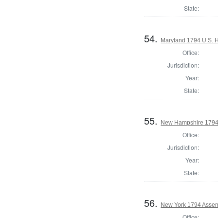
State:
54.
Maryland 1794 U.S. Ho
Office:
Jurisdiction:
Year:
State:
55.
New Hampshire 1794
Office:
Jurisdiction:
Year:
State:
56.
New York 1794 Assemb
Office: