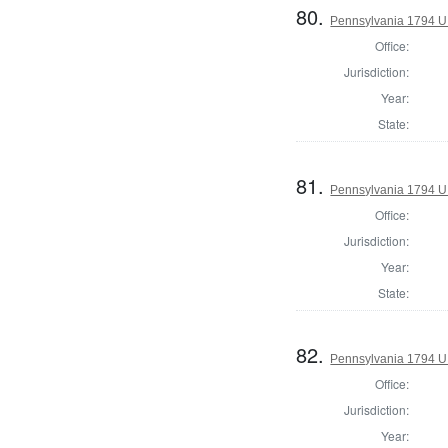
80.
Pennsylvania 1794 U.S
Office:
Jurisdiction:
Year:
State:
81.
Pennsylvania 1794 U.S
Office:
Jurisdiction:
Year:
State:
82.
Pennsylvania 1794 U.S
Office:
Jurisdiction:
Year: