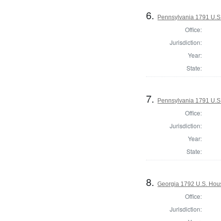
6.
Pennsylvania 1791 U.S. 
Office:
Jurisdiction:
Year:
State:
7.
Pennsylvania 1791 U.S. 
Office:
Jurisdiction:
Year:
State:
8.
Georgia 1792 U.S. Hous
Office:
Jurisdiction: