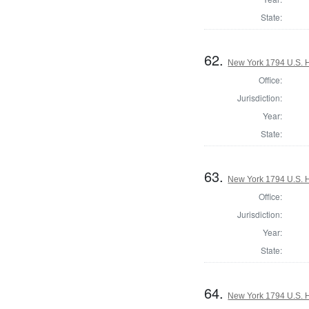
State:
62.
New York 1794 U.S. Ho
Office:
Jurisdiction:
Year:
State:
63.
New York 1794 U.S. Ho
Office:
Jurisdiction:
Year:
State:
64.
New York 1794 U.S. Ho