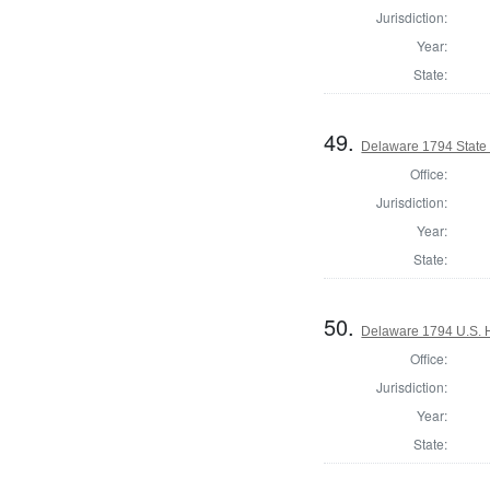
Jurisdiction:
Year:
State:
49.
Delaware 1794 State
Office:
Jurisdiction:
Year:
State:
50.
Delaware 1794 U.S. 
Office:
Jurisdiction:
Year:
State: