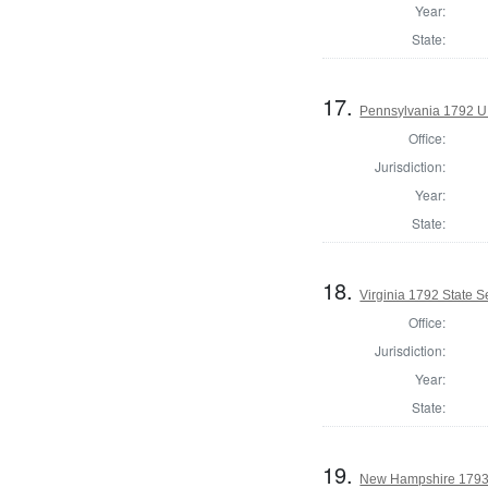
Year:
State:
17.
Pennsylvania 1792 U.
Office:
Jurisdiction:
Year:
State:
18.
Virginia 1792 State Se
Office:
Jurisdiction:
Year:
State:
19.
New Hampshire 1793