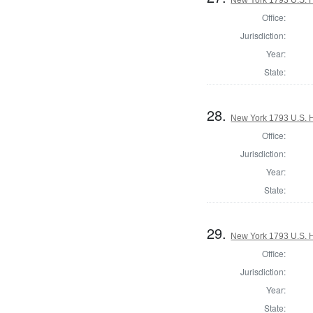
Office:
Jurisdiction:
Year:
State:
28.
New York 1793 U.S. Ho
Office:
Jurisdiction:
Year:
State:
29.
New York 1793 U.S. Ho
Office:
Jurisdiction:
Year:
State: