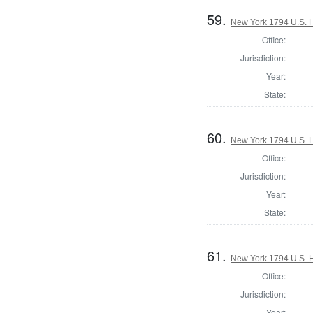
59.
New York 1794 U.S. Ho
Office:
Jurisdiction:
Year:
State:
60.
New York 1794 U.S. Ho
Office:
Jurisdiction:
Year:
State:
61.
New York 1794 U.S. Ho
Office:
Jurisdiction:
Year: