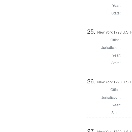
Year:
State:
25.
New York 1793 U.S. Ho
Office:
Jurisdiction:
Year:
State:
26.
New York 1793 U.S. Ho
Office:
Jurisdiction:
Year:
State:
27.
New York 1793 U.S. Ho