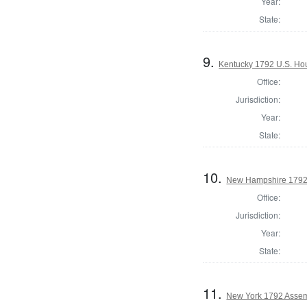
Year:
State:
9.
Kentucky 1792 U.S. Hous
Office:
Jurisdiction:
Year:
State:
10.
New Hampshire 1792
Office:
Jurisdiction:
Year:
State:
11.
New York 1792 Assem