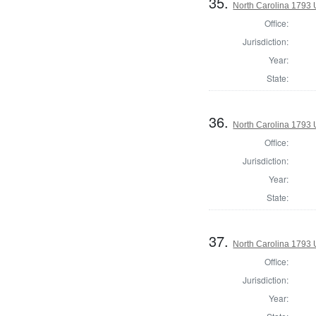
35.
North Carolina 1793 U
Office:
Jurisdiction:
Year:
State:
36.
North Carolina 1793 U
Office:
Jurisdiction:
Year:
State:
37.
North Carolina 1793 U
Office:
Jurisdiction:
Year: