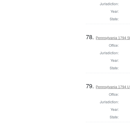
Jurisdiction:
Year:
State:
78.
Pennsylvania 1794 Sta
Office:
Jurisdiction:
Year:
State:
79.
Pennsylvania 1794 U.S
Office:
Jurisdiction:
Year:
State: