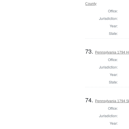
County
Office:
Jurisdiction:
Year:
State:
73.
Pennsylvania 1794 Ho
Office:
Jurisdiction:
Year:
State:
74.
Pennsylvania 1794 Sh
Office:
Jurisdiction:
Year: