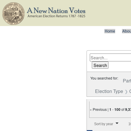
You searched for:
Par
Election Type
« Previous |
1
-
100
of
9,3
Number of results to disp
Sort by year
1