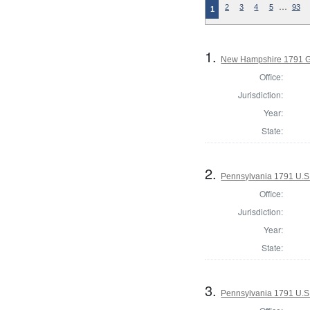
…
2
3
4
5
93
1
1.
New Hampshire 1791 G
Office:
Jurisdiction:
Year:
State:
2.
Pennsylvania 1791 U.S. 
Office:
Jurisdiction:
Year:
State:
3.
Pennsylvania 1791 U.S. 