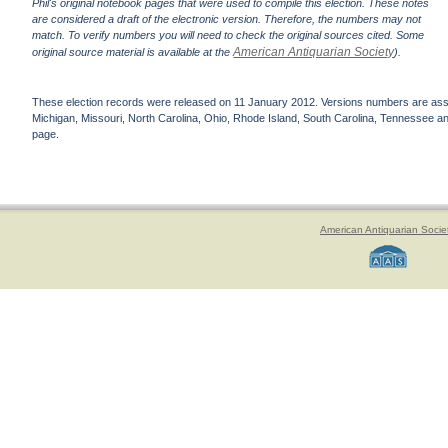
Phil's original notebook pages that were used to compile this election. These notes
are considered a draft of the electronic version. Therefore, the numbers may not
match. To verify numbers you will need to check the original sources cited. Some
American Antiquarian Society
original source material is available at the
).
These election records were released on 11 January 2012. Versions numbers are assign
Michigan, Missouri, North Carolina, Ohio, Rhode Island, South Carolina, Tennessee and 
page.
American Antiquarian Socie