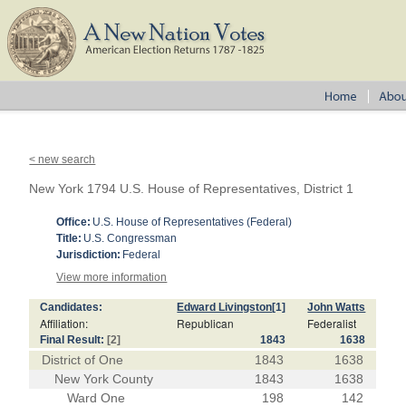
< new search
New York 1794 U.S. House of Representatives, District 1
Office:
U.S. House of Representatives (Federal)
Title:
U.S. Congressman
Jurisdiction:
Federal
View more information
Candidates:
Edward Livingston
[1]
John Watts
Affiliation:
Republican
Federalist
Final Result:
[2]
1843
1638
District of One
1843
1638
New York County
1843
1638
Ward One
198
142