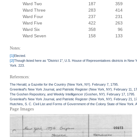
Ward Two
187
359
Ward Three
283
414
Ward Four
237
231
Ward Five
422
263
Ward Six
358
96
Ward Seven
158
133
Notes:
[1]
Elected.
[2]
Though listed here as "District 1", U.S. House of Representatives districts in New Y
York. 223.
References:
The Herald; a Gazette for the Country (New York, NY). February 7, 1795.
Greenleaf's New York Journal, and Patriotic Register (New York, NY). February 11, 1
The Goshen Repository, and Weekly Intelligencer (Goshen, NY). February 17, 1795.
Greenleaf's New York Journal, and Patriotic Register (New York, NY). February 21, 1
Hutchins, S. C. Civil List and Forms of Government of the Colony State of New York.
Page Images