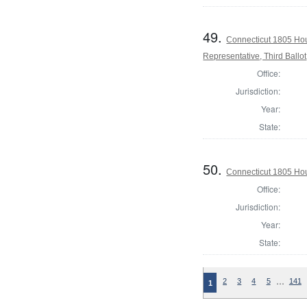
49.
Connecticut 1805 Hou
Representative, Third Ballot
Office:
Jurisdiction:
Year:
State:
50.
Connecticut 1805 Hous
Office:
Jurisdiction:
Year:
State:
…
2
3
4
5
141
1