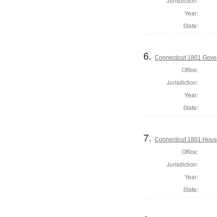
Jurisdiction:
Year:
State:
6.
Connecticut 1801 Gove
Office:
Jurisdiction:
Year:
State:
7.
Connecticut 1801 Hous
Office:
Jurisdiction:
Year:
State: