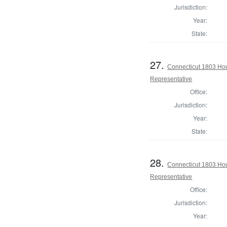
Jurisdiction:
Year:
State:
27.
Connecticut 1803 Hou
Representative
Office:
Jurisdiction:
Year:
State:
28.
Connecticut 1803 Ho
Representative
Office:
Jurisdiction:
Year: