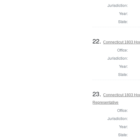
Jurisdiction:
Year:
State:
22.
Connecticut 1803 Hou
Office:
Jurisdiction:
Year:
State:
23.
Connecticut 1803 Hous
Representative
Office:
Jurisdiction:
Year:
State: