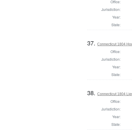
Office:
Jurisdiction:
Year:
State:
37.
Connecticut 1804 Hous
Office:
Jurisdiction:
Year:
State:
38.
Connecticut 1804 Lie
Office:
Jurisdiction:
Year:
State: