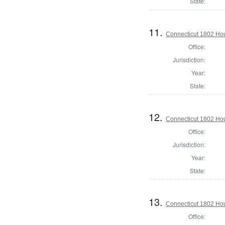
State:
11.
Connecticut 1802 Hou
Office:
Jurisdiction:
Year:
State:
12.
Connecticut 1802 Hou
Office:
Jurisdiction:
Year:
State:
13.
Connecticut 1802 Hous
Office: