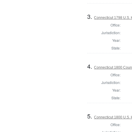
3.
Connecticut 1798 U.S. 
Office:
Jurisdiction:
Year:
State:
4.
Connecticut 1800 Counc
Office:
Jurisdiction:
Year:
State:
5.
Connecticut 1800 U.S. 
Office: