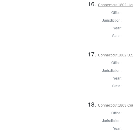
16.
Connecticut 1802 Lie
Office:
Jurisdiction:
Year:
State:
17.
Connecticut 1802 U.S
Office:
Jurisdiction:
Year:
State:
18.
Connecticut 1803 Coun
Office:
Jurisdiction:
Year: