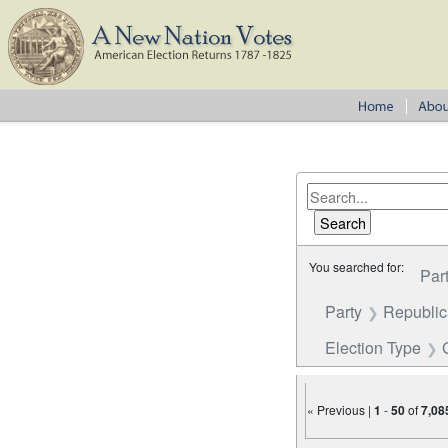
You searched for:
Par
Party
Republi
Election Type
« Previous |
1
-
50
of
7,08
Number of results to disp