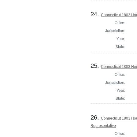
24.
Connecticut 1803 Hous
Office:
Jurisdiction:
Year:
State:
25.
Connecticut 1803 Hous
Office:
Jurisdiction:
Year:
State:
26.
Connecticut 1803 Hou
Representative
Office: