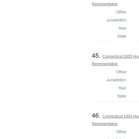
Representative
Office:
Jurisdiction:
Year:
State:
45.
Connecticut 1805 Hou
Representative
Office:
Jurisdiction:
Year:
State:
46.
Connecticut 1805 Hou
Representative
Office: