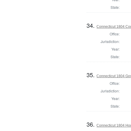
State:
34.
Connecticut 1804 Coun
Office:
Jurisdiction:
Year:
State:
35.
Connecticut 1804 Go
Office:
Jurisdiction:
Year:
State:
36.
Connecticut 1804 Hous