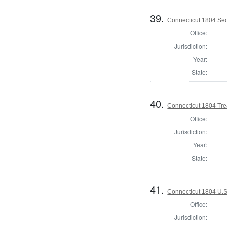
39.
Connecticut 1804 Secr
Office:
Jurisdiction:
Year:
State:
40.
Connecticut 1804 Tre
Office:
Jurisdiction:
Year:
State:
41.
Connecticut 1804 U.S
Office:
Jurisdiction: