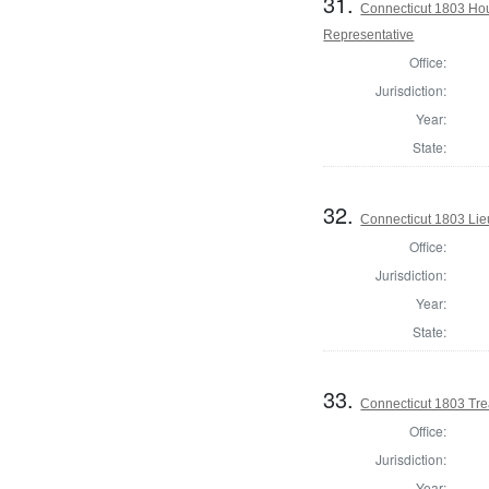
31.
Connecticut 1803 Hou
Representative
Office:
Jurisdiction:
Year:
State:
32.
Connecticut 1803 Lie
Office:
Jurisdiction:
Year:
State:
33.
Connecticut 1803 Tre
Office:
Jurisdiction:
Year: