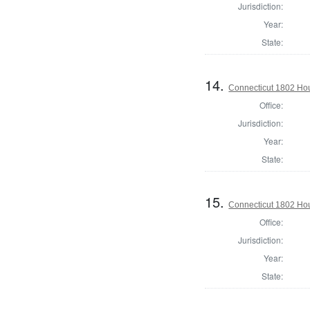
Jurisdiction:
Year:
State:
14.
Connecticut 1802 Hous
Office:
Jurisdiction:
Year:
State:
15.
Connecticut 1802 Hou
Office:
Jurisdiction:
Year:
State: