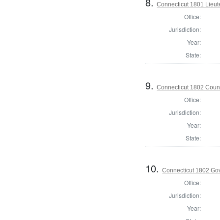
8.
Connecticut 1801 Lieu
Office:
Jurisdiction:
Year:
State:
9.
Connecticut 1802 Counc
Office:
Jurisdiction:
Year:
State:
10.
Connecticut 1802 Go
Office:
Jurisdiction:
Year: