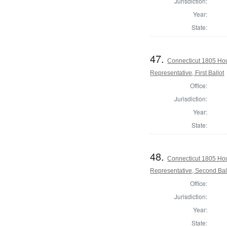
Jurisdiction:
Year:
State:
47.
Connecticut 1805 Hou
Representative, First Ballot
Office:
Jurisdiction:
Year:
State:
48.
Connecticut 1805 Hou
Representative, Second Bal
Office:
Jurisdiction:
Year:
State: