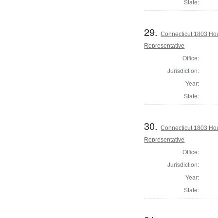
State:
29.
Connecticut 1803 Ho
Representative
Office:
Jurisdiction:
Year:
State:
30.
Connecticut 1803 Hou
Representative
Office:
Jurisdiction:
Year:
State: