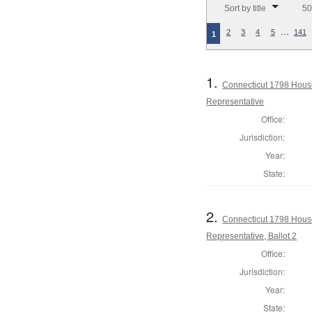
Sort by title
50
…
2
3
4
5
141
1
1.
Connecticut 1798 Hous
Representative
Office:
Jurisdiction:
Year:
State:
2.
Connecticut 1798 Hous
Representative, Ballot 2
Office:
Jurisdiction:
Year:
State: