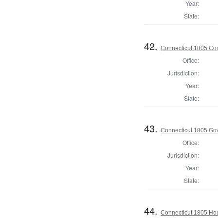
Year:
State:
42.
Connecticut 1805 Coun
Office:
Jurisdiction:
Year:
State:
43.
Connecticut 1805 Go
Office:
Jurisdiction:
Year:
State:
44.
Connecticut 1805 Hou