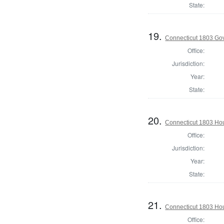
State:
19.
Connecticut 1803 Go
Office:
Jurisdiction:
Year:
State:
20.
Connecticut 1803 Hou
Office:
Jurisdiction:
Year:
State:
21.
Connecticut 1803 Hou
Office: