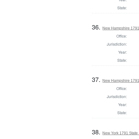
State:
36.
New Hampshire 1791 
Office:
Jurisdiction:
Year:
State:
37.
New Hampshire 1791 
Office:
Jurisdiction:
Year:
State:
38.
New York 1791 State S