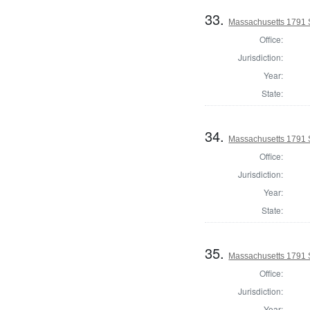
33.
Massachusetts 1791 
Office:
Jurisdiction:
Year:
State:
34.
Massachusetts 1791 S
Office:
Jurisdiction:
Year:
State:
35.
Massachusetts 1791 S
Office:
Jurisdiction:
Year: