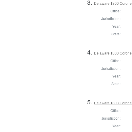
3.
Delaware 1800 Coroner
Office:
Jurisdiction:
Year:
State:
4.
Delaware 1800 Coroner
Office:
Jurisdiction:
Year:
State:
5.
Delaware 1803 Coroner
Office:
Jurisdiction:
Year: