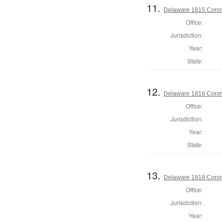
11.
Delaware 1815 Coron
Office:
Jurisdiction:
Year:
State:
12.
Delaware 1816 Coron
Office:
Jurisdiction:
Year:
State:
13.
Delaware 1818 Coron
Office:
Jurisdiction:
Year: