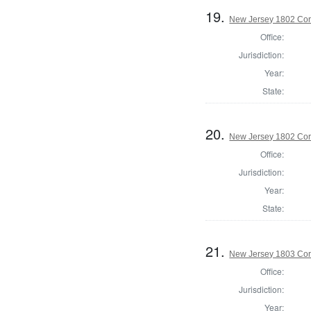
19.
New Jersey 1802 Cor
Office:
Jurisdiction:
Year:
State:
20.
New Jersey 1802 Cor
Office:
Jurisdiction:
Year:
State:
21.
New Jersey 1803 Cor
Office:
Jurisdiction:
Year: