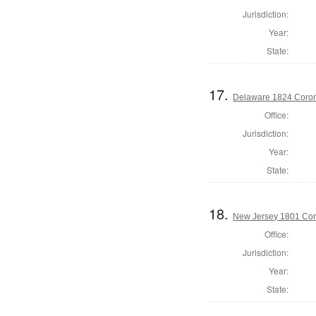
Jurisdiction:
Year:
State:
17.
Delaware 1824 Coron
Office:
Jurisdiction:
Year:
State:
18.
New Jersey 1801 Cor
Office:
Jurisdiction:
Year:
State: