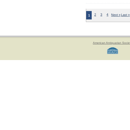
2
3
4
Next »
Last »
1
American Antiquarian Socie