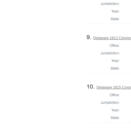
Jurisdiction:
Year:
State:
9.
Delaware 1812 Coroner
Office:
Jurisdiction:
Year:
State:
10.
Delaware 1815 Coron
Office:
Jurisdiction:
Year:
State: