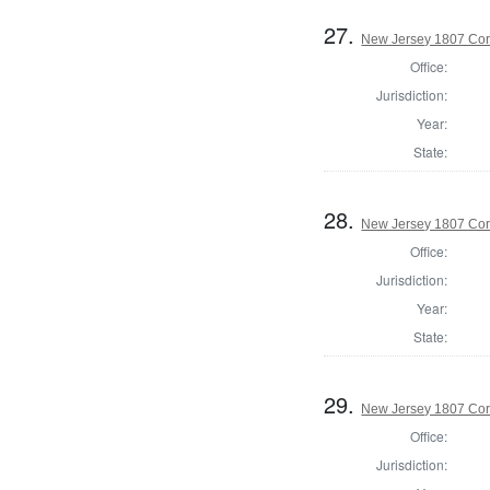
27.
New Jersey 1807 Cor
Office:
Jurisdiction:
Year:
State:
28.
New Jersey 1807 Cor
Office:
Jurisdiction:
Year:
State:
29.
New Jersey 1807 Cor
Office:
Jurisdiction: