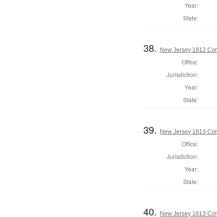
Year:
State:
38.
New Jersey 1812 Cor
Office:
Jurisdiction:
Year:
State:
39.
New Jersey 1813 Cor
Office:
Jurisdiction:
Year:
State:
40.
New Jersey 1813 Co