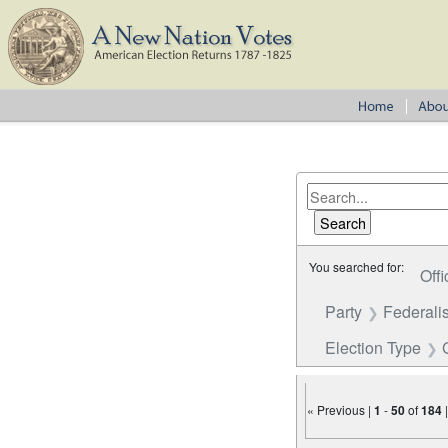
You searched for:
Offi
Party
Federalis
Election Type
« Previous |
1
-
50
of
184
Number of results to disp