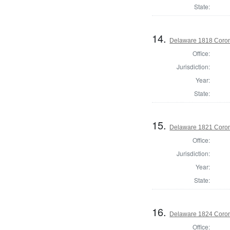
State:
14.
Delaware 1818 Coron
Office:
Jurisdiction:
Year:
State:
15.
Delaware 1821 Coron
Office:
Jurisdiction:
Year:
State:
16.
Delaware 1824 Coron
Office: