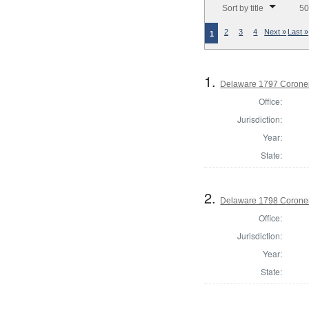
Sort by title
50
2
3
4
Next »
Last »
1
1.
Delaware 1797 Coroner
Office:
Jurisdiction:
Year:
State:
2.
Delaware 1798 Coroner
Office:
Jurisdiction:
Year:
State: