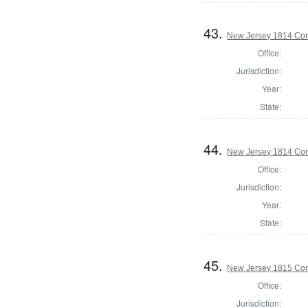
43.
New Jersey 1814 Co
Office:
Jurisdiction:
Year:
State:
44.
New Jersey 1814 Cor
Office:
Jurisdiction:
Year:
State:
45.
New Jersey 1815 Cor
Office:
Jurisdiction: