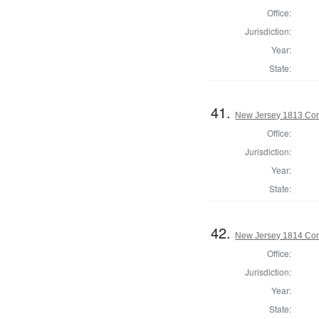
Office:
Jurisdiction:
Year:
State:
41.
New Jersey 1813 Cor
Office:
Jurisdiction:
Year:
State:
42.
New Jersey 1814 Cor
Office:
Jurisdiction:
Year:
State: