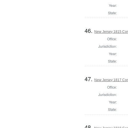
Year:
State:
46.
New Jersey 1815 Cor
Office:
Jurisdiction:
Year:
State:
47.
New Jersey 1817 Cor
Office:
Jurisdiction:
Year:
State:
48.