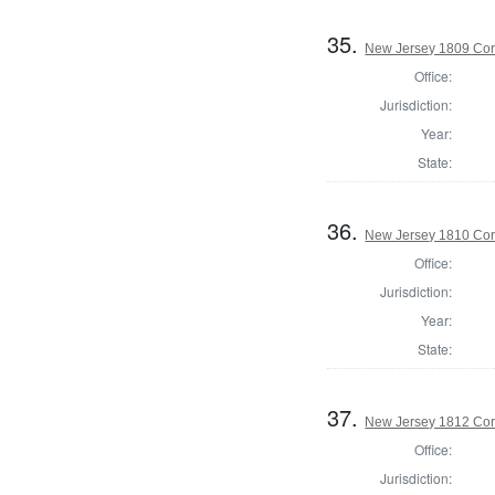
35.
New Jersey 1809 Cor
Office:
Jurisdiction:
Year:
State:
36.
New Jersey 1810 Cor
Office:
Jurisdiction:
Year:
State:
37.
New Jersey 1812 Cor
Office:
Jurisdiction: