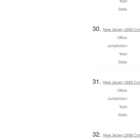
Year:
State:
30.
New Jersey 1808 Cor
Office:
Jurisdiction:
Year:
State:
31.
New Jersey 1808 Cor
Office:
Jurisdiction:
Year:
State:
32.
New Jersey 1808 Co