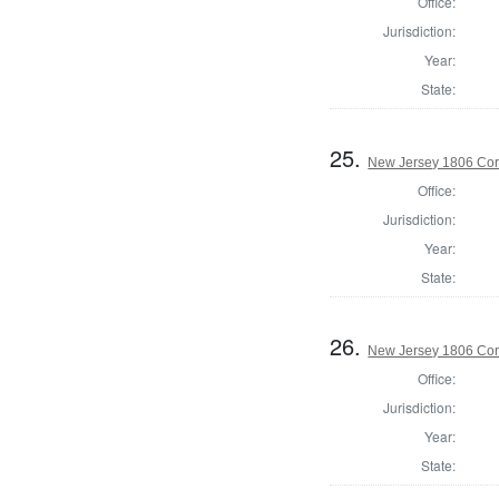
Office:
Jurisdiction:
Year:
State:
25.
New Jersey 1806 Cor
Office:
Jurisdiction:
Year:
State:
26.
New Jersey 1806 Cor
Office:
Jurisdiction:
Year:
State: