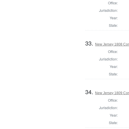
Office:
Jurisdiction:
Year:
State:
33.
New Jersey 1808 Cor
Office:
Jurisdiction:
Year:
State:
34.
New Jersey 1809 Cor
Office:
Jurisdiction:
Year:
State: