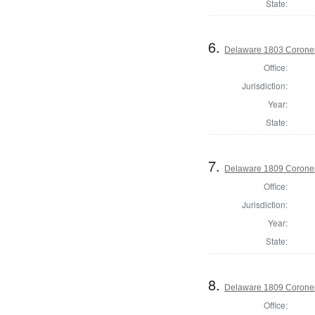
State:
6.
Delaware 1803 Coroner
Office:
Jurisdiction:
Year:
State:
7.
Delaware 1809 Coroner
Office:
Jurisdiction:
Year:
State:
8.
Delaware 1809 Coroner
Office: