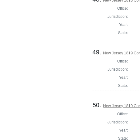
New Jersey 1818 Cor
Office:
Jurisdiction:
Year:
State:
49.
New Jersey 1819 Cor
Office:
Jurisdiction:
Year:
State:
50.
New Jersey 1819 Cor
Office:
Jurisdiction:
Year:
State: