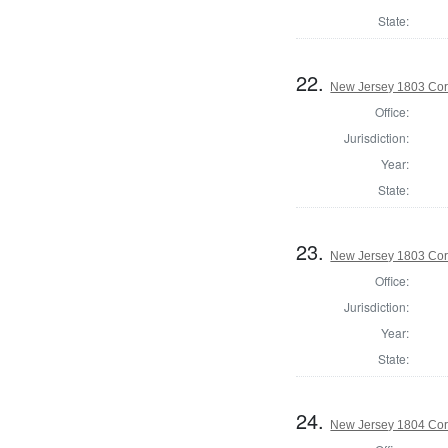
State:
22.
New Jersey 1803 Cor
Office:
Jurisdiction:
Year:
State:
23.
New Jersey 1803 Cor
Office:
Jurisdiction:
Year:
State:
24.
New Jersey 1804 Cor