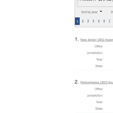
Number of results to disp
Sort by year
2
2
3
4
5
6
7
1
1.
New Jersey 1802 Assem
Office:
Jurisdiction:
Year:
State:
2.
Pennsylvania 1803 Hou
Office:
Jurisdiction:
Year:
State: