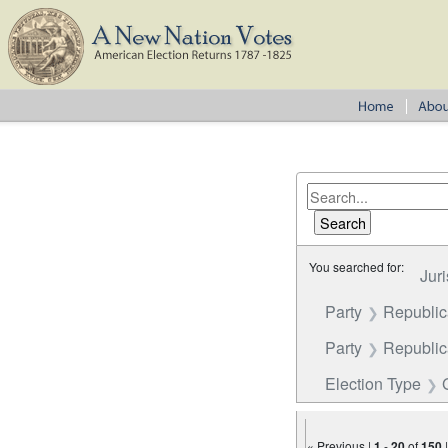
You searched for:
Juri
Party
Republi
Party
Republica
Election Type
« Previous |
1
-
20
of
150