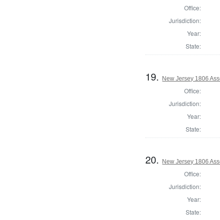
Office:
Jurisdiction:
Year:
State:
19.
New Jersey 1806 Ass
Office:
Jurisdiction:
Year:
State:
20.
New Jersey 1806 Ass
Office:
Jurisdiction:
Year:
State: