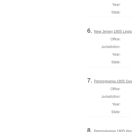
Year:
State:
6.
New Jersey 1805 Legisl
Office:
Jurisdiction:
Year:
State:
7.
Pennsylvania 1805 Gov
Office:
Jurisdiction:
Year:
State:
8.
Pennsylvania 1805 Hous