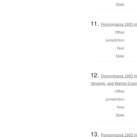
State:
11.
Pennsylvania 1805 Ho
Office:
Jurisdiction:
Year:
State:
12.
Pennsylvania 1805 Ho
Venango, and Warren Coun
Office:
Jurisdiction:
Year:
State:
13.
Pennsylvania 1805 Ho