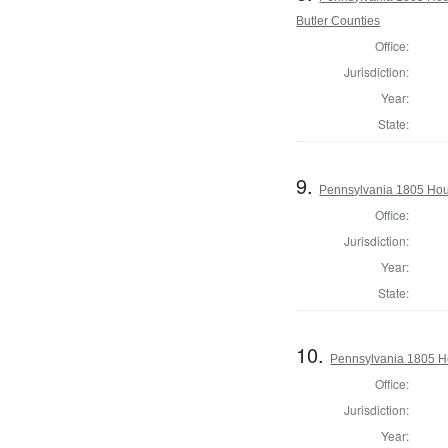
Butler Counties
Office:
Jurisdiction:
Year:
State:
9.
Pennsylvania 1805 Hou
Office:
Jurisdiction:
Year:
State:
10.
Pennsylvania 1805 H
Office:
Jurisdiction:
Year: