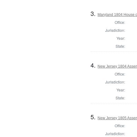
3.
Maryland 1804 House o
Office:
Jurisdiction:
Year:
State:
4.
New Jersey 1804 Assem
Office:
Jurisdiction:
Year:
State:
5.
New Jersey 1805 Assem
Office:
Jurisdiction: