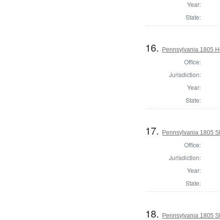
Year:
State:
16.
Pennsylvania 1805 Ho
Office:
Jurisdiction:
Year:
State:
17.
Pennsylvania 1805 Sta
Office:
Jurisdiction:
Year:
State:
18.
Pennsylvania 1805 Sta