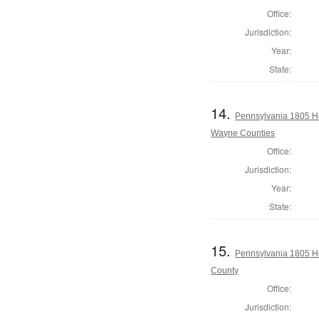
Office:
Jurisdiction:
Year:
State:
14.
Pennsylvania 1805 H
Wayne Counties
Office:
Jurisdiction:
Year:
State:
15.
Pennsylvania 1805 H
County
Office:
Jurisdiction: