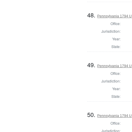
48.
Pennsylvania 1794 U.S
Office:
Jurisdiction:
Year:
State:
49.
Pennsylvania 1794 U.S
Office:
Jurisdiction:
Year:
State:
50.
Pennsylvania 1794 U.S
Office:
Jurisdiction: