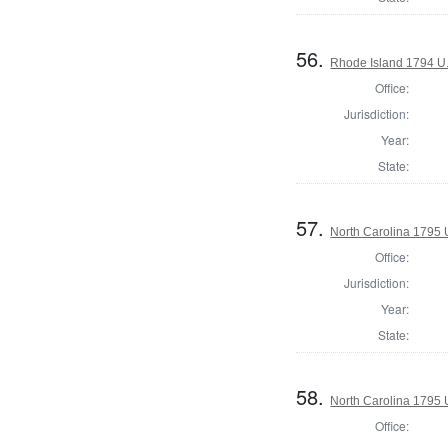
56.
Rhode Island 1794 U.
Office:
Jurisdiction:
Year:
State:
57.
North Carolina 1795 U
Office:
Jurisdiction:
Year:
State:
58.
North Carolina 1795 U
Office: