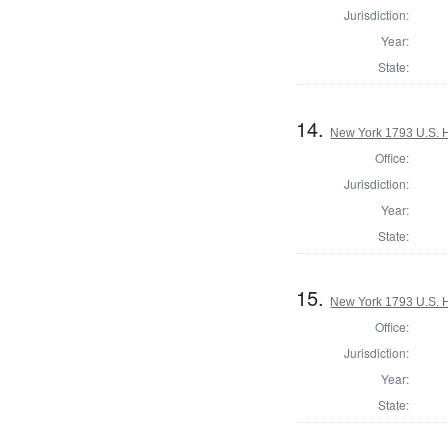
Jurisdiction:
Year:
State:
14.
New York 1793 U.S. Ho
Office:
Jurisdiction:
Year:
State:
15.
New York 1793 U.S. Ho
Office:
Jurisdiction:
Year:
State: