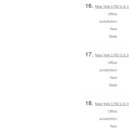
16.
New York 1793 U.S. Ho
Office:
Jurisdiction:
Year:
State:
17.
New York 1793 U.S. Ho
Office:
Jurisdiction:
Year:
State:
18.
New York 1793 U.S. Ho
Office:
Jurisdiction:
Year: