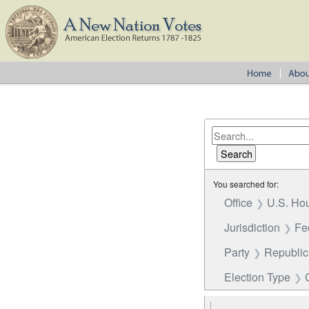
You searched for:
Office
U.S. Hou
Jurisdiction
Fe
Party
Republi
Election Type