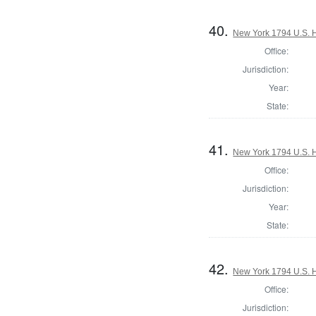
40.
New York 1794 U.S. Ho
Office:
Jurisdiction:
Year:
State:
41.
New York 1794 U.S. Ho
Office:
Jurisdiction:
Year:
State:
42.
New York 1794 U.S. Ho
Office:
Jurisdiction: