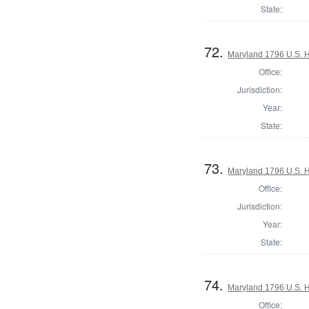
State:
72.
Maryland 1796 U.S. Ho
Office:
Jurisdiction:
Year:
State:
73.
Maryland 1796 U.S. Ho
Office:
Jurisdiction:
Year:
State:
74.
Maryland 1796 U.S. Ho
Office: