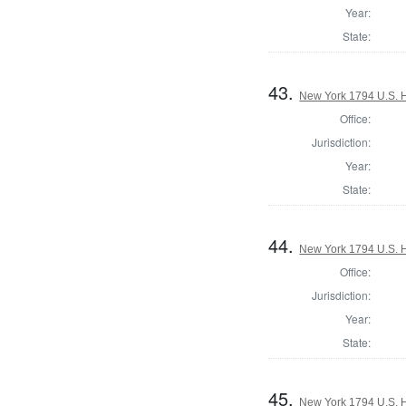
Year:
State:
43.
New York 1794 U.S. Ho
Office:
Jurisdiction:
Year:
State:
44.
New York 1794 U.S. Ho
Office:
Jurisdiction:
Year:
State:
45.
New York 1794 U.S. Ho