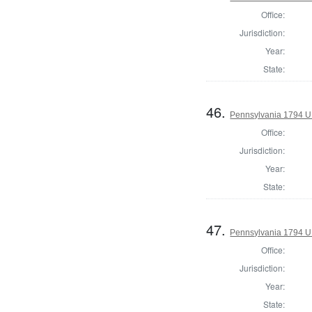
Office:
Jurisdiction:
Year:
State:
46.
Pennsylvania 1794 U.S
Office:
Jurisdiction:
Year:
State:
47.
Pennsylvania 1794 U.S
Office:
Jurisdiction:
Year:
State: