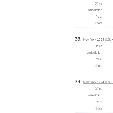
Office:
Jurisdiction:
Year:
State:
38.
New York 1794 U.S. Ho
Office:
Jurisdiction:
Year:
State:
39.
New York 1794 U.S. Ho
Office:
Jurisdiction:
Year:
State: