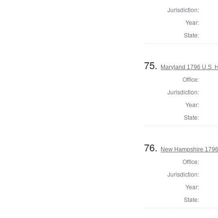
Jurisdiction:
Year:
State:
75.
Maryland 1796 U.S. Ho
Office:
Jurisdiction:
Year:
State:
76.
New Hampshire 1796 
Office:
Jurisdiction:
Year:
State: