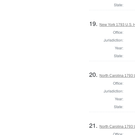
State:
19.
New York 1793 U.S. Ho
Office:
Jurisdiction:
Year:
State:
20.
North Carolina 1793 U
Office:
Jurisdiction:
Year:
State:
21.
North Carolina 1793 U
Office: