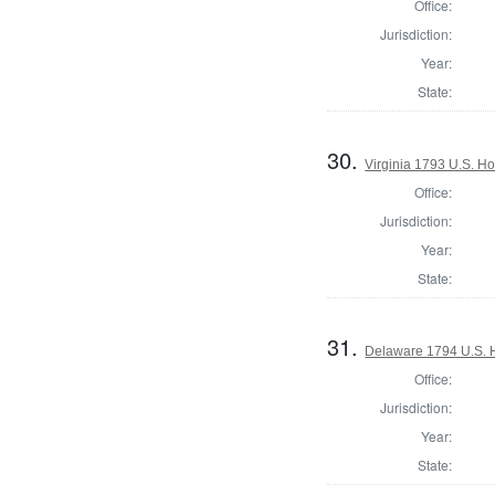
Office:
Jurisdiction:
Year:
State:
30.
Virginia 1793 U.S. Ho
Office:
Jurisdiction:
Year:
State:
31.
Delaware 1794 U.S. 
Office:
Jurisdiction:
Year:
State: