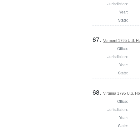
Jurisdiction:
Year:
State:
67.
Vermont 1795 U.S. Hou
Office:
Jurisdiction:
Year:
State:
68.
Virginia 1795 U.S. Ho
Office:
Jurisdiction:
Year:
State: