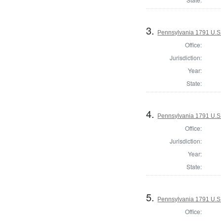
3.
Pennsylvania 1791 U.S. 
Office:
Jurisdiction:
Year:
State:
4.
Pennsylvania 1791 U.S. 
Office:
Jurisdiction:
Year:
State:
5.
Pennsylvania 1791 U.S. 
Office: