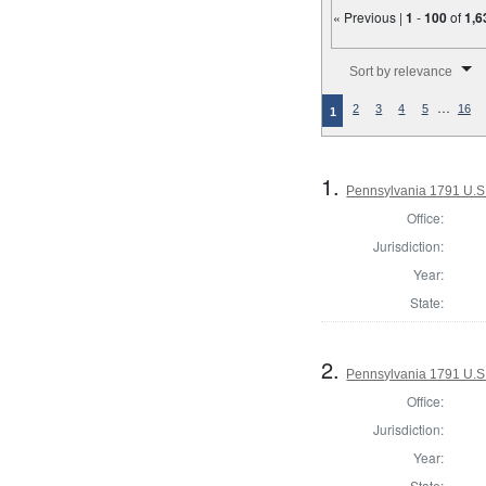
« Previous |
1
-
100
of
1,6
Number of results to disp
Sort by relevance
…
2
3
4
5
16
1
1.
Pennsylvania 1791 U.S. 
Office:
Jurisdiction:
Year:
State:
2.
Pennsylvania 1791 U.S. 
Office:
Jurisdiction:
Year:
State: