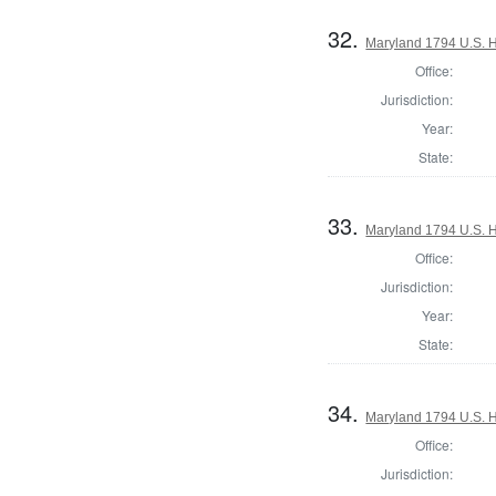
32.
Maryland 1794 U.S. Ho
Office:
Jurisdiction:
Year:
State:
33.
Maryland 1794 U.S. Ho
Office:
Jurisdiction:
Year:
State:
34.
Maryland 1794 U.S. Ho
Office:
Jurisdiction: