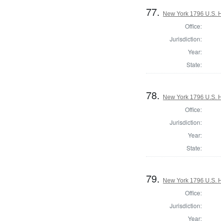
77.
New York 1796 U.S. Ho
Office:
Jurisdiction:
Year:
State:
78.
New York 1796 U.S. Ho
Office:
Jurisdiction:
Year:
State:
79.
New York 1796 U.S. Ho
Office:
Jurisdiction:
Year: