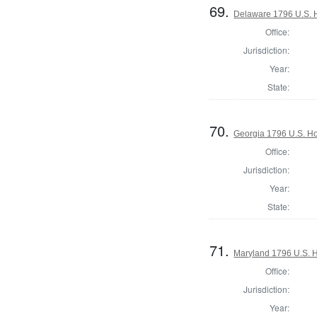
69.
Delaware 1796 U.S. 
Office:
Jurisdiction:
Year:
State:
70.
Georgia 1796 U.S. Ho
Office:
Jurisdiction:
Year:
State:
71.
Maryland 1796 U.S. Ho
Office:
Jurisdiction:
Year: