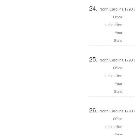
24.
North Carolina 1793 U
Office:
Jurisdiction:
Year:
State:
25.
North Carolina 1793 U
Office:
Jurisdiction:
Year:
State:
26.
North Carolina 1793 U
Office:
Jurisdiction:
Year: