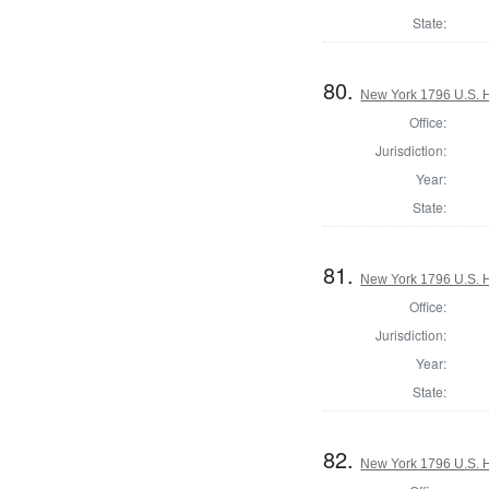
State:
80.
New York 1796 U.S. Ho
Office:
Jurisdiction:
Year:
State:
81.
New York 1796 U.S. Ho
Office:
Jurisdiction:
Year:
State:
82.
New York 1796 U.S. Ho