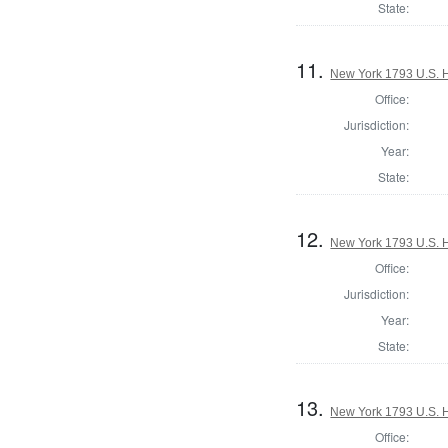
State:
11.
New York 1793 U.S. Ho
Office:
Jurisdiction:
Year:
State:
12.
New York 1793 U.S. Ho
Office:
Jurisdiction:
Year:
State:
13.
New York 1793 U.S. Ho
Office: