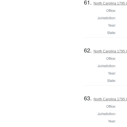
61.
North Carolina 1795 U
Office:
Jurisdiction:
Year:
State:
62.
North Carolina 1795 U
Office:
Jurisdiction:
Year:
State:
63.
North Carolina 1795 U
Office:
Jurisdiction:
Year: