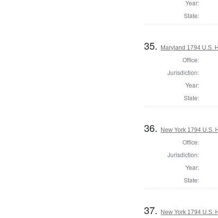
Year:
State:
35.
Maryland 1794 U.S. Ho
Office:
Jurisdiction:
Year:
State:
36.
New York 1794 U.S. Ho
Office:
Jurisdiction:
Year:
State:
37.
New York 1794 U.S. Ho