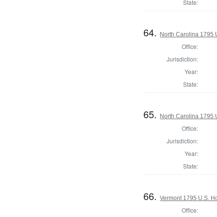
State:
64.
North Carolina 1795 U
Office:
Jurisdiction:
Year:
State:
65.
North Carolina 1795 U
Office:
Jurisdiction:
Year:
State:
66.
Vermont 1795 U.S. Hou
Office: