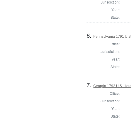
Jurisdiction:
Year:
State:
6.
Pennsylvania 1791 U.S. 
Office:
Jurisdiction:
Year:
State:
7.
Georgia 1792 U.S. Hous
Office:
Jurisdiction:
Year:
State: