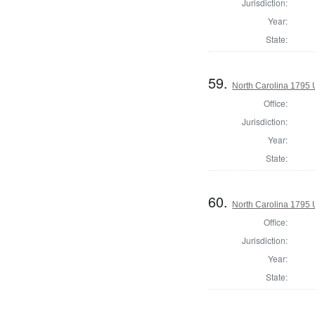
Jurisdiction:
Year:
State:
59.
North Carolina 1795 U
Office:
Jurisdiction:
Year:
State:
60.
North Carolina 1795 U
Office:
Jurisdiction:
Year:
State: