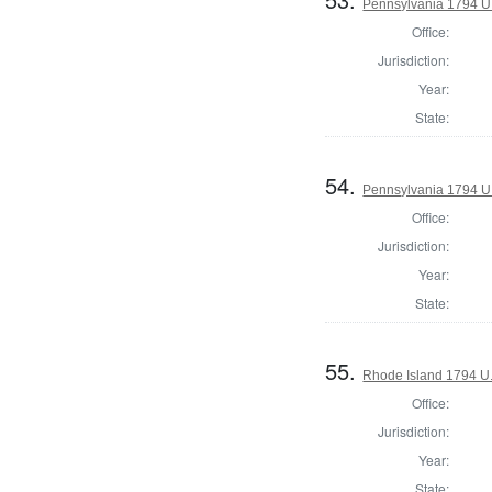
Pennsylvania 1794 U.S
Office:
Jurisdiction:
Year:
State:
54.
Pennsylvania 1794 U.S
Office:
Jurisdiction:
Year:
State:
55.
Rhode Island 1794 U.
Office:
Jurisdiction:
Year:
State: