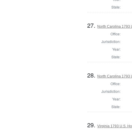
State:
27.
North Carolina 1793 U
Office:
Jurisdiction:
Year:
State:
28.
North Carolina 1793 U
Office:
Jurisdiction:
Year:
State:
29.
Virginia 1793 U.S. Ho