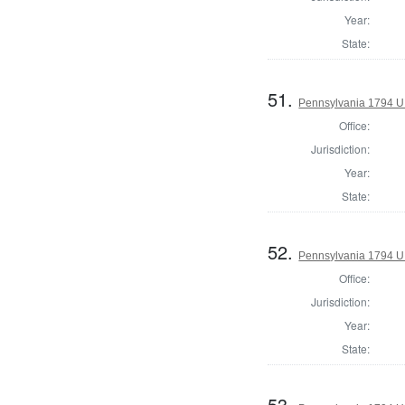
Year:
State:
51.
Pennsylvania 1794 U.S
Office:
Jurisdiction:
Year:
State:
52.
Pennsylvania 1794 U.S
Office:
Jurisdiction:
Year:
State:
53.