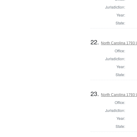
Jurisdiction:
Year:
State:
22.
North Carolina 1793 U
Office:
Jurisdiction:
Year:
State:
23.
North Carolina 1793 U
Office:
Jurisdiction:
Year:
State: