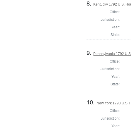
8.
Kentucky 1792 U.S. Hous
Office:
Jurisdiction:
Year:
State:
9.
Pennsylvania 1792 U.S
Office:
Jurisdiction:
Year:
State:
10.
New York 1793 U.S. Ho
Office:
Jurisdiction:
Year: