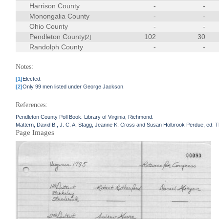
Harrison County
-
-
Monongalia County
-
-
Ohio County
-
-
Pendleton County
102
30
[2]
Randolph County
-
-
Notes:
[1]
Elected.
[2]
Only 99 men listed under George Jackson.
References:
Pendleton County Poll Book. Library of Virginia, Richmond.
Mattern, David B., J. C. A. Stagg, Jeanne K. Cross and Susan Holbrook Perdue, ed. The
Page Images