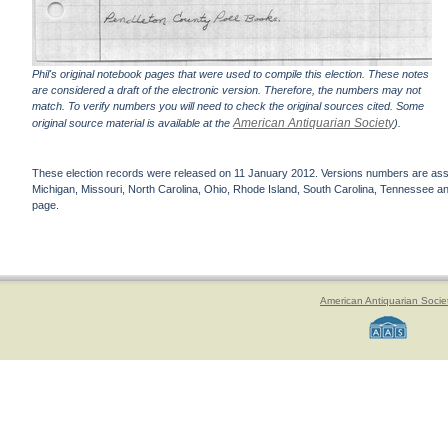
Phil's original notebook pages that were used to compile this election. These notes
are considered a draft of the electronic version. Therefore, the numbers may not
match. To verify numbers you will need to check the original sources cited. Some
American Antiquarian Society
original source material is available at the
).
These election records were released on 11 January 2012. Versions numbers are assign
Michigan, Missouri, North Carolina, Ohio, Rhode Island, South Carolina, Tennessee and 
page.
American Antiquarian Socie