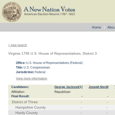
< new search
Virginia 1795 U.S. House of Representatives, District 3
Office:
U.S. House of Representatives (Federal)
Title:
U.S. Congressman
Jurisdiction:
Federal
View more information
Candidates:
George Jackson
[1]
Joseph Nevill
Affiliation:
Republican
Final Result:
-
-
District of Three
-
-
Hampshire County
-
-
Hardy County
-
-