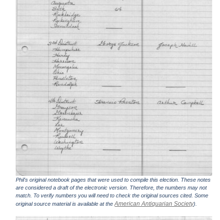
Phil's original notebook pages that were used to compile this election. These notes
are considered a draft of the electronic version. Therefore, the numbers may not
match. To verify numbers you will need to check the original sources cited. Some
American Antiquarian Society
original source material is available at the
).