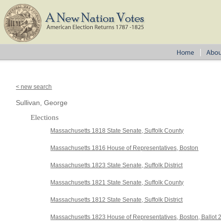
< new search
Sullivan, George
Elections
Massachusetts 1818 State Senate, Suffolk County
Massachusetts 1816 House of Representatives, Boston
Massachusetts 1823 State Senate, Suffolk District
Massachusetts 1821 State Senate, Suffolk County
Massachusetts 1812 State Senate, Suffolk District
Massachusetts 1823 House of Representatives, Boston, Ballot 