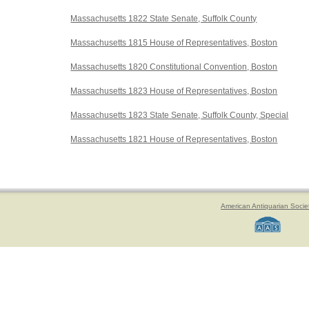
Massachusetts 1822 State Senate, Suffolk County
Massachusetts 1815 House of Representatives, Boston
Massachusetts 1820 Constitutional Convention, Boston
Massachusetts 1823 House of Representatives, Boston
Massachusetts 1823 State Senate, Suffolk County, Special
Massachusetts 1821 House of Representatives, Boston
American Antiquarian Socie