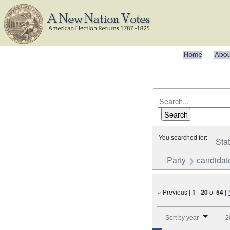
You searched for:
Sta
Party
candidat
« Previous |
1
-
20
of
54
|
Number of results to disp
Sort by year
2