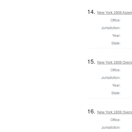
14.
New York 1808 Assem
Office:
Jurisdiction:
Year:
State:
15.
New York 1808 Overse
Office:
Jurisdiction:
Year:
State:
16.
New York 1808 Overs
Office:
Jurisdiction: