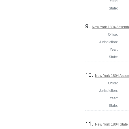
Year:
State:
9.
New York 1804 Assembl
Office:
Jurisdiction:
Year:
State:
10.
New York 1804 Assem
Office:
Jurisdiction:
Year:
State:
11.
New York 1804 State S