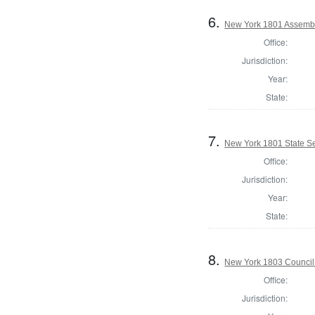
6.
New York 1801 Assembl
Office:
Jurisdiction:
Year:
State:
7.
New York 1801 State Sen
Office:
Jurisdiction:
Year:
State:
8.
New York 1803 Council
Office:
Jurisdiction: