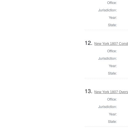
Office:
Jurisdiction:
Year:
State:
12.
New York 1807 Const
Office:
Jurisdiction:
Year:
State:
13.
New York 1807 Overs
Office:
Jurisdiction:
Year:
State: