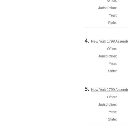
Office:
Jurisdiction:
Year:
State:
4.
New York 1798 Assembl
Office:
Jurisdiction:
Year:
State:
5.
New York 1799 Assembl
Office:
Jurisdiction:
Year:
State: