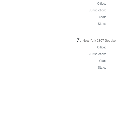
Office:
Jurisdiction:
Year:
State:
7.
New York 1807 Speaker
Office:
Jurisdiction:
Year:
State: