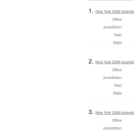
1.
New York 1806 Assembl
Office:
Jurisdiction:
Year:
State:
2.
New York 1806 Assemb
Office:
Jurisdiction:
Year:
State:
3.
New York 1806 Assembl
Office:
Jurisdiction: