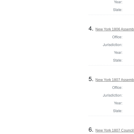
Year:
State:
4.
New York 1806 Assembl
Office:
Jurisdiction:
Year:
State:
5.
New York 1807 Assembl
Office:
Jurisdiction:
Year:
State:
6.
New York 1807 Council