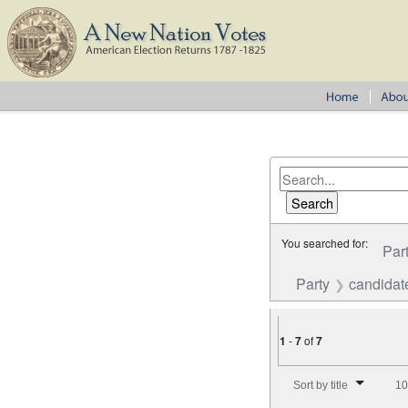
You searched for:
Par
Party
candidate
1
-
7
of
7
Number of results to disp
Sort by title
10