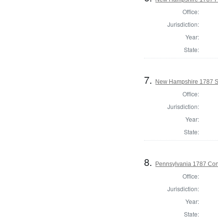
Office:
Jurisdiction:
Year:
State:
7.
New Hampshire 1787 St
Office:
Jurisdiction:
Year:
State:
8.
Pennsylvania 1787 Cons
Office:
Jurisdiction:
Year:
State: