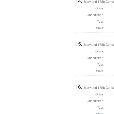
14.
Maryland 1788 Consti
Office:
Jurisdiction:
Year:
State:
15.
Maryland 1788 Consti
Office:
Jurisdiction:
Year:
State:
16.
Maryland 1788 Const
Office:
Jurisdiction:
Year:
State: