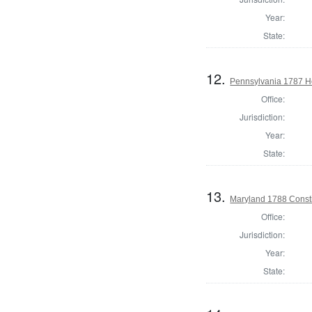
Year:
State:
12.
Pennsylvania 1787 Ho
Office:
Jurisdiction:
Year:
State:
13.
Maryland 1788 Consti
Office:
Jurisdiction:
Year:
State: