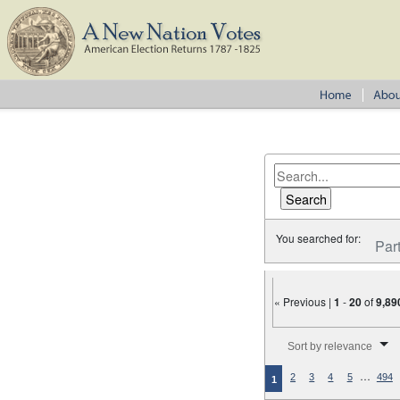
You searched for:
Par
« Previous |
1
-
20
of
9,89
Number of results to disp
Sort by relevance
…
2
3
4
5
494
1