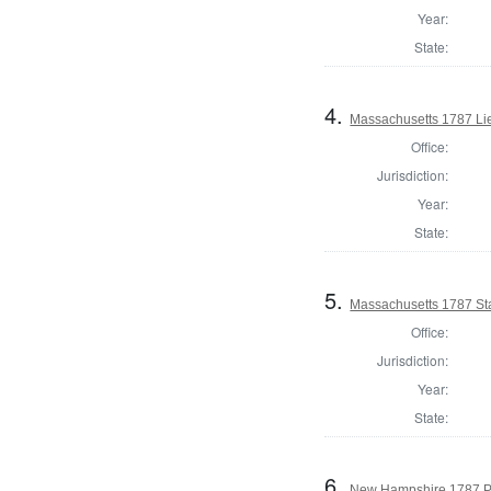
Year:
State:
4.
Massachusetts 1787 Li
Office:
Jurisdiction:
Year:
State:
5.
Massachusetts 1787 St
Office:
Jurisdiction:
Year:
State:
6.
New Hampshire 1787 P