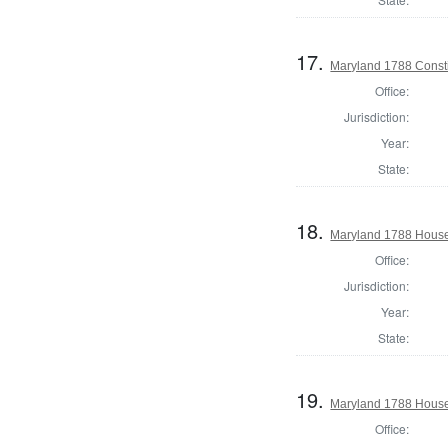
17.
Maryland 1788 Consti
Office:
Jurisdiction:
Year:
State:
18.
Maryland 1788 House 
Office:
Jurisdiction:
Year:
State:
19.
Maryland 1788 House 
Office: