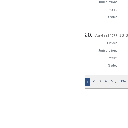
Jurisdiction:
Year:
State:
20.
Maryland 1788 U.S. 
Office:
Jurisdiction:
Year:
State:
…
2
3
4
5
494
1