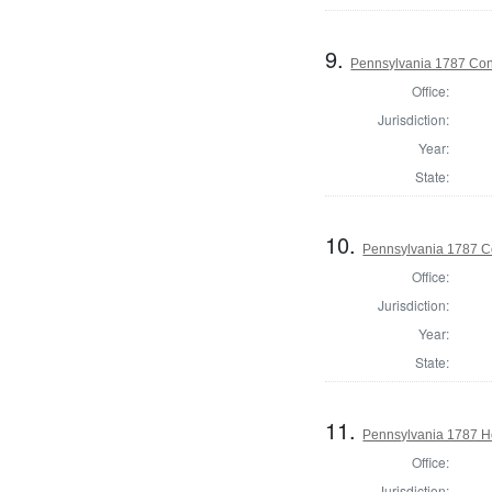
9.
Pennsylvania 1787 Cons
Office:
Jurisdiction:
Year:
State:
10.
Pennsylvania 1787 Co
Office:
Jurisdiction:
Year:
State:
11.
Pennsylvania 1787 Ho
Office:
Jurisdiction: