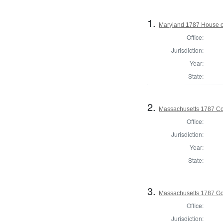
1.
Maryland 1787 House o
Office:
Jurisdiction:
Year:
State:
2.
Massachusetts 1787 Con
Office:
Jurisdiction:
Year:
State:
3.
Massachusetts 1787 G
Office:
Jurisdiction: