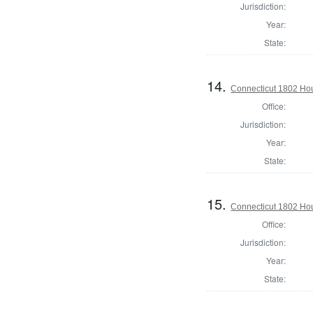
Jurisdiction:
Year:
State:
14.
Connecticut 1802 Hou
Office:
Jurisdiction:
Year:
State:
15.
Connecticut 1802 Hous
Office:
Jurisdiction:
Year:
State: