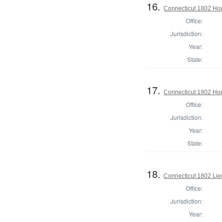
16.
Connecticut 1802 Hous
Office:
Jurisdiction:
Year:
State:
17.
Connecticut 1802 Hou
Office:
Jurisdiction:
Year:
State:
18.
Connecticut 1802 Lie
Office:
Jurisdiction:
Year: