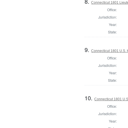
8.
Connecticut 1801 Lieu
Office:
Jurisdiction:
Year:
State:
9.
Connecticut 1801 U.S. 
Office:
Jurisdiction:
Year:
State:
10.
Connecticut 1801 U.S
Office:
Jurisdiction:
Year: