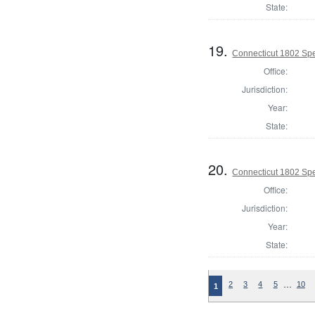
State:
19.
Connecticut 1802 Spe
Office:
Jurisdiction:
Year:
State:
20.
Connecticut 1802 Spe
Office:
Jurisdiction:
Year:
State:
…
2
3
4
5
10
1