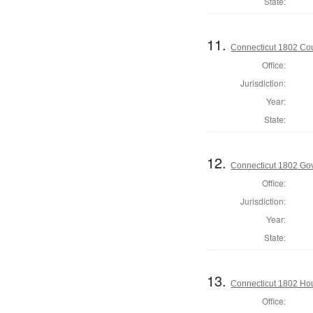
State:
11.
Connecticut 1802 Coun
Office:
Jurisdiction:
Year:
State:
12.
Connecticut 1802 Go
Office:
Jurisdiction:
Year:
State:
13.
Connecticut 1802 Hou
Office: