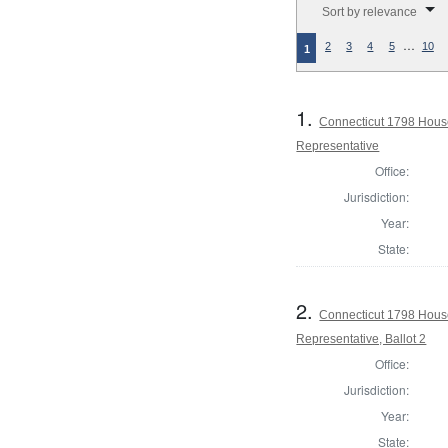
Sort by relevance
…
2
3
4
5
10
1
1.
Connecticut 1798 Hous
Representative
Office:
Jurisdiction:
Year:
State:
2.
Connecticut 1798 Hous
Representative, Ballot 2
Office:
Jurisdiction:
Year:
State: