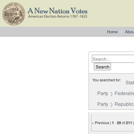
You searched for:
Sta
Party
Federalis
Party
Republi
« Previous |
1
-
20
of
211
Number of results to disp