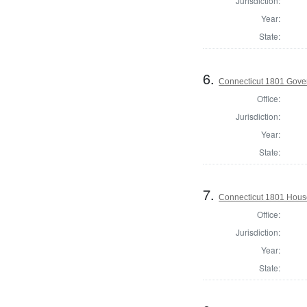
Jurisdiction:
Year:
State:
6.
Connecticut 1801 Gove
Office:
Jurisdiction:
Year:
State:
7.
Connecticut 1801 Hous
Office:
Jurisdiction:
Year:
State: