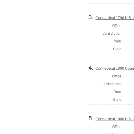
3.
Connecticut 1798 U.S. 
Office:
Jurisdiction:
Year:
State:
4.
Connecticut 1800 Counc
Office:
Jurisdiction:
Year:
State:
5.
Connecticut 1800 U.S. 
Office: