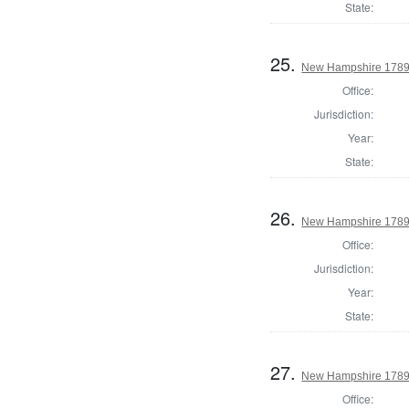
State:
25.
New Hampshire 1789 
Office:
Jurisdiction:
Year:
State:
26.
New Hampshire 1789 
Office:
Jurisdiction:
Year:
State:
27.
New Hampshire 1789 
Office: