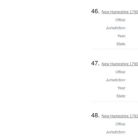
46.
New Hampshire 1790 
Office:
Jurisdiction:
Year:
State:
47.
New Hampshire 1790 U
Office:
Jurisdiction:
Year:
State:
48.
New Hampshire 1791
Office:
Jurisdiction: