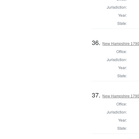
Jurisdiction:
Year:
State:
36.
New Hampshire 1790
Office:
Jurisdiction:
Year:
State:
37.
New Hampshire 1790 
Office:
Jurisdiction:
Year:
State: