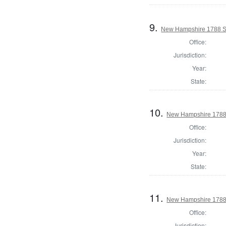
9.
New Hampshire 1788 St
Office:
Jurisdiction:
Year:
State:
10.
New Hampshire 1788 
Office:
Jurisdiction:
Year:
State:
11.
New Hampshire 1788 
Office:
Jurisdiction: