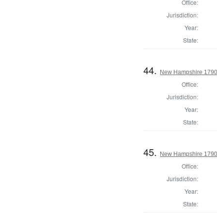
Office:
Jurisdiction:
Year:
State:
44.
New Hampshire 1790 S
Office:
Jurisdiction:
Year:
State:
45.
New Hampshire 1790 
Office:
Jurisdiction:
Year:
State: