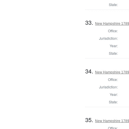
State:
33.
New Hampshire 1789 
Office:
Jurisdiction:
Year:
State:
34.
New Hampshire 1789 U
Office:
Jurisdiction:
Year:
State:
35.
New Hampshire 1789 
Office: