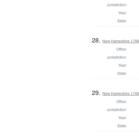
Jurisdiction:
Year:
State:
28.
New Hampshire 1789 
Office:
Jurisdiction:
Year:
State:
29.
New Hampshire 1789 
Office:
Jurisdiction:
Year:
State: