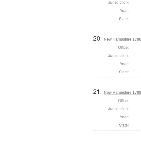
Jurisdiction:
Year:
State:
20.
New Hampshire 1788
Office:
Jurisdiction:
Year:
State:
21.
New Hampshire 1789 E
Office:
Jurisdiction:
Year:
State: