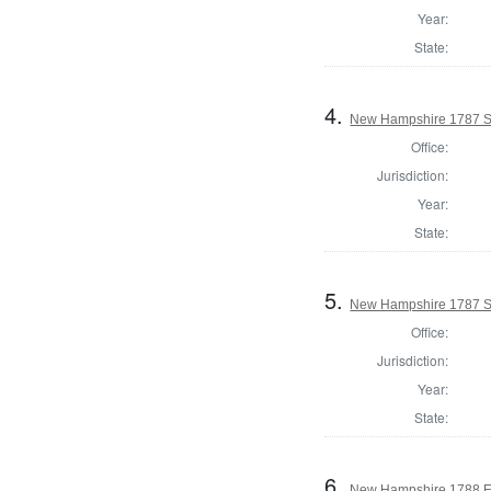
Year:
State:
4.
New Hampshire 1787 S
Office:
Jurisdiction:
Year:
State:
5.
New Hampshire 1787 Sta
Office:
Jurisdiction:
Year:
State:
6.
New Hampshire 1788 El