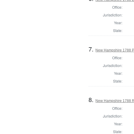
Office:
Jurisdiction:
Year:
State:
7.
New Hampshire 1788 P
Office:
Jurisdiction:
Year:
State:
8.
New Hampshire 1788 Reg
Office:
Jurisdiction:
Year:
State: