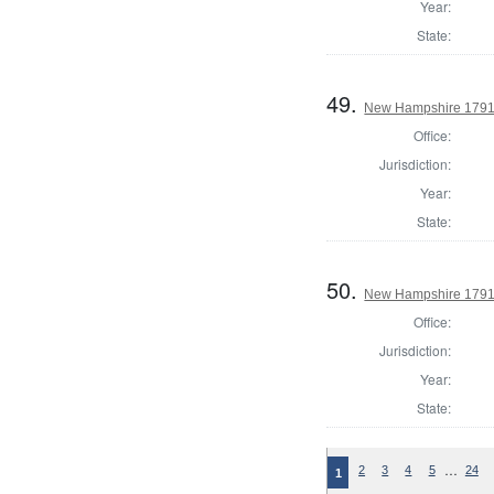
Year:
State:
49.
New Hampshire 1791 
Office:
Jurisdiction:
Year:
State:
50.
New Hampshire 1791 
Office:
Jurisdiction:
Year:
State:
…
2
3
4
5
24
1