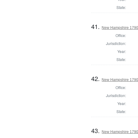
State:
41.
New Hampshire 1790 
Office:
Jurisdiction:
Year:
State:
42.
New Hampshire 1790 
Office:
Jurisdiction:
Year:
State:
43.
New Hampshire 1790 