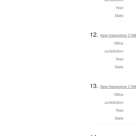
Year:
State:
12.
New Hampshire 1788 
Office:
Jurisdiction:
Year:
State:
13.
New Hampshire 1788 S
Office:
Jurisdiction:
Year:
State: