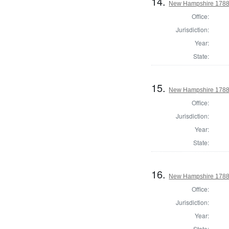
14.
New Hampshire 1788
Office:
Jurisdiction:
Year:
State:
15.
New Hampshire 1788 T
Office:
Jurisdiction:
Year:
State:
16.
New Hampshire 1788 
Office:
Jurisdiction:
Year:
State: