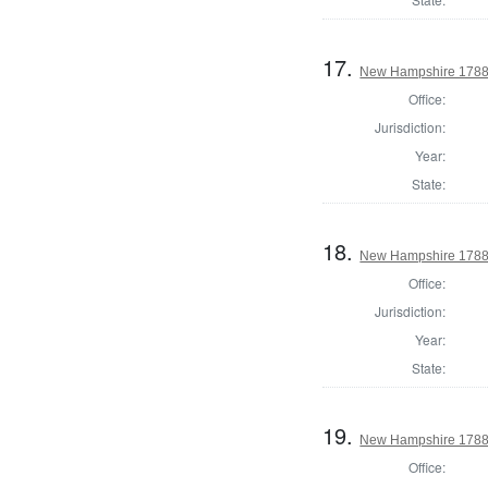
17.
New Hampshire 1788
Office:
Jurisdiction:
Year:
State:
18.
New Hampshire 1788 U
Office:
Jurisdiction:
Year:
State:
19.
New Hampshire 1788 U
Office: