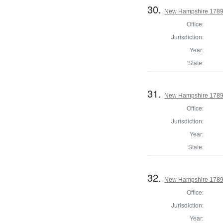
30.
New Hampshire 1789 
Office:
Jurisdiction:
Year:
State:
31.
New Hampshire 1789 S
Office:
Jurisdiction:
Year:
State:
32.
New Hampshire 1789 
Office:
Jurisdiction:
Year: