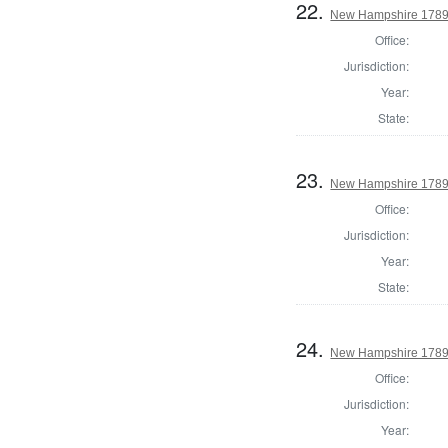
22.
New Hampshire 1789
Office:
Jurisdiction:
Year:
State:
23.
New Hampshire 1789 
Office:
Jurisdiction:
Year:
State:
24.
New Hampshire 1789 
Office:
Jurisdiction:
Year: