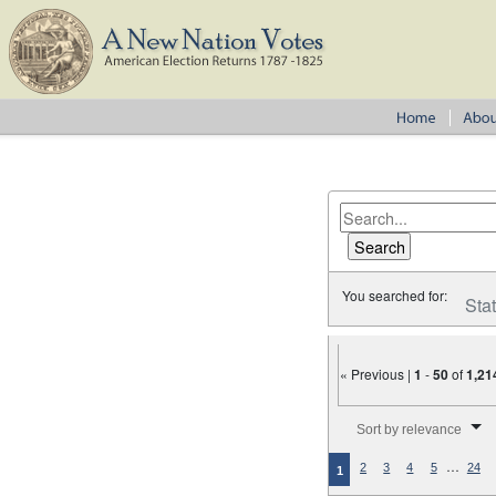
You searched for:
Sta
« Previous |
1
-
50
of
1,21
Number of results to disp
Sort by relevance
…
2
3
4
5
24
1