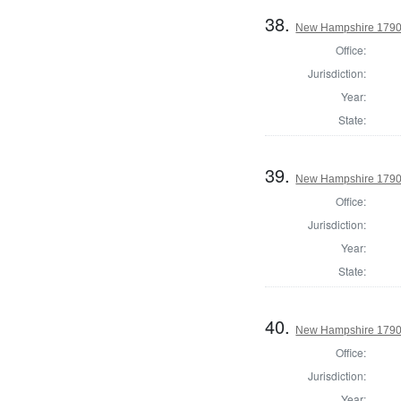
38.
New Hampshire 1790 P
Office:
Jurisdiction:
Year:
State:
39.
New Hampshire 1790 
Office:
Jurisdiction:
Year:
State:
40.
New Hampshire 1790 
Office:
Jurisdiction:
Year: