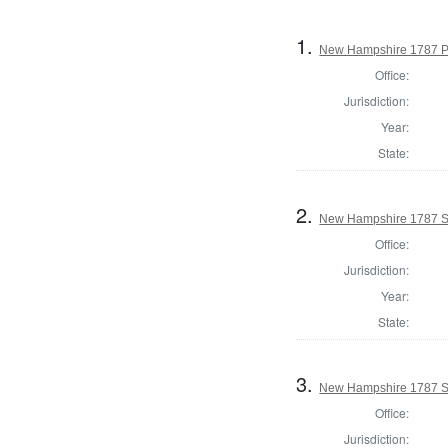
1.
New Hampshire 1787 P
Office:
Jurisdiction:
Year:
State:
2.
New Hampshire 1787 St
Office:
Jurisdiction:
Year:
State:
3.
New Hampshire 1787 St
Office:
Jurisdiction: