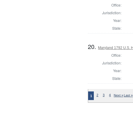
Office:
Jurisdiction:
Year:
State:
20.
Maryland 1792 U.S. Ho
Office:
Jurisdiction:
Year:
State:
2
3
4
Next »
Last »
1