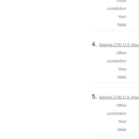
Office:
Jurisdiction:
Year:
State:
4.
Georgia 1791 U.S. House
Office:
Jurisdiction:
Year:
State:
5.
Georgia 1791 U.S. House
Office:
Jurisdiction:
Year:
State: