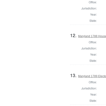
Office:
Jurisdiction:
Year:
State:
12.
Maryland 1788 House 
Office:
Jurisdiction:
Year:
State:
13.
Maryland 1789 Electo
Office:
Jurisdiction:
Year:
State: