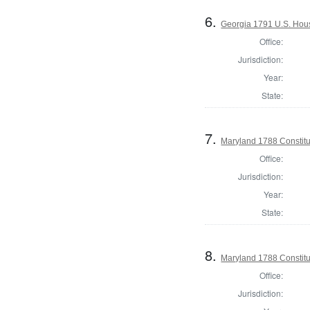
6.
Georgia 1791 U.S. House
Office:
Jurisdiction:
Year:
State:
7.
Maryland 1788 Constitu
Office:
Jurisdiction:
Year:
State:
8.
Maryland 1788 Constitu
Office:
Jurisdiction: