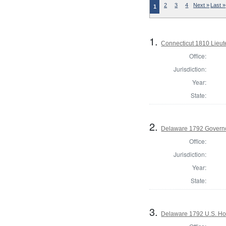
2
3
4
Next »
Last »
1
1.
Connecticut 1810 Lieu
Office:
Jurisdiction:
Year:
State:
2.
Delaware 1792 Govern
Office:
Jurisdiction:
Year:
State:
3.
Delaware 1792 U.S. Ho