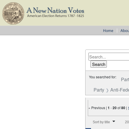
You searched for:
Par
Party
Anti-Fede
« Previous |
1
-
20
of
80
|
Number of results to disp
Sort by title
20