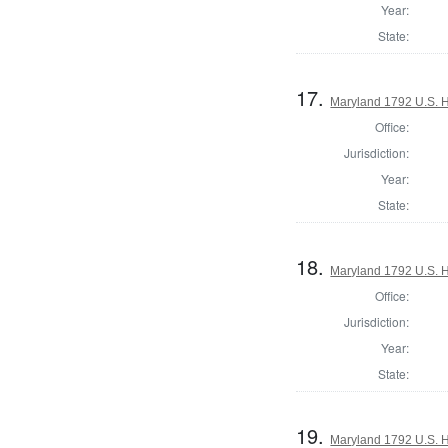
Year:
State:
17.
Maryland 1792 U.S. Ho
Office:
Jurisdiction:
Year:
State:
18.
Maryland 1792 U.S. Ho
Office:
Jurisdiction:
Year:
State:
19.
Maryland 1792 U.S. Ho