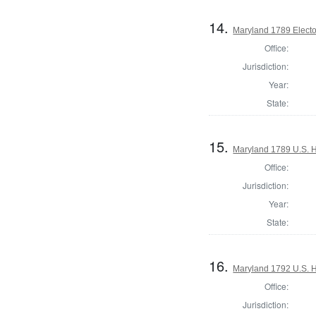
14.
Maryland 1789 Electo
Office:
Jurisdiction:
Year:
State:
15.
Maryland 1789 U.S. H
Office:
Jurisdiction:
Year:
State:
16.
Maryland 1792 U.S. Ho
Office:
Jurisdiction: