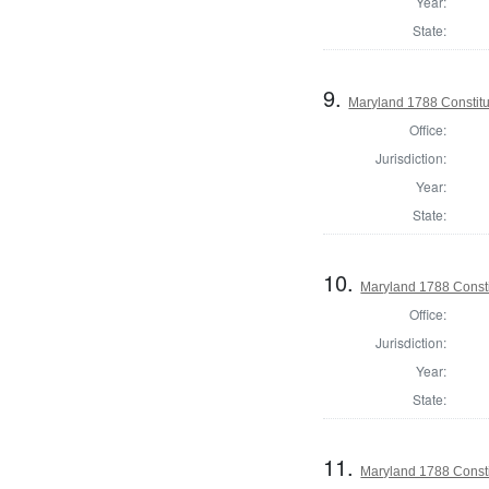
Year:
State:
9.
Maryland 1788 Constitu
Office:
Jurisdiction:
Year:
State:
10.
Maryland 1788 Const
Office:
Jurisdiction:
Year:
State:
11.
Maryland 1788 Consti