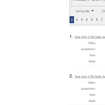
Number of results to disp
Sort by title
10
2
3
4
5
6
7
1
1.
New York 1796 State Sen
Office:
Jurisdiction:
Year:
State:
2.
New York 1796 State Sen
Office:
Jurisdiction:
Year:
State: