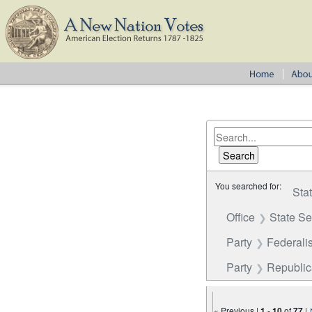
You searched for:
Sta
Office
State S
Party
Federalis
Party
Republi
« Previous |
1
-
10
of
77
|