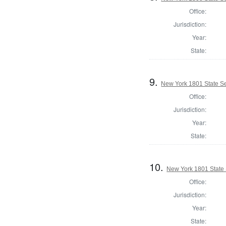
Office:
Jurisdiction:
Year:
State:
9.
New York 1801 State Sen
Office:
Jurisdiction:
Year:
State:
10.
New York 1801 State S
Office:
Jurisdiction:
Year:
State: