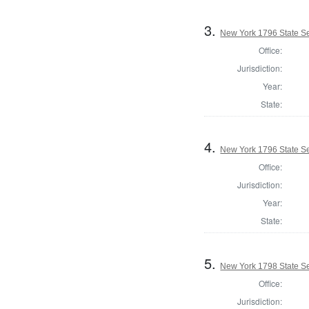
3.
New York 1796 State Se
Office:
Jurisdiction:
Year:
State:
4.
New York 1796 State Se
Office:
Jurisdiction:
Year:
State:
5.
New York 1798 State Se
Office:
Jurisdiction: