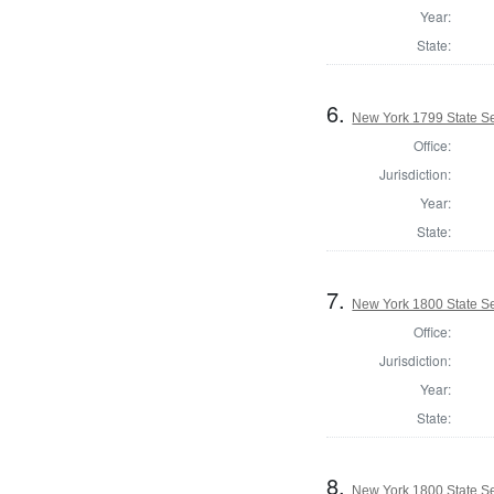
Year:
State:
6.
New York 1799 State Se
Office:
Jurisdiction:
Year:
State:
7.
New York 1800 State Sen
Office:
Jurisdiction:
Year:
State:
8.
New York 1800 State Se