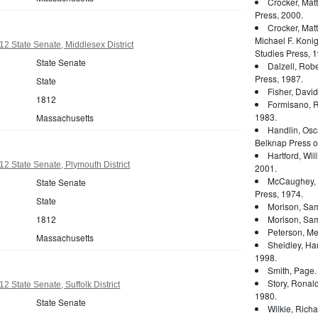
Crocker, Mat
Press, 2000.
Crocker, Mat
Michael F. Konig
2 State Senate, Middlesex District
Studies Press, 1
State Senate
Dalzell, Rober
Press, 1987.
State
Fisher, Davi
1812
Formisano, 
1983.
Massachusetts
Handlin, Osc
Belknap Press of
Hartford, Wil
2 State Senate, Plymouth District
2001.
McCaughey, 
State Senate
Press, 1974.
State
Morison, Sam
1812
Morison, Sam
Peterson, Mer
Massachusetts
Sheidley, Ha
1998.
Smith, Page
Story, Ronal
 State Senate, Suffolk District
1980.
State Senate
Wilkie, Rich