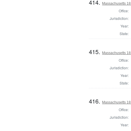
414.
Massachusetts 181
Office:
Jurisdiction:
Year:
State:
415.
Massachusetts 181
Office:
Jurisdiction:
Year:
State:
416.
Massachusetts 181
Office:
Jurisdiction:
Year: