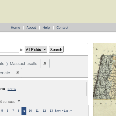
in
ate
Massachusetts
✖
Remove constraint State: Massachusetts
Senate
✖
Remove constraint Office: State Senate
613
|
Next »
splay per page
0 per page
5
6
7
8
10
11
12
13
Next »
Last »
9