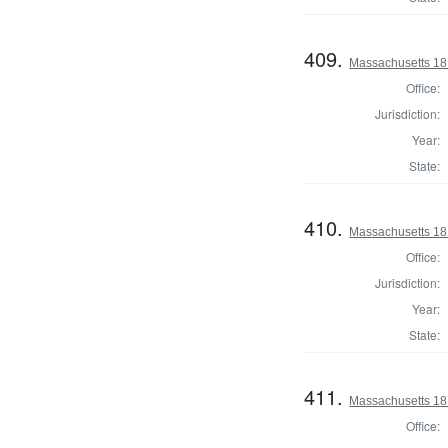
409.
Massachusetts 181
Office:
Jurisdiction:
Year:
State:
410.
Massachusetts 181
Office:
Jurisdiction:
Year:
State:
411.
Massachusetts 1812
Office: