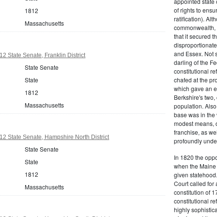
appointed state 
of rights to ensur
1812
ratification). Al
Massachusetts
commonwealth, t
that it secured th
disproportionate
and Essex. Not s
2 State Senate, Franklin District
darling of the Fe
State Senate
constitutional r
State
chafed at the pr
which gave an ea
1812
Berkshire's two, 
Massachusetts
population. Als
base was in the 
modest means, de
franchise, as we
2 State Senate, Hampshire North District
profoundly unde
State Senate
In 1820 the oppo
State
when the Maine d
1812
given statehood.
Court called for 
Massachusetts
constitution of 1
constitutional r
highly sophistic