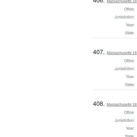
Massachusetts 181
Office:
Jurisdiction:
Year:
State:
407.
Massachusetts 181
Office:
Jurisdiction:
Year:
State:
408.
Massachusetts 18
Office:
Jurisdiction:
Year:
State: