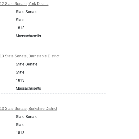
2 State Senate, York District
State Senate
State
1812
Massachusetts
3 State Senate, Barnstable District
State Senate
State
1813
Massachusetts
3 State Senate, Berkshire District
State Senate
State
1813