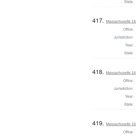
State:
417.
Massachusetts 181
Office:
Jurisdiction:
Year:
State:
418.
Massachusetts 181
Office:
Jurisdiction:
Year:
State:
419.
Massachusetts 181
Office: