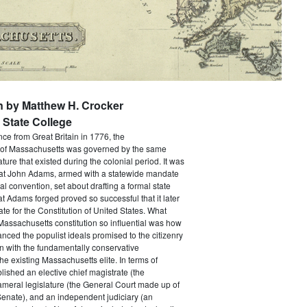
n by Matthew H. Crocker
State College
e from Great Britain in 1776, the
f Massachusetts was governed by the same
ture that existed during the colonial period. It was
that John Adams, armed with a statewide mandate
nal convention, set about drafting a formal state
at Adams forged proved so successful that it later
e for the Constitution of United States. What
assachusetts constitution so influential was how
anced the populist ideals promised to the citizenry
n with the fundamentally conservative
he existing Massachusetts elite. In terms of
ablished an elective chief magistrate (the
ameral legislature (the General Court made up of
enate), and an independent judiciary (an