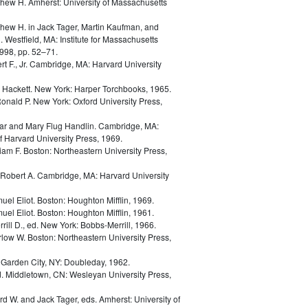
thew H.
Amherst: University of Massachusetts
thew H.
in
Jack Tager, Martin Kaufman, and
. Westfield, MA: Institute for Massachusetts
998, pp. 52–71.
t F., Jr.
Cambridge, MA: Harvard University
d Hackett.
New York: Harper Torchbooks, 1965.
Ronald P.
New York: Oxford University Press,
ar and Mary Flug Handlin.
Cambridge, MA:
 Harvard University Press, 1969.
liam F.
Boston: Northeastern University Press,
Robert A.
Cambridge, MA: Harvard University
uel Eliot.
Boston: Houghton Mifflin, 1969.
uel Eliot.
Boston: Houghton Mifflin, 1961.
rill D., ed.
New York: Bobbs-Merrill, 1966.
rlow W.
Boston: Northeastern University Press,
.
Garden City, NY: Doubleday, 1962.
d.
Middletown, CN: Wesleyan University Press,
ard W. and Jack Tager, eds.
Amherst: University of