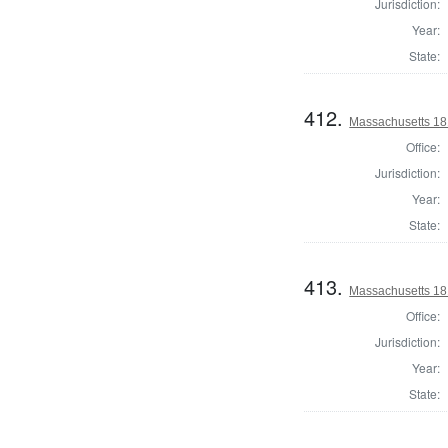
Jurisdiction:
Year:
State:
412.
Massachusetts 18
Office:
Jurisdiction:
Year:
State:
413.
Massachusetts 181
Office:
Jurisdiction:
Year:
State: