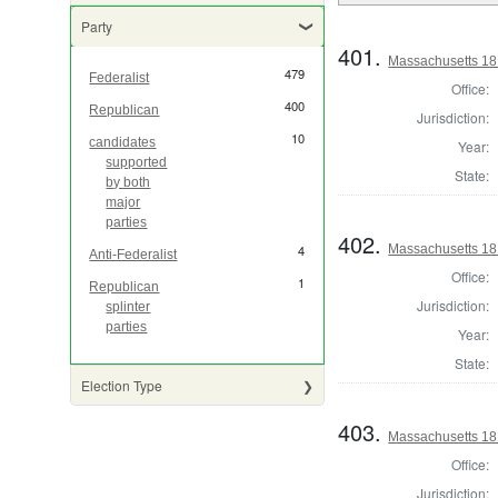
Party
401.
Massachusetts 181
479
Federalist
Office:
400
Republican
Jurisdiction:
10
candidates
Year:
supported
State:
by both
major
parties
402.
Massachusetts 18
4
Anti-Federalist
Office:
1
Republican
Jurisdiction:
splinter
parties
Year:
State:
Election Type
403.
Massachusetts 181
Office:
Jurisdiction: