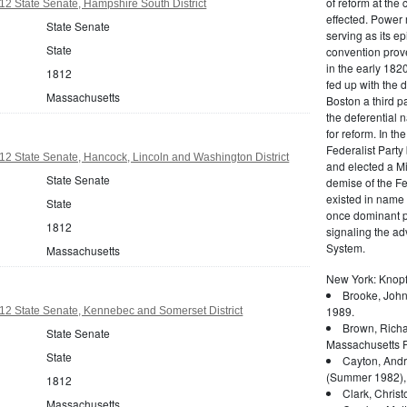
of reform at the 
2 State Senate, Hampshire South District
effected. Power 
State Senate
serving as its ep
State
convention prove
in the early 182
1812
fed up with the d
Massachusetts
Boston a third pa
the deferential n
for reform. In t
Federalist Party
2 State Senate, Hancock, Lincoln and Washington District
and elected a Mi
State Senate
demise of the Fed
existed in name 
State
once dominant po
1812
signaling the a
System.
Massachusetts
New York: Knopf
Brooke, John
1989.
12 State Senate, Kennebec and Somerset District
Brown, Richa
State Senate
Massachusetts P
State
Cayton, Andr
(Summer 1982),
1812
Clark, Christ
Massachusetts