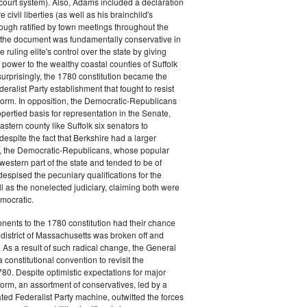
court system). Also, Adams included a declaration
e civil liberties (as well as his brainchild's
though ratified by town meetings throughout the
he document was fundamentally conservative in
e ruling elite's control over the state by giving
 power to the wealthy coastal counties of Suffolk
urprisingly, the 1780 constitution became the
deralist Party establishment that fought to resist
eform. In opposition, the Democratic-Republicans
opertied basis for representation in the Senate,
stern county like Suffolk six senators to
despite the fact that Berkshire had a larger
o, the Democratic-Republicans, whose popular
western part of the state and tended to be of
spised the pecuniary qualifications for the
ll as the nonelected judiciary, claiming both were
mocratic.
nents to the 1780 constitution had their chance
istrict of Massachusetts was broken off and
 As a result of such radical change, the General
a constitutional convention to revisit the
780. Despite optimistic expectations for major
eform, an assortment of conservatives, led by a
ated Federalist Party machine, outwitted the forces