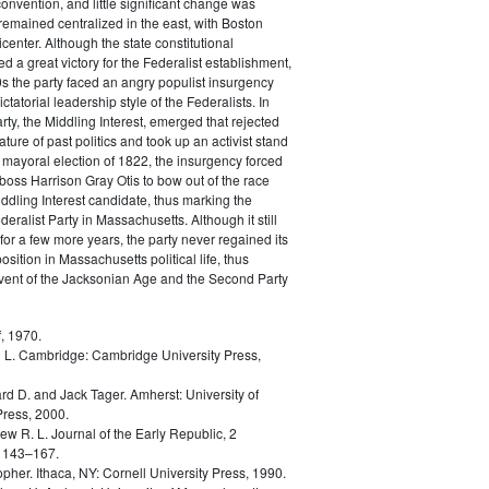
convention, and little significant change was
remained centralized in the east, with Boston
icenter. Although the state constitutional
d a great victory for the Federalist establishment,
0s the party faced an angry populist insurgency
ictatorial leadership style of the Federalists. In
rty, the Middling Interest, emerged that rejected
ature of past politics and took up an activist stand
he mayoral election of 1822, the insurgency forced
 boss Harrison Gray Otis to bow out of the race
ddling Interest candidate, thus marking the
eralist Party in Massachusetts. Although it still
for a few more years, the party never regained its
sition in Massachusetts political life, thus
dvent of the Jacksonian Age and the Second Party
, 1970.
 L.
Cambridge: Cambridge University Press,
rd D. and Jack Tager.
Amherst: University of
ress, 2000.
ew R. L.
Journal of the Early Republic, 2
 143–167.
opher.
Ithaca, NY: Cornell University Press, 1990.