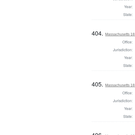
Year:
State:
404.
Massachusetts 181
Office:
Jurisdiction:
Year:
State:
405.
Massachusetts 181
Office:
Jurisdiction:
Year:
State:
406.