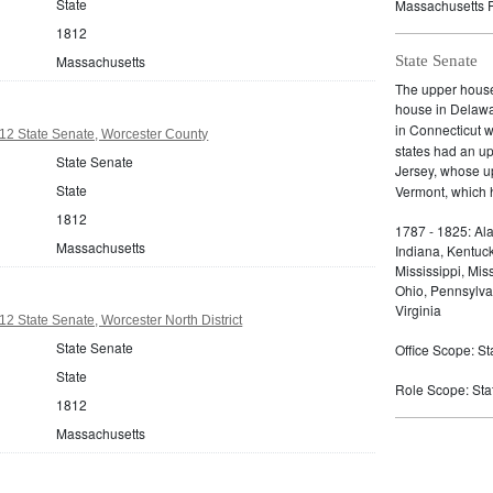
State
Massachusetts P
1812
Massachusetts
State Senate
The upper house 
house in Delaw
in Connecticut 
12 State Senate, Worcester County
states had an u
State Senate
Jersey, whose 
State
Vermont, which h
1812
1787 - 1825: Ala
Massachusetts
Indiana, Kentuc
Mississippi, Mi
Ohio, Pennsylva
Virginia
2 State Senate, Worcester North District
State Senate
Office Scope: St
State
Role Scope: State
1812
Massachusetts