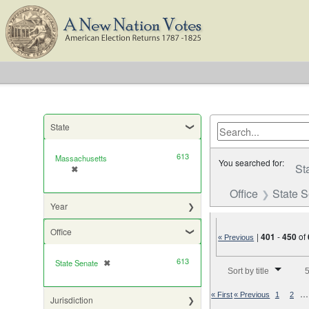
State
613
Massachusetts
You searched for:
St
✖
[remove]
Office
State 
Year
Office
|
401
-
450
of
« Previous
613
Number of results to di
State Senate
✖
[remove]
Sort by title
5
…
« First
« Previous
1
2
Jurisdiction