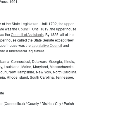
ress, 1991.
of the State Legislature. Until 1792, the upper
are was the
. Until 1819, the upper house
Council
was the
. By 1825, all of the
Council of Assistants
pper house called the State Senate except New
upper house was the
and
Legislative Council
ad a unicameral legislature.
bama, Connecticut, Delaware, Georgia, Illinois,
ky, Louisiana, Maine, Maryland, Massachusetts,
ssouri, New Hampshire, New York, North Carolina,
nia, Rhode Island, South Carolina, Tennessee,
ate
 (Connecticut) / County / District / City / Parish