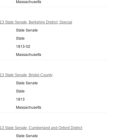
Massachusetts
3 State Senate, Berkshire District, Special
State Senate
State
1813-02
Massachusetts
3 State Senate, Bristol County
State Senate
State
1813
Massachusetts
3 State Senate, Cumberland and Oxford District
State Senate