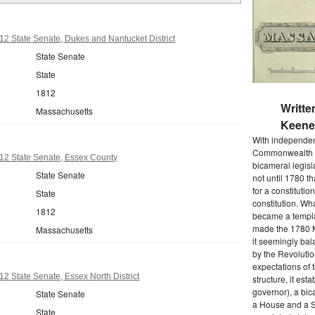
2 State Senate, Dukes and Nantucket District
State Senate
State
1812
Writte
Massachusetts
Keene 
With independenc
Commonwealth o
12 State Senate, Essex County
bicameral legisla
State Senate
not until 1780 
for a constitutio
State
constitution. Wh
1812
became a templat
made the 1780 M
Massachusetts
it seemingly bal
by the Revolutio
expectations of t
2 State Senate, Essex North District
structure, it est
governor), a bic
State Senate
a House and a S
State