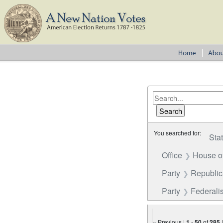
You searched for:
Sta
Office
House o
Party
Republi
Party
Federalis
« Previous |
1
-
50
of
285