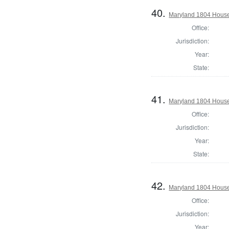
40.
Maryland 1804 House 
Office:
Jurisdiction:
Year:
State:
41.
Maryland 1804 House
Office:
Jurisdiction:
Year:
State:
42.
Maryland 1804 House 
Office:
Jurisdiction:
Year: