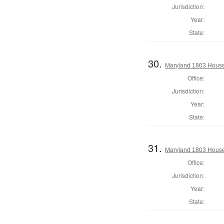
Jurisdiction:
Year:
State:
30.
Maryland 1803 House
Office:
Jurisdiction:
Year:
State:
31.
Maryland 1803 House 
Office:
Jurisdiction:
Year:
State: