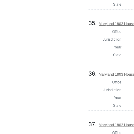
State:
35.
Maryland 1803 House
Office:
Jurisdiction:
Year:
State:
36.
Maryland 1803 House 
Office:
Jurisdiction:
Year:
State:
37.
Maryland 1803 House
Office: