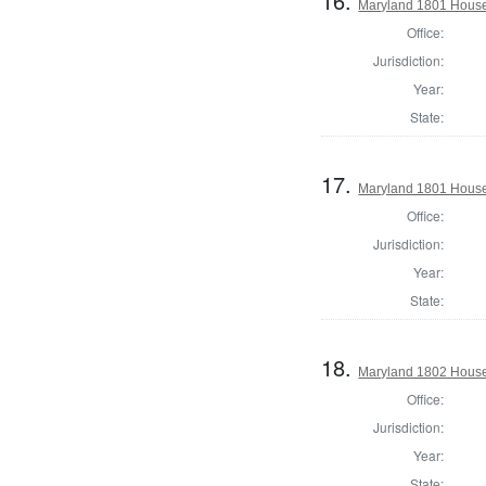
16.
Maryland 1801 House 
Office:
Jurisdiction:
Year:
State:
17.
Maryland 1801 House
Office:
Jurisdiction:
Year:
State:
18.
Maryland 1802 House 
Office:
Jurisdiction:
Year:
State: