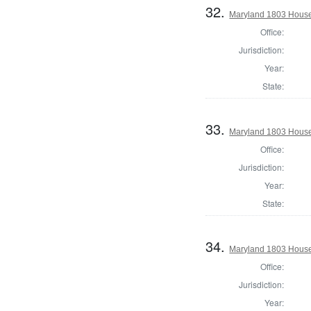
32.
Maryland 1803 House 
Office:
Jurisdiction:
Year:
State:
33.
Maryland 1803 House 
Office:
Jurisdiction:
Year:
State:
34.
Maryland 1803 House 
Office:
Jurisdiction:
Year: