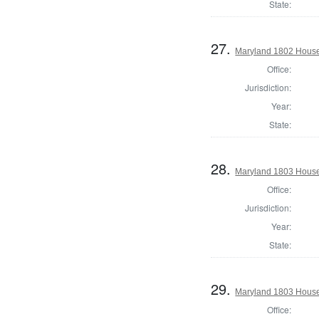
State:
27.
Maryland 1802 House
Office:
Jurisdiction:
Year:
State:
28.
Maryland 1803 House 
Office:
Jurisdiction:
Year:
State:
29.
Maryland 1803 House
Office: