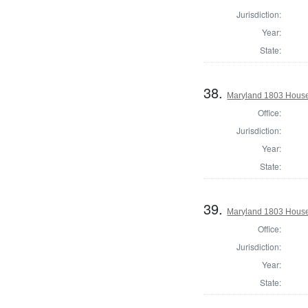
Jurisdiction:
Year:
State:
38.
Maryland 1803 House 
Office:
Jurisdiction:
Year:
State:
39.
Maryland 1803 House
Office:
Jurisdiction:
Year:
State: