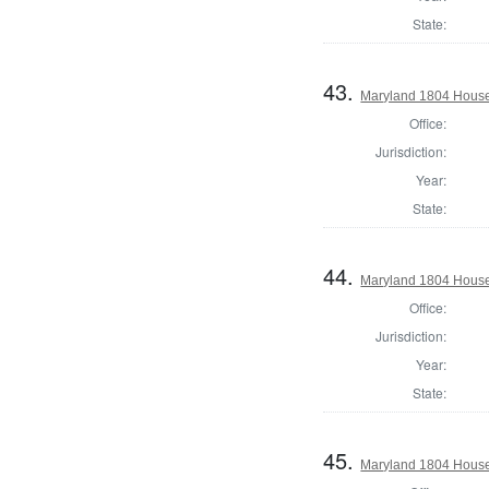
State:
43.
Maryland 1804 House 
Office:
Jurisdiction:
Year:
State:
44.
Maryland 1804 House 
Office:
Jurisdiction:
Year:
State:
45.
Maryland 1804 House