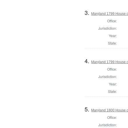
3.
Maryland 1799 House of
Office:
Jurisdiction:
Year:
State:
4.
Maryland 1799 House of
Office:
Jurisdiction:
Year:
State:
5.
Maryland 1800 House o
Office:
Jurisdiction: