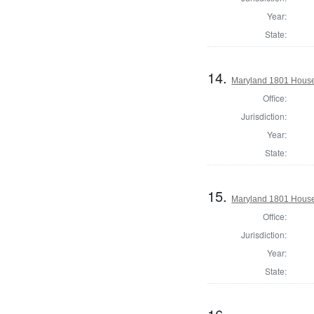
Year:
State:
14.
Maryland 1801 House 
Office:
Jurisdiction:
Year:
State:
15.
Maryland 1801 House
Office:
Jurisdiction:
Year:
State: