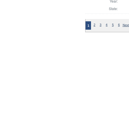
Year:
State:
2
3
4
5
6
Next
1