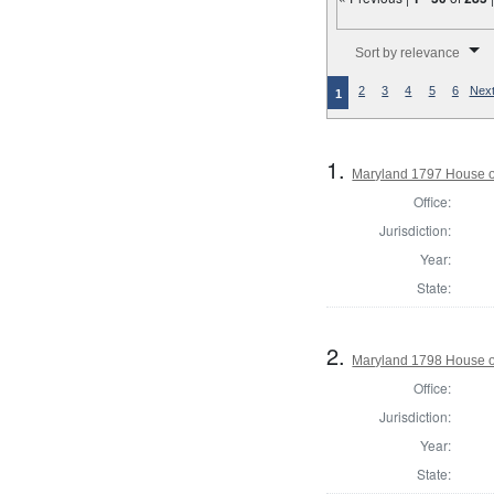
Number of results to disp
Sort by relevance
2
3
4
5
6
Next
1
1.
Maryland 1797 House of
Office:
Jurisdiction:
Year:
State:
2.
Maryland 1798 House o
Office:
Jurisdiction:
Year:
State: