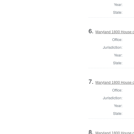
Year:
State:
6.
Maryland 1800 House of
Office:
Jurisdiction:
Year:
State:
7.
Maryland 1800 House o
Office:
Jurisdiction:
Year:
State:
8.
Maryland 1800 House of