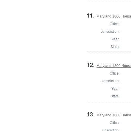
11.
Maryland 1800 House 
Office:
Jurisdiction:
Year:
State:
12.
Maryland 1800 House 
Office:
Jurisdiction:
Year:
State:
13.
Maryland 1800 House
Office:
Jurisdiction: