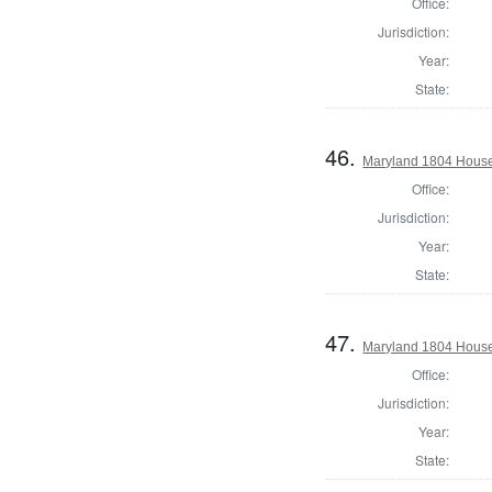
Office:
Jurisdiction:
Year:
State:
46.
Maryland 1804 House 
Office:
Jurisdiction:
Year:
State:
47.
Maryland 1804 House
Office:
Jurisdiction:
Year:
State: