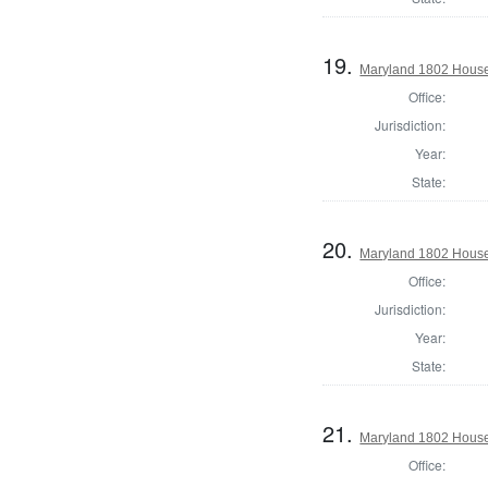
19.
Maryland 1802 House 
Office:
Jurisdiction:
Year:
State:
20.
Maryland 1802 House 
Office:
Jurisdiction:
Year:
State:
21.
Maryland 1802 House 
Office: