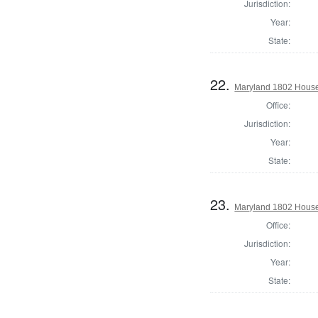
Jurisdiction:
Year:
State:
22.
Maryland 1802 House 
Office:
Jurisdiction:
Year:
State:
23.
Maryland 1802 House 
Office:
Jurisdiction:
Year:
State: