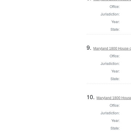
Office:
Jurisdiction:
Year:
State:
9.
Maryland 1800 House o
Office:
Jurisdiction:
Year:
State:
10.
Maryland 1800 House
Office:
Jurisdiction:
Year:
State: