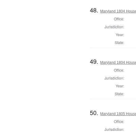
48.
Maryland 1804 House 
Office:
Jurisdiction:
Year:
State:
49.
Maryland 1804 House
Office:
Jurisdiction:
Year:
State:
50.
Maryland 1805 House 
Office:
Jurisdiction: