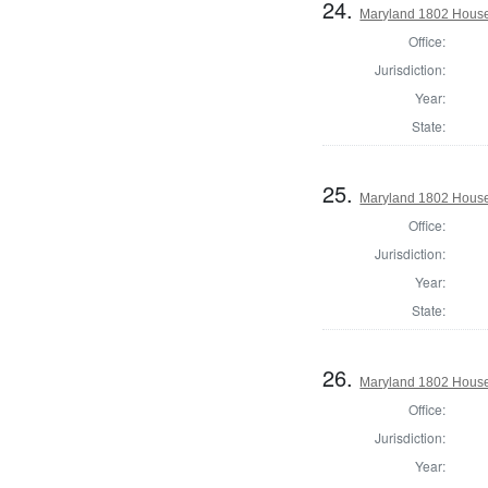
24.
Maryland 1802 House
Office:
Jurisdiction:
Year:
State:
25.
Maryland 1802 House 
Office:
Jurisdiction:
Year:
State:
26.
Maryland 1802 House 
Office:
Jurisdiction:
Year: