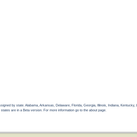
gned by state. Alabama, Arkansas, Delaware, Florida, Georgia, Illinois, Indiana, Kentucky, 
 states are in a Beta version. For more information go to the about page.