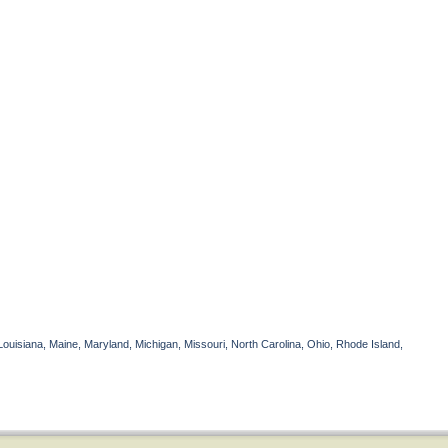
Louisiana, Maine, Maryland, Michigan, Missouri, North Carolina, Ohio, Rhode Island,