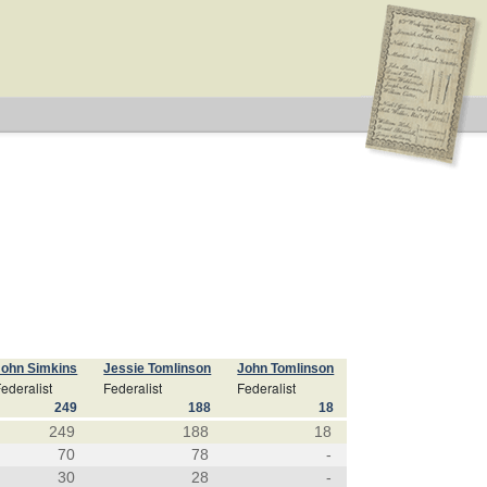
John Simkins
Jessie Tomlinson
John Tomlinson
ederalist
Federalist
Federalist
249
188
18
249
188
18
70
78
-
30
28
-