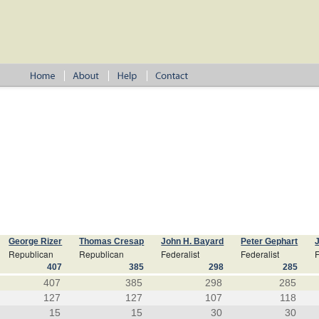
George Rizer
Thomas Cresap
John H. Bayard
Peter Gephart
Republican
Republican
Federalist
Federalist
F
407
385
298
285
407
385
298
285
127
127
107
118
15
15
30
30