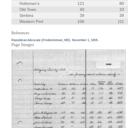
Holtzman's
121
80
Old Town
40
33
Simkins
39
39
Western Port
106
111
References:
Republican Advocate (Fredericktown, MD). November 1, 1805.
Page Images