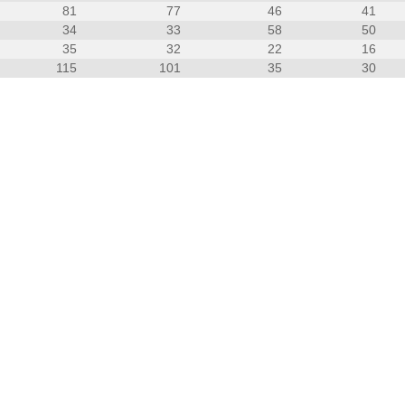
81
77
46
41
34
33
58
50
35
32
22
16
115
101
35
30