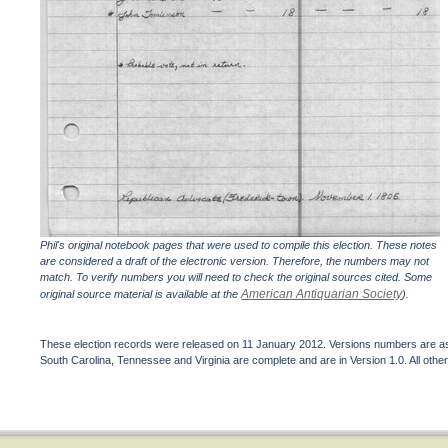
Phil's original notebook pages that were used to compile this election. These notes
are considered a draft of the electronic version. Therefore, the numbers may not
match. To verify numbers you will need to check the original sources cited. Some
American Antiquarian Society
original source material is available at the
).
These election records were released on 11 January 2012. Versions numbers are assi
South Carolina, Tennessee and Virginia are complete and are in Version 1.0. All other