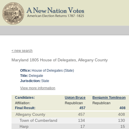
< new search
Maryland 1805 House of Delegates, Allegany County
Office:
House of Delegates (State)
Title:
Delegate
Jurisdiction:
State
View more information
Candidates:
Upton Bruce
Benjamin Tomlinson
Affiliation:
Republican
Republican
Final Result:
457
408
Allegany County
457
408
Town of Cumberland
134
130
Harp
17
15