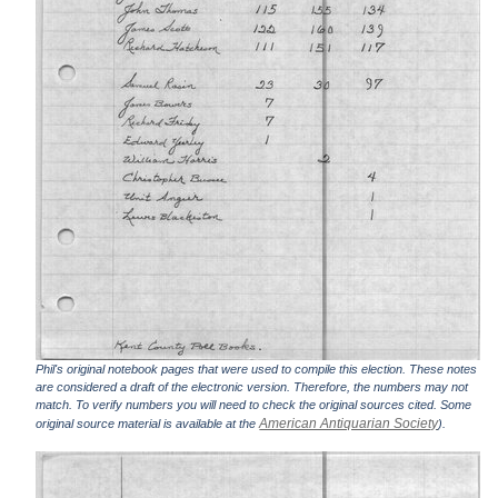
Phil's original notebook pages that were used to compile this election. These notes
are considered a draft of the electronic version. Therefore, the numbers may not
match. To verify numbers you will need to check the original sources cited. Some
American Antiquarian Society
original source material is available at the
).