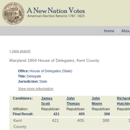
< new search
Maryland 1804 House of Delegates, Kent County
Office:
House of Delegates (State)
Title:
Delegate
Jurisdiction:
State
View more information
Candidates:
James
John
John
Richar
Scott
Thomas
Moore
Hutchi
Affiliation:
Republican
Republican
Republican
Republi
Final Result:
421
405
388
Kent
421
405
388
County