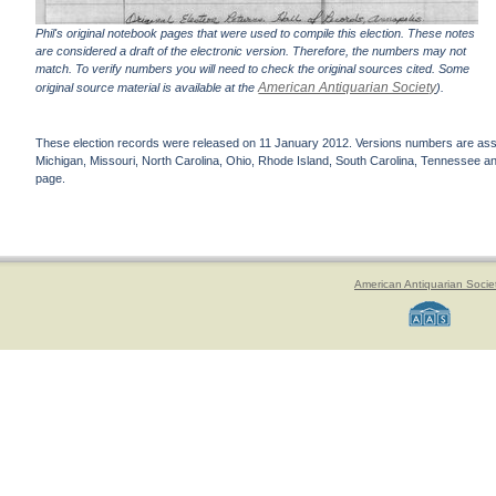
Phil's original notebook pages that were used to compile this election. These notes
are considered a draft of the electronic version. Therefore, the numbers may not
match. To verify numbers you will need to check the original sources cited. Some
American Antiquarian Society
original source material is available at the
).
These election records were released on 11 January 2012. Versions numbers are assign
Michigan, Missouri, North Carolina, Ohio, Rhode Island, South Carolina, Tennessee and 
page.
American Antiquarian Socie