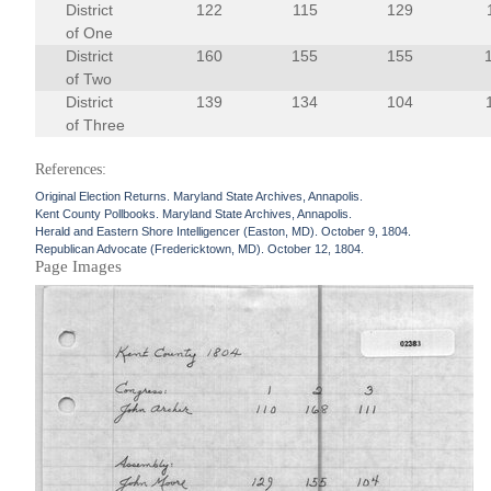
District
122
115
129
of One
District
160
155
155
of Two
District
139
134
104
of Three
References:
Original Election Returns. Maryland State Archives, Annapolis.
Kent County Pollbooks. Maryland State Archives, Annapolis.
Herald and Eastern Shore Intelligencer (Easton, MD). October 9, 1804.
Republican Advocate (Fredericktown, MD). October 12, 1804.
Page Images