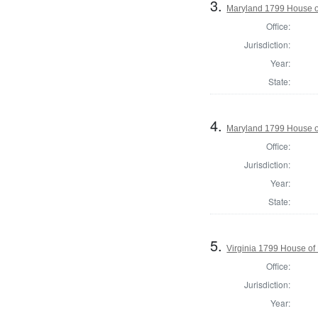
3.
Maryland 1799 House of
Office:
Jurisdiction:
Year:
State:
4.
Maryland 1799 House of
Office:
Jurisdiction:
Year:
State:
5.
Virginia 1799 House of
Office:
Jurisdiction:
Year: