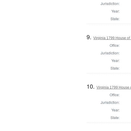
Jurisdiction:
Year:
State:
9.
Virginia 1799 House o
Office:
Jurisdiction:
Year:
State:
10.
Virginia 1799 House 
Office:
Jurisdiction:
Year:
State: