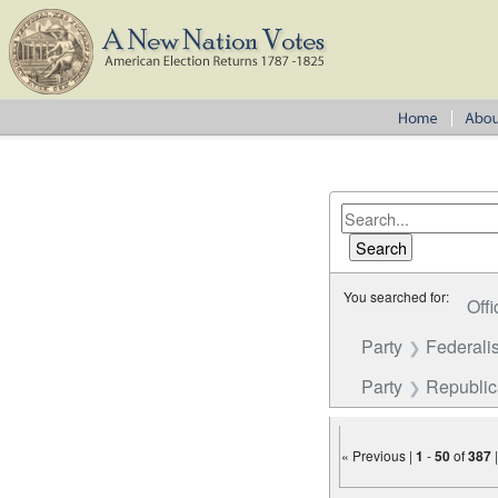
You searched for:
Offi
Party
Federalis
Party
Republi
« Previous |
1
-
50
of
387
Number of results to disp