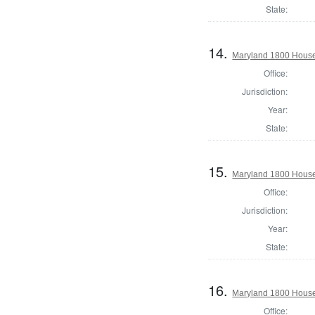
State:
14.
Maryland 1800 House 
Office:
Jurisdiction:
Year:
State:
15.
Maryland 1800 House 
Office:
Jurisdiction:
Year:
State:
16.
Maryland 1800 House
Office: