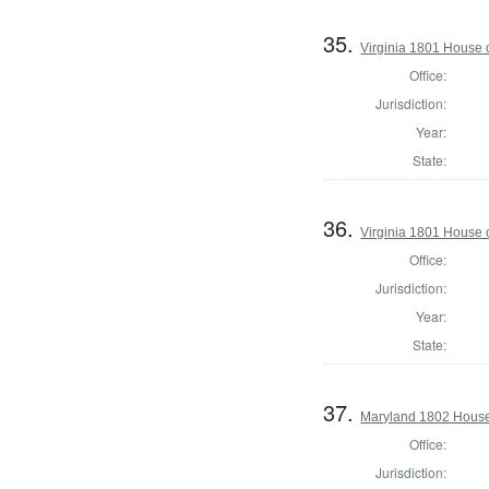
35.
Virginia 1801 House 
Office:
Jurisdiction:
Year:
State:
36.
Virginia 1801 House 
Office:
Jurisdiction:
Year:
State:
37.
Maryland 1802 House 
Office:
Jurisdiction: