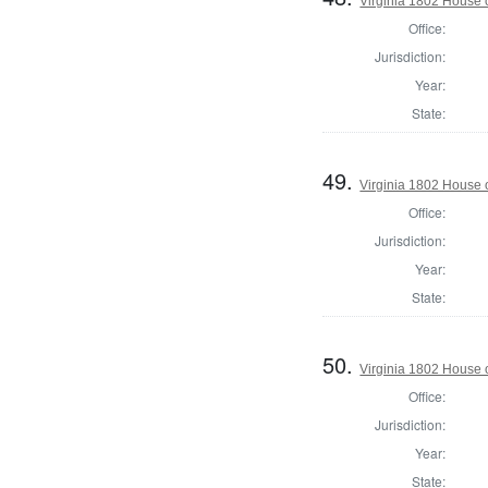
Virginia 1802 House 
Office:
Jurisdiction:
Year:
State:
49.
Virginia 1802 House 
Office:
Jurisdiction:
Year:
State:
50.
Virginia 1802 House o
Office:
Jurisdiction:
Year:
State: