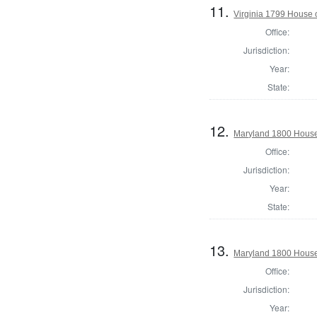
11.
Virginia 1799 House o
Office:
Jurisdiction:
Year:
State:
12.
Maryland 1800 House 
Office:
Jurisdiction:
Year:
State:
13.
Maryland 1800 House 
Office:
Jurisdiction:
Year: