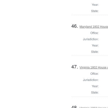
Year:
State:
46.
Maryland 1802 House
Office:
Jurisdiction:
Year:
State:
47.
Virginia 1802 House 
Office:
Jurisdiction:
Year:
State:
48.