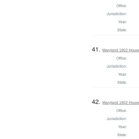
Office:
Jurisdiction:
Year:
State:
41.
Maryland 1802 House 
Office:
Jurisdiction:
Year:
State:
42.
Maryland 1802 House 
Office:
Jurisdiction:
Year:
State: