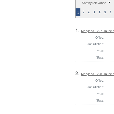
Sort by relevance
2
3
4
5
6
7
1
1.
Maryland 1797 House of
Office:
Jurisdiction:
Year:
State:
2.
Maryland 1798 House o
Office:
Jurisdiction:
Year:
State: