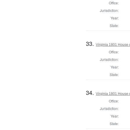
Office:
Jurisdiction:
Year:
State:
33.
Virginia 1801 House 
Office:
Jurisdiction:
Year:
State:
34.
Virginia 1801 House 
Office:
Jurisdiction:
Year:
State: