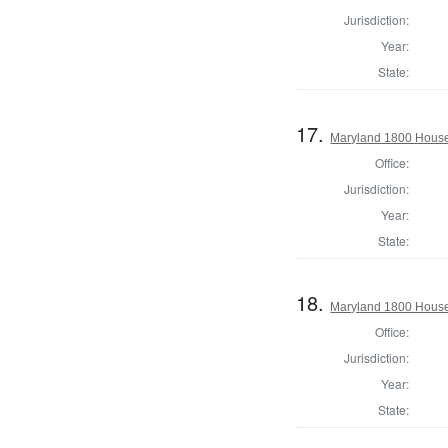
Jurisdiction:
Year:
State:
17.
Maryland 1800 House
Office:
Jurisdiction:
Year:
State:
18.
Maryland 1800 House 
Office:
Jurisdiction:
Year:
State: