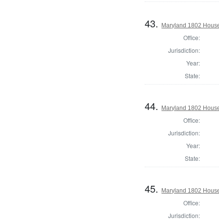
43.
Maryland 1802 House
Office:
Jurisdiction:
Year:
State:
44.
Maryland 1802 House 
Office:
Jurisdiction:
Year:
State:
45.
Maryland 1802 House 
Office:
Jurisdiction: