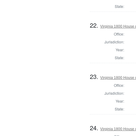
State:
22.
Virginia 1800 House 
Office:
Jurisdiction:
Year:
State:
23.
Virginia 1800 House 
Office:
Jurisdiction:
Year:
State:
24.
Virginia 1800 House 