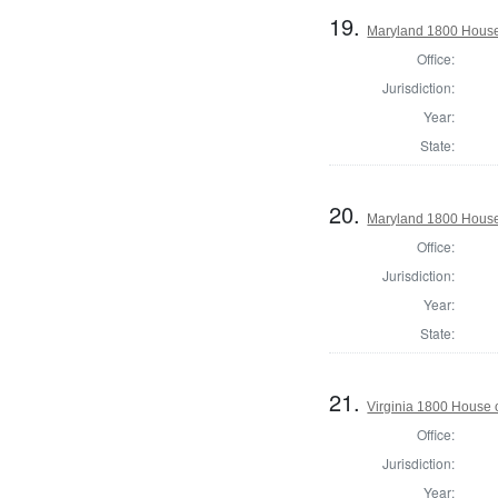
19.
Maryland 1800 House 
Office:
Jurisdiction:
Year:
State:
20.
Maryland 1800 House
Office:
Jurisdiction:
Year:
State:
21.
Virginia 1800 House 
Office:
Jurisdiction:
Year: