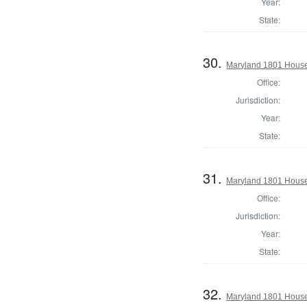
Year:
State:
30.
Maryland 1801 House
Office:
Jurisdiction:
Year:
State:
31.
Maryland 1801 House 
Office:
Jurisdiction:
Year:
State:
32.
Maryland 1801 House