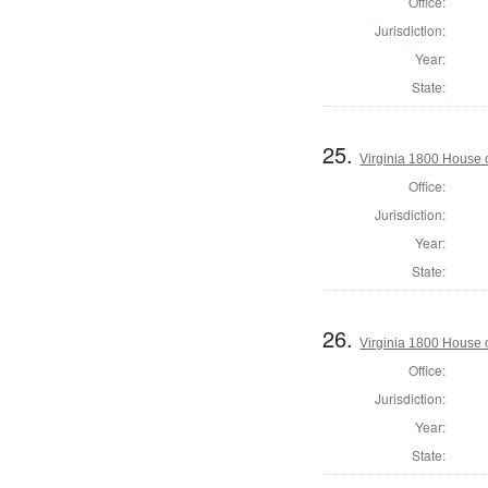
Office:
Jurisdiction:
Year:
State:
25.
Virginia 1800 House 
Office:
Jurisdiction:
Year:
State:
26.
Virginia 1800 House 
Office:
Jurisdiction:
Year:
State: