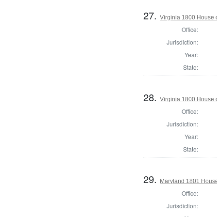
27.
Virginia 1800 House 
Office:
Jurisdiction:
Year:
State:
28.
Virginia 1800 House 
Office:
Jurisdiction:
Year:
State:
29.
Maryland 1801 House 
Office:
Jurisdiction: