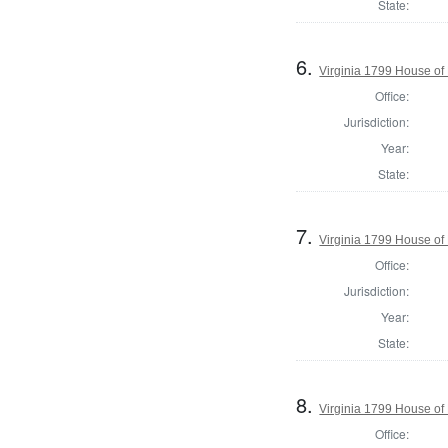
State:
6.
Virginia 1799 House of
Office:
Jurisdiction:
Year:
State:
7.
Virginia 1799 House of
Office:
Jurisdiction:
Year:
State:
8.
Virginia 1799 House of
Office: