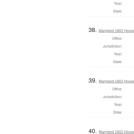
Year:
State:
38.
Maryland 1802 House 
Office:
Jurisdiction:
Year:
State:
39.
Maryland 1802 House 
Office:
Jurisdiction:
Year:
State:
40.
Maryland 1802 House 