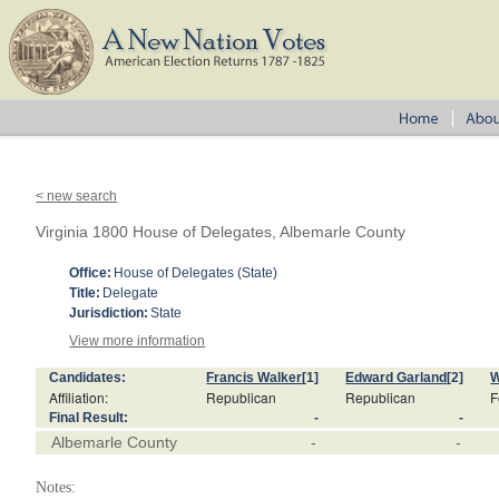
< new search
Virginia 1800 House of Delegates, Albemarle County
Office:
House of Delegates (State)
Title:
Delegate
Jurisdiction:
State
View more information
Candidates:
Francis Walker
[1]
Edward Garland
[2]
W
Affiliation:
Republican
Republican
F
Final Result:
-
-
Albemarle County
-
-
Notes: