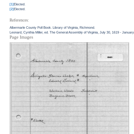
[1]
Elected.
[2]
Elected.
References:
Albermarle County Poll Book. Library of Virginia, Richmond.
Leonard, Cynthia Miller, ed. The General Assembly of Virginia, July 30, 1619 - January
Page Images