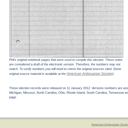
Phil's original notebook pages that were used to compile this election. These notes
are considered a draft of the electronic version. Therefore, the numbers may not
match. To verify numbers you will need to check the original sources cited. Some
American Antiquarian Society
original source material is available at the
).
These election records were released on 11 January 2012. Versions numbers are assign
Michigan, Missouri, North Carolina, Ohio, Rhode Island, South Carolina, Tennessee and 
page.
American Antiquarian Socie