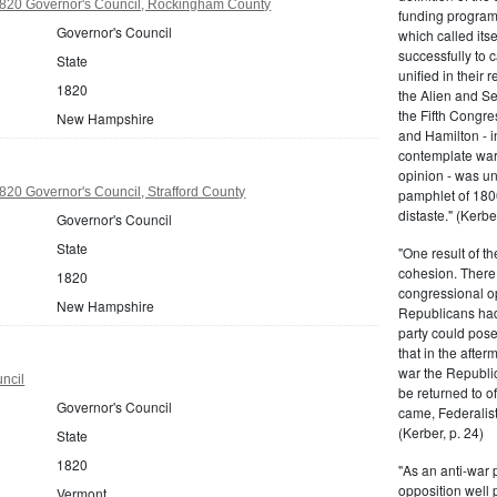
20 Governor's Council, Rockingham County
funding program 
Governor's Council
which called its
successfully to c
State
unified in their 
1820
the Alien and Se
the Fifth Congre
New Hampshire
and Hamilton - in
contemplate war 
opinion - was un
20 Governor's Council, Strafford County
pamphlet of 180
distaste." (Kerber
Governor's Council
State
"One result of t
cohesion. There 
1820
congressional op
New Hampshire
Republicans had 
party could pos
that in the afte
war the Republi
ncil
be returned to of
Governor's Council
came, Federalist
(Kerber, p. 24)
State
1820
"As an anti-war p
opposition well 
Vermont