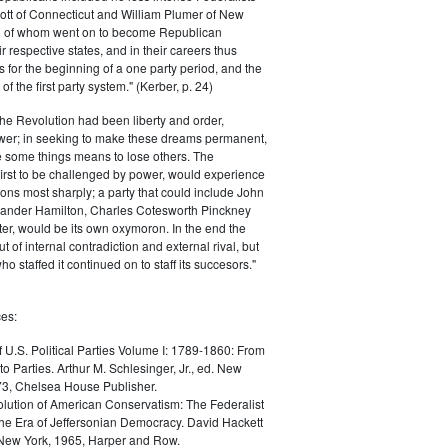
ott of Connecticut and William Plumer of New
h of whom went on to become Republican
r respective states, and in their careers thus
for the beginning of a one party period, and the
 the first party system." (Kerber, p. 24)
he Revolution had been liberty and order,
er; in seeking to make these dreams permanent,
ize some things means to lose others. The
 first to be challenged by power, would experience
ions most sharply; a party that could include John
ander Hamilton, Charles Cotesworth Pinckney
r, would be its own oxymoron. In the end the
t of internal contradiction and external rival, but
ho staffed it continued on to staff its succesors."
es:
f U.S. Political Parties Volume I: 1789-1860: From
to Parties. Arthur M. Schlesinger, Jr., ed. New
73, Chelsea House Publisher.
lution of American Conservatism: The Federalist
the Era of Jeffersonian Democracy. David Hackett
 New York, 1965, Harper and Row.