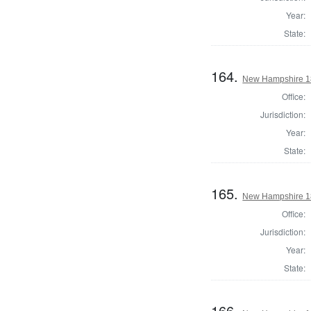
Year:
State:
164.
New Hampshire 18
Office:
Jurisdiction:
Year:
State:
165.
New Hampshire 18
Office:
Jurisdiction:
Year:
State:
166.