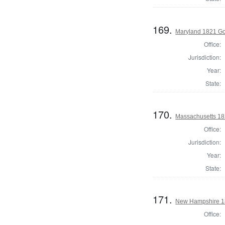
169.
Maryland 1821 Go
Office:
Jurisdiction:
Year:
State:
170.
Massachusetts 182
Office:
Jurisdiction:
Year:
State:
171.
New Hampshire 18
Office: