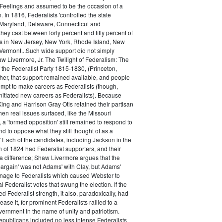
 Feelings and assumed to be the occasion of a
 In 1816, Federalists 'controlled the state
Maryland, Delaware, Connecticut and
hey cast between forty percent and fifty percent of
es in New Jersey, New York, Rhode Island, New
ermont...Such wide support did not simply
haw Livermore, Jr. The Twilight of Federalism: The
f the Federalist Party 1815-1830, (Princeton,
her, that support remained available, and people
empt to make careers as Federalists (though,
nitiated new careers as Federalists). Because
ing and Harrison Gray Otis retained their partisan
when real issues surfaced, like the Missouri
 a 'formed opposition' still remained to respond to
d to oppose what they still thought of as a
.' Each of the candidates, including Jackson in the
n of 1824 had Federalist supporters, and their
 difference; Shaw Livermore argues that the
 bargain' was not Adams' with Clay, but Adams'
onage to Federalists which caused Webster to
al Federalist votes that swung the election. If the
d Federalist strength, it also, paradoxically, had
ase it, for prominent Federalists rallied to a
ernment in the name of unity and patriotism.
publicans included no less intense Federalists