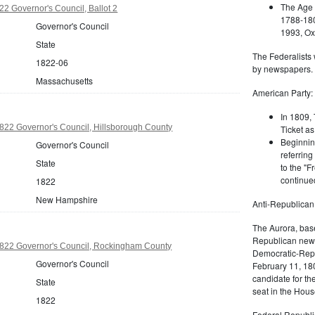
The Age 
2 Governor's Council, Ballot 2
1788-180
Governor's Council
1993, Oxf
State
The Federalists 
1822-06
by newspapers.
Massachusetts
American Party:
In 1809, 
22 Governor's Council, Hillsborough County
Ticket as
Beginnin
Governor's Council
referring
State
to the "F
continued
1822
New Hampshire
Anti-Republican
The Aurora, bas
Republican news
22 Governor's Council, Rockingham County
Democratic-Repu
Governor's Council
February 11, 180
candidate for th
State
seat in the Hous
1822
Federal Republi