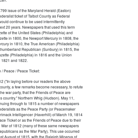
1799 issue of the Maryland Herald (Easton)
ederalist ticket of Talbot County as Federal
would continue to be used intermittently
ext 20 years. Newspapers that used this term
ette of the United States (Philadelphia) and
ette in 1800, the Newport Mercury in 1808, the
cury in 1810, the True American (Philadelphia)
rthumberland Republican (Sunbury) in 1815, the
zette (Philadelphia) in 1816 and the Union
in 1821 and 1822.
 / Peace / Peace Ticket:
2 ("In laying before our readers the above
county, a few remarks become necessary, to refute
the war party, that the Friends of Peace are
is country." Northern Whig (Hudson). May 11,
inuing through to 1815 a number of newspapers
Federalists as the Peace Party (or Peacemaker
rrimack Intelligencer (Haverhill) of March 19, 1814
ace Ticket or as the Friends of Peace due to their
he War of 1812 (many of these same newspapers
Republicans as the War Party). This use occurred
east August of 1815, with the Raleigh Minerva of