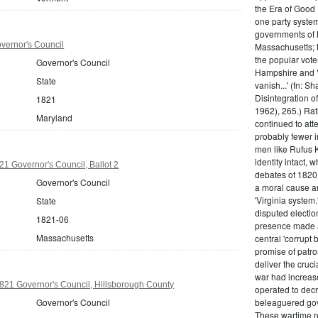
the Era of Good
one party system.
governments of 
vernor's Council
Massachusetts; t
the popular vot
Governor's Council
Hampshire and V
State
vanish...' (fn: S
Disintegration o
1821
1962), 265.) Rat
Maryland
continued to att
probably fewer i
men like Rufus K
identity intact, 
1 Governor's Council, Ballot 2
debates of 1820,
Governor's Council
a moral cause an
'Virginia system
State
disputed electio
1821-06
presence made a
Massachusetts
central 'corrupt
promise of patr
deliver the cruci
war had increase
21 Governor's Council, Hillsborough County
operated to decre
Governor's Council
beleaguered gov
These wartime re