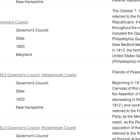
New Hampshire
The October 7, 
referred to the F
Republicans. It 
vernor's Council
throughout the n
Governor's Council
included the Gaz
State
Philadelphia Gaz
New Bedford Mer
1823
in 1812, the No
Maryland
United States Ga
(Philadelphia) 
Friends of Peace
23 Governor's Council, Hillsborough County
Beginning in 181
Governor's Council
Canvass of this 
State
the Assertion of 
1823
decreasing in th
1812.) and cont
New Hampshire
referred to the 
Party, as the Me
used), as the Pe
opposition of t
23 Governor's Council, Rockingham County
referred to the 
Governor's Council
all through at l