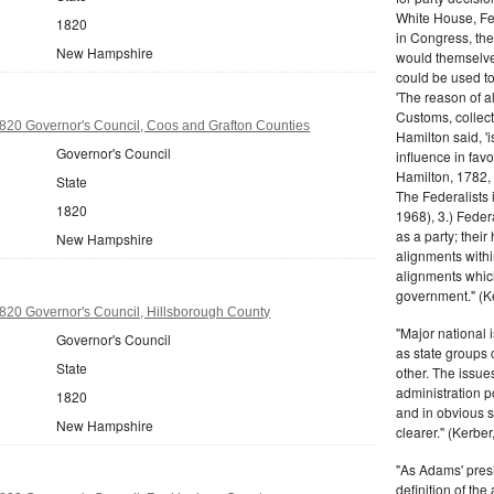
White House, Fed
1820
in Congress, the
New Hampshire
would themselve
could be used to 
'The reason of a
Customs, collecto
20 Governor's Council, Coos and Grafton Counties
Hamilton said, 'i
Governor's Council
influence in fav
Hamilton, 1782,
State
The Federalists 
1820
1968), 3.) Feder
as a party; their
New Hampshire
alignments withi
alignments which
government." (Ke
20 Governor's Council, Hillsborough County
"Major national 
Governor's Council
as state groups 
State
other. The issue
administration 
1820
and in obvious s
New Hampshire
clearer." (Kerber,
"As Adams' presi
definition of the