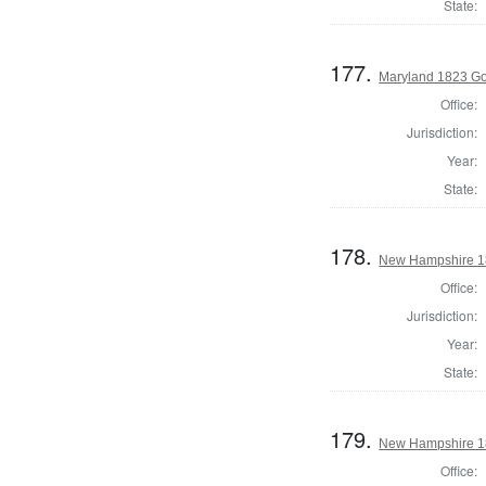
State:
177.
Maryland 1823 Go
Office:
Jurisdiction:
Year:
State:
178.
New Hampshire 18
Office:
Jurisdiction:
Year:
State:
179.
New Hampshire 18
Office: