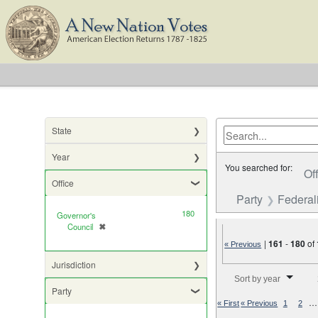
State
Year
You searched for:
Of
Office
Party
Federali
180
Governor's
Council
✖
[remove]
|
161
-
180
of
« Previous
Jurisdiction
Number of results to di
Sort by year
Party
…
« First
« Previous
1
2