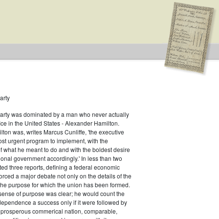
arty
Party was dominated by a man who never actually
il
fice in the United States - Alexander Hamilton.
ton was, writes Marcus Cunliffe, 'the executive
st urgent program to implement, with the
f what he meant to do and with the boldest desire
ional government accordingly.' In less than two
ed three reports, defining a federal economic
rced a major debate not only on the details of the
the purpose for which the union has been formed.
sense of purpose was clear; he would count the
ndependence a success only if it were followed by
a prosperous commerical nation, comparable,