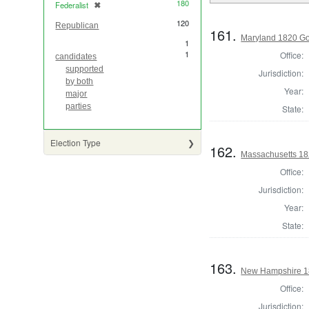
180
Federalist
✖
[remove]
120
Republican
161.
Maryland 1820 Go
1
1
Office:
candidates
supported
Jurisdiction:
by both
Year:
major
parties
State:
Election Type
162.
Massachusetts 182
Office:
Jurisdiction:
Year:
State:
163.
New Hampshire 18
Office:
Jurisdiction: