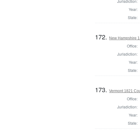
Jurisdiction:
Year:
State:
172.
New Hampshire 18
Office:
Jurisdiction:
Year:
State:
173.
Vermont 1821 Cou
Office:
Jurisdiction:
Year:
State: