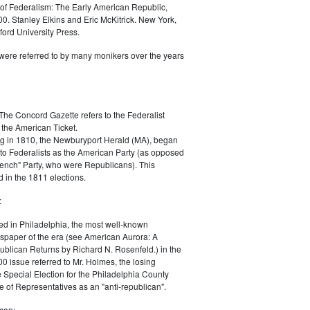
of Federalism: The Early American Republic,
0. Stanley Elkins and Eric McKitrick. New York,
ord University Press.
were referred to by many monikers over the years
The Concord Gazette refers to the Federalist
 the American Ticket.
g in 1810, the Newburyport Herald (MA), began
 to Federalists as the American Party (as opposed
rench" Party, who were Republicans). This
 in the 1811 elections.
:
ed in Philadelphia, the most well-known
paper of the era (see American Aurora: A
blican Returns by Richard N. Rosenfeld.) in the
0 issue referred to Mr. Holmes, the losing
e Special Election for the Philadelphia County
e of Representatives as an "anti-republican".
can: