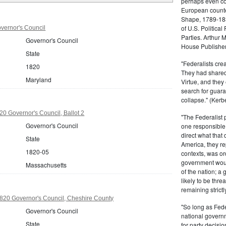
perhaps even com
European counter
Shape, 1789-1837
of U.S. Politica
vernor's Council
Parties. Arthur 
Governor's Council
House Publisher.
State
"Federalists crea
1820
They had shared 
Maryland
Virtue, and they
search for guara
collapse." (Kerbe
0 Governor's Council, Ballot 2
"The Federalist
Governor's Council
one responsible 
direct what that
State
America, they re
1820-05
contexts, was ord
government woul
Massachusetts
of the nation; a
likely to be thre
remaining strictl
20 Governor's Council, Cheshire County
"So long as Fede
Governor's Council
national govern
State
for party decisio