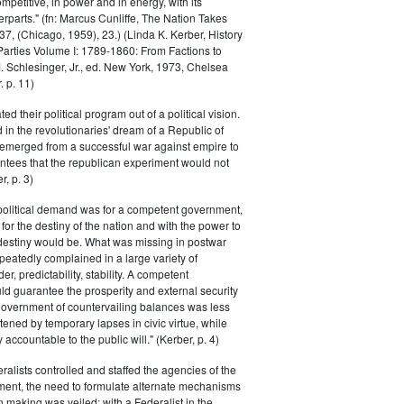
petitive, in power and in energy, with its
parts." (fn: Marcus Cunliffe, The Nation Takes
, (Chicago, 1959), 23.) (Linda K. Kerber, History
l Parties Volume I: 1789-1860: From Factions to
M. Schlesinger, Jr., ed. New York, 1973, Chelsea
 p. 11)
ted their political program out of a political vision.
in the revolutionaries' dream of a Republic of
 emerged from a successful war against empire to
ntees that the republican experiment would not
r, p. 3)
 political demand was for a competent government,
for the destiny of the nation and with the power to
 destiny would be. What was missing in postwar
peatedly complained in a large variety of
er, predictability, stability. A competent
d guarantee the prosperity and external security
 government of countervailing balances was less
atened by temporary lapses in civic virtue, while
y accountable to the public will." (Kerber, p. 4)
ralists controlled and staffed the agencies of the
ment, the need to formulate alternate mechanisms
n making was veiled; with a Federalist in the