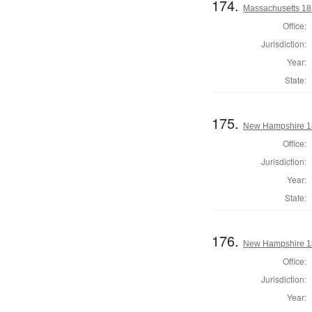
174.
Massachusetts 182
Office:
Jurisdiction:
Year:
State:
175.
New Hampshire 18
Office:
Jurisdiction:
Year:
State:
176.
New Hampshire 18
Office:
Jurisdiction:
Year: