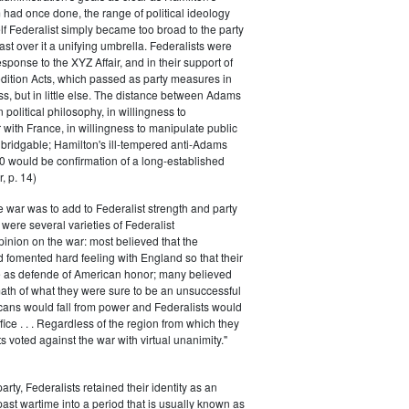
had once done, the range of political ideology
elf Federalist simply became too broad to the party
ast over it a unifying umbrella. Federalists were
response to the XYZ Affair, and in their support of
dition Acts, which passed as party measures in
ss, but in little else. The distance between Adams
 political philosophy, in willingness to
with France, in willingness to manipulate public
bridgable; Hamilton's ill-tempered anti-Adams
0 would be confirmation of a long-established
, p. 14)
he war was to add to Federalist strength and party
were several varieties of Federalist
inion on the war: most believed that the
fomented hard feeling with England so that their
e as defende of American honor; many believed
rmath of what they were sure to be an unsuccessful
cans would fall from power and Federalists would
fice . . . Regardless of the region from which they
s voted against the war with virtual unanimity."
arty, Federalists retained their identity as an
past wartime into a period that is usually known as