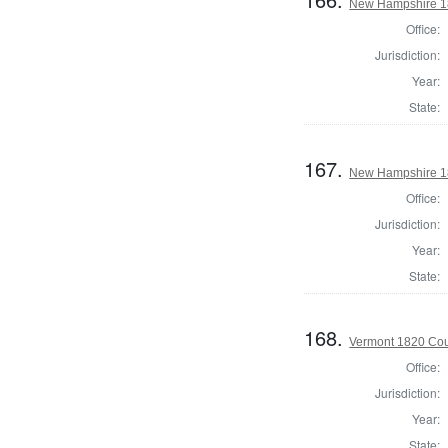
New Hampshire 18
Office:
Jurisdiction:
Year:
State:
167.
New Hampshire 18
Office:
Jurisdiction:
Year:
State:
168.
Vermont 1820 Cou
Office:
Jurisdiction:
Year:
State: