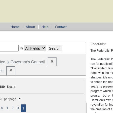
Federalist
in
The Federalist P
The Federalist 
fice
Governor's Council
✖
Remove constraint Office: Governor's Counc
ran for public of
"Alexander Hamil
st
✖
Remove constraint Party: Federalist
head with the mo
sharpest ideas o
to shape the nat
years he present
180
| Next »
program which fo
program but on 
splay per page
20 per page
Hamilton's own 
revolution for i
5
6
7
8
the creation of 
9