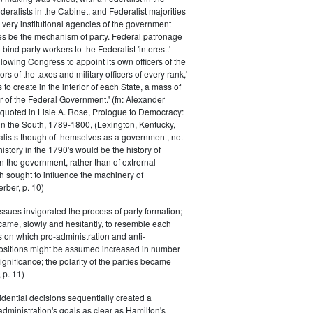
eralists in the Cabinet, and Federalist majorities
 very institutional agencies of the government
s be the mechanism of party. Federal patronage
bind party workers to the Federalist 'interest.'
llowing Congress to appoint its own officers of the
rs of the taxes and military officers of every rank,'
s to create in the interior of each State, a mass of
or of the Federal Government.' (fn: Alexander
 quoted in Lisle A. Rose, Prologue to Democracy:
in the South, 1789-1800, (Lexington, Kentucky,
alists though of themselves as a government, not
 history in the 1790's would be the history of
n the government, rather than of extrernal
 sought to influence the machinery of
rber, p. 10)
issues invigorated the process of party formation;
came, slowly and hesitantly, to resemble each
s on which pro-administration and anti-
positions might be assumed increased in number
ignificance; the polarity of the parties became
 p. 11)
dential decisions sequentially created a
 administration's goals as clear as Hamilton's