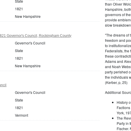
State
than Oliver Wolc
1821
Hampshire, bot
governors of thei
New Hampshire
provide emblems 
slow breakdown of
"The dreams of t
21 Governor's Council, Rockingham County
freedom and pow
Governor's Council
to institutional
State
Federalists, the
these contradict
1821
Adams and Alex
New Hampshire
and Noah Webste
party perished ou
the individuals w
(Kerber, p, 25)
ncil
Governor's Council
Additional Sourc
State
History o
1821
Factions 
York, 19
Vermont
The Revo
Party in 
Fischer.