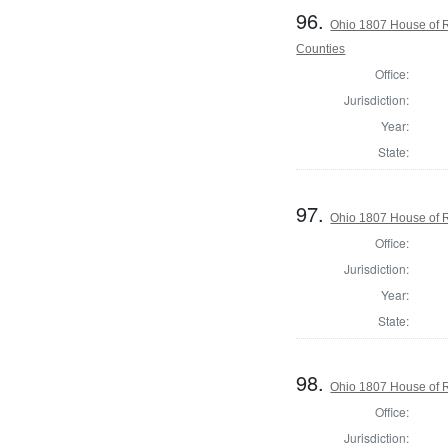
96.
Ohio 1807 House of 
Counties
Office:
Jurisdiction:
Year:
State:
97.
Ohio 1807 House of R
Office:
Jurisdiction:
Year:
State:
98.
Ohio 1807 House of 
Office:
Jurisdiction: