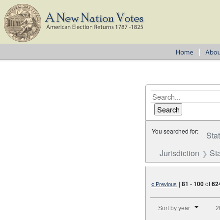
You searched for:
Sta
Jurisdiction
St
|
81
-
100
of
62
« Previous
Number of results to disp
Sort by year
2