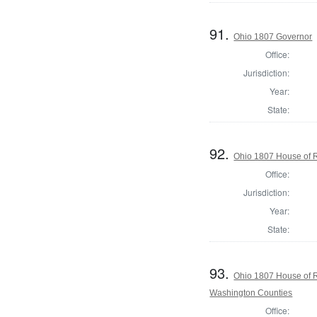
91.
Ohio 1807 Governor
Office:
Jurisdiction:
Year:
State:
92.
Ohio 1807 House of R
Office:
Jurisdiction:
Year:
State:
93.
Ohio 1807 House of R
Washington Counties
Office: