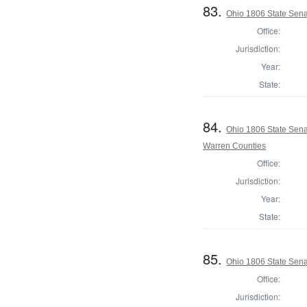
83.
Ohio 1806 State Sena
Office:
Jurisdiction:
Year:
State:
84.
Ohio 1806 State Sena
Warren Counties
Office:
Jurisdiction:
Year:
State:
85.
Ohio 1806 State Sena
Office:
Jurisdiction: