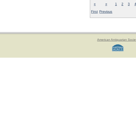
«
«
1
2
3
First
Previous
American Antiquarian Socie