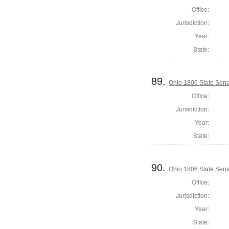
Office:
Jurisdiction:
Year:
State:
89.
Ohio 1806 State Sen
Office:
Jurisdiction:
Year:
State:
90.
Ohio 1806 State Sena
Office:
Jurisdiction:
Year:
State: