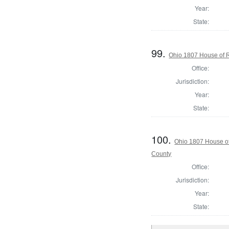
Year:
State:
99.
Ohio 1807 House of R
Office:
Jurisdiction:
Year:
State:
100.
Ohio 1807 House of
County
Office:
Jurisdiction:
Year:
State: