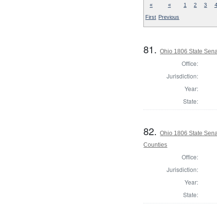
«
«
1
2
3
First
Previous
81.
Ohio 1806 State Sena
Office:
Jurisdiction:
Year:
State:
82.
Ohio 1806 State Sena
Counties
Office:
Jurisdiction:
Year:
State: