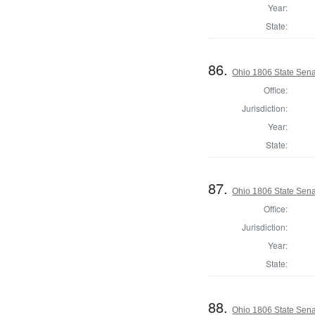
Year:
State:
86.
Ohio 1806 State Sena
Office:
Jurisdiction:
Year:
State:
87.
Ohio 1806 State Senat
Office:
Jurisdiction:
Year:
State:
88.
Ohio 1806 State Sena