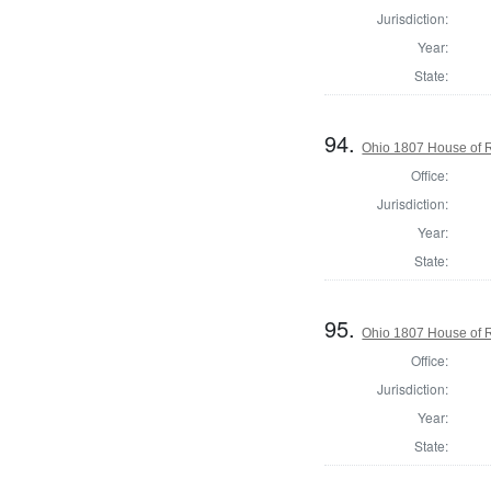
Jurisdiction:
Year:
State:
94.
Ohio 1807 House of R
Office:
Jurisdiction:
Year:
State:
95.
Ohio 1807 House of R
Office:
Jurisdiction:
Year:
State: