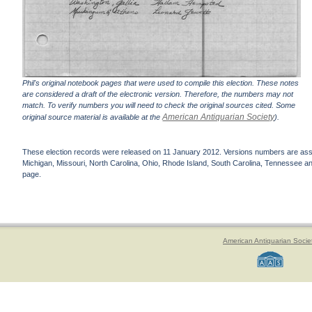
Phil's original notebook pages that were used to compile this election. These notes
are considered a draft of the electronic version. Therefore, the numbers may not
match. To verify numbers you will need to check the original sources cited. Some
American Antiquarian Society
original source material is available at the
).
These election records were released on 11 January 2012. Versions numbers are assign
Michigan, Missouri, North Carolina, Ohio, Rhode Island, South Carolina, Tennessee and 
page.
American Antiquarian Socie