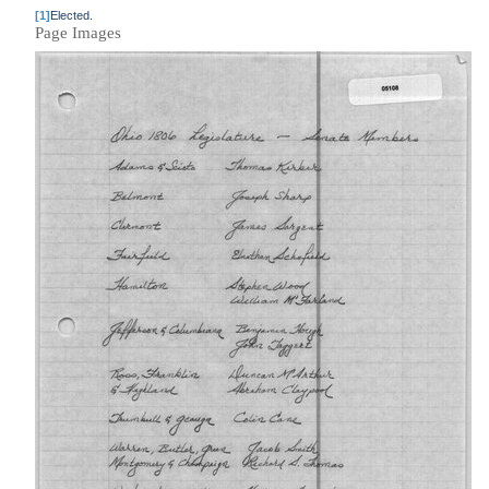
[1]
Elected.
Page Images