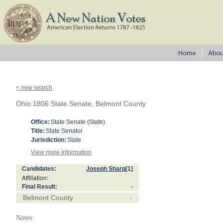
< new search
Ohio 1806 State Senate, Belmont County
Office:
State Senate (State)
Title:
State Senator
Jurisdiction:
State
View more information
Candidates:
Joseph Sharp
[1]
Affiliation:
Final Result:
-
Belmont County
-
Notes: