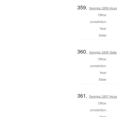
359.
Georgia 1806 Hous
Office:
Jurisdiction:
Year:
State:
360.
Georgia 1806 Stat
Office:
Jurisdiction:
Year:
State:
361.
Georgia 1807 Hous
Office:
Jurisdiction:
Year: