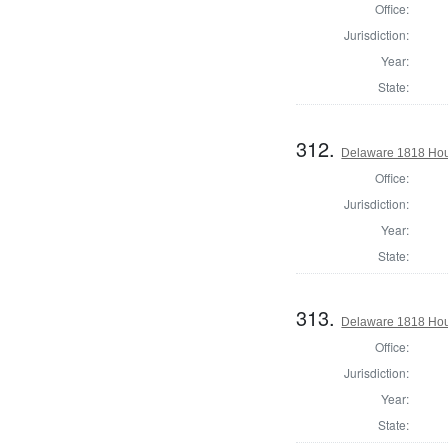
Office:
Jurisdiction:
Year:
State:
312.
Delaware 1818 Hous
Office:
Jurisdiction:
Year:
State:
313.
Delaware 1818 Hou
Office:
Jurisdiction:
Year:
State: