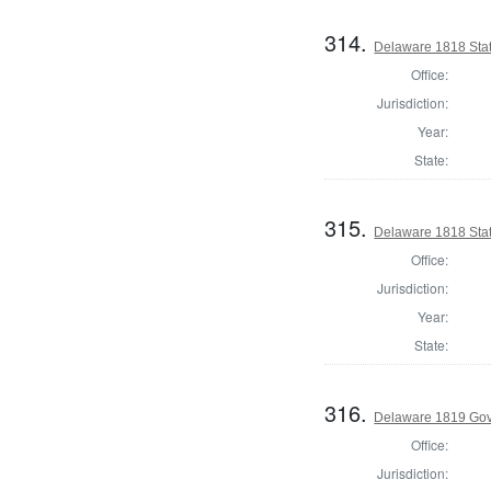
314.
Delaware 1818 Stat
Office:
Jurisdiction:
Year:
State:
315.
Delaware 1818 Sta
Office:
Jurisdiction:
Year:
State:
316.
Delaware 1819 Go
Office:
Jurisdiction: