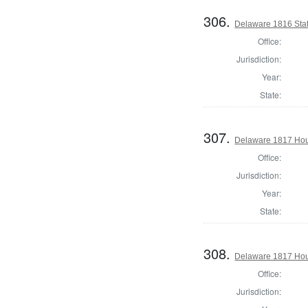
306.
Delaware 1816 Sta
Office:
Jurisdiction:
Year:
State:
307.
Delaware 1817 Hous
Office:
Jurisdiction:
Year:
State:
308.
Delaware 1817 Hou
Office:
Jurisdiction: