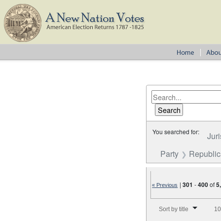
You searched for:
Juri
Party
Republi
|
301
-
400
of
5
« Previous
Number of results to disp
Sort by title
10