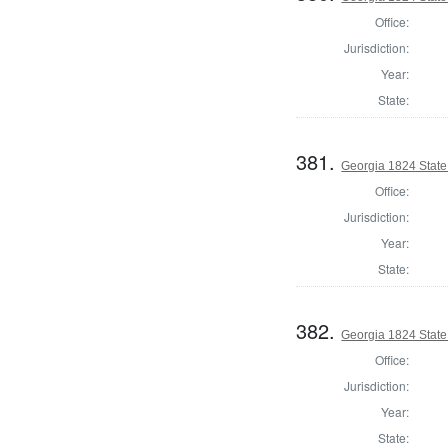
Office:
Jurisdiction:
Year:
State:
381.
Georgia 1824 State
Office:
Jurisdiction:
Year:
State:
382.
Georgia 1824 State
Office:
Jurisdiction:
Year:
State: