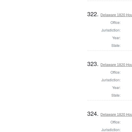
322.
Delaware 1820 Hous
Office:
Jurisdiction:
Year:
State:
323.
Delaware 1820 Hou
Office:
Jurisdiction:
Year:
State:
324.
Delaware 1820 Hou
Office:
Jurisdiction: