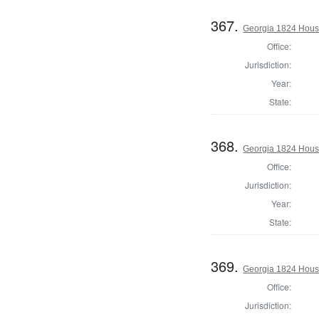
367.
Georgia 1824 House
Office:
Jurisdiction:
Year:
State:
368.
Georgia 1824 House
Office:
Jurisdiction:
Year:
State:
369.
Georgia 1824 House
Office:
Jurisdiction: