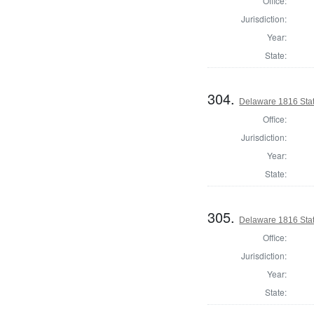
Office:
Jurisdiction:
Year:
State:
304.
Delaware 1816 Stat
Office:
Jurisdiction:
Year:
State:
305.
Delaware 1816 Sta
Office:
Jurisdiction:
Year:
State: