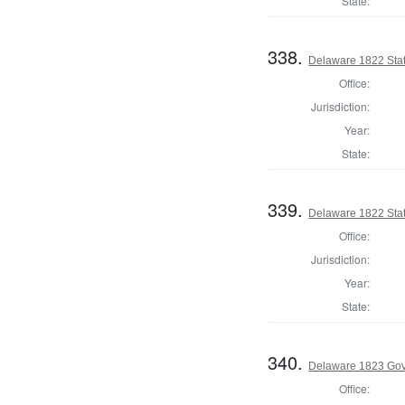
State:
338.
Delaware 1822 Sta
Office:
Jurisdiction:
Year:
State:
339.
Delaware 1822 Sta
Office:
Jurisdiction:
Year:
State:
340.
Delaware 1823 Gov
Office: