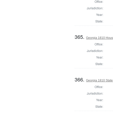
Office:
Jurisdiction:
Year:
State:
365.
Georgia 1810 Hous
Office:
Jurisdiction:
Year:
State:
366.
Georgia 1810 Stat
Office:
Jurisdiction:
Year:
State: