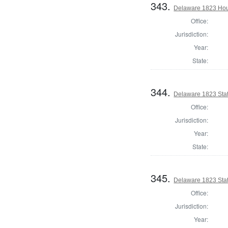
343.
Delaware 1823 Hou
Office:
Jurisdiction:
Year:
State:
344.
Delaware 1823 Stat
Office:
Jurisdiction:
Year:
State:
345.
Delaware 1823 Stat
Office:
Jurisdiction:
Year: