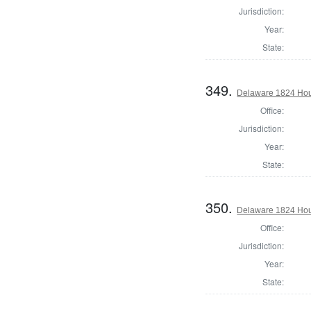
Jurisdiction:
Year:
State:
349.
Delaware 1824 Hou
Office:
Jurisdiction:
Year:
State:
350.
Delaware 1824 Hou
Office:
Jurisdiction:
Year:
State: