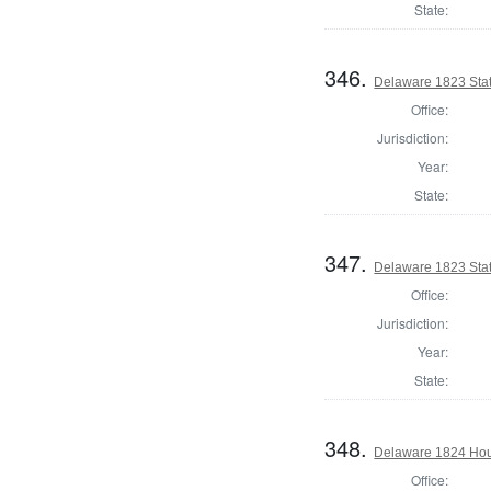
State:
346.
Delaware 1823 Sta
Office:
Jurisdiction:
Year:
State:
347.
Delaware 1823 Sta
Office:
Jurisdiction:
Year:
State:
348.
Delaware 1824 Hous
Office: