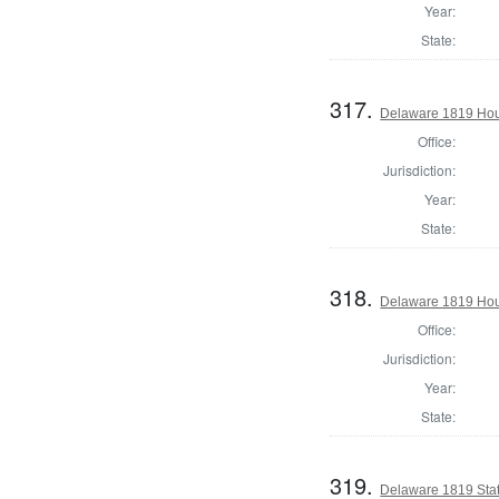
Year:
State:
317.
Delaware 1819 Hous
Office:
Jurisdiction:
Year:
State:
318.
Delaware 1819 Hou
Office:
Jurisdiction:
Year:
State:
319.
Delaware 1819 Stat