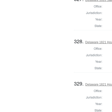
Office:
Jurisdiction:
Year:
State:
328.
Delaware 1821 Hous
Office:
Jurisdiction:
Year:
State:
329.
Delaware 1821 Hou
Office:
Jurisdiction:
Year:
State: