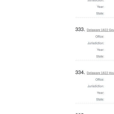
Year:
State:
333.
Delaware 1822 Gov
Office:
Jurisdiction:
Year:
State:
334.
Delaware 1822 Hous
Office:
Jurisdiction:
Year:
State: