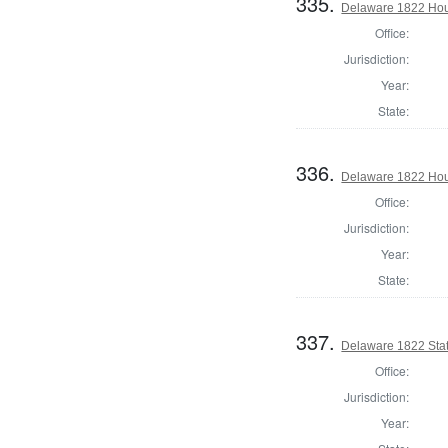
335.
Delaware 1822 Hou
Office:
Jurisdiction:
Year:
State:
336.
Delaware 1822 Hou
Office:
Jurisdiction:
Year:
State:
337.
Delaware 1822 Stat
Office:
Jurisdiction:
Year: