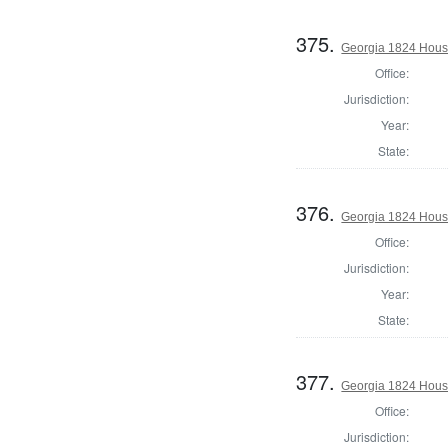
375.
Georgia 1824 Hous
Office:
Jurisdiction:
Year:
State:
376.
Georgia 1824 Hous
Office:
Jurisdiction:
Year:
State:
377.
Georgia 1824 House
Office:
Jurisdiction: