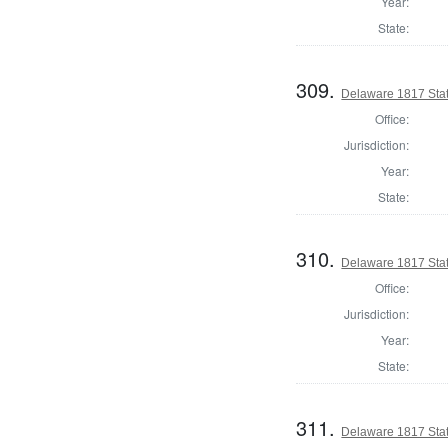
Year:
State:
309.
Delaware 1817 Stat
Office:
Jurisdiction:
Year:
State:
310.
Delaware 1817 Sta
Office:
Jurisdiction:
Year:
State:
311.
Delaware 1817 Stat