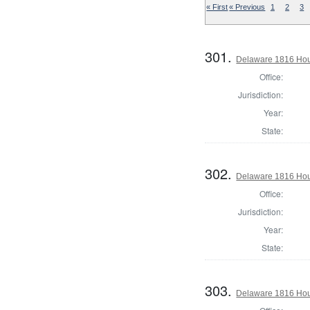
« First
« Previous
1
2
3
301.
Delaware 1816 Hous
Office:
Jurisdiction:
Year:
State:
302.
Delaware 1816 Hou
Office:
Jurisdiction:
Year:
State:
303.
Delaware 1816 Hou