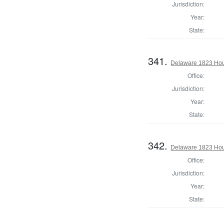
Jurisdiction:
Year:
State:
341.
Delaware 1823 Hous
Office:
Jurisdiction:
Year:
State:
342.
Delaware 1823 Hou
Office:
Jurisdiction:
Year:
State: