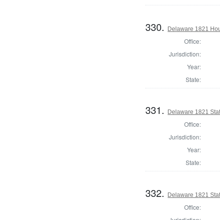
330.
Delaware 1821 Hou
Office:
Jurisdiction:
Year:
State:
331.
Delaware 1821 Stat
Office:
Jurisdiction:
Year:
State:
332.
Delaware 1821 Sta
Office:
Jurisdiction: