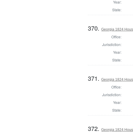
Year:
State:
370.
Georgia 1824 House
Office:
Jurisdiction:
Year:
State:
371.
Georgia 1824 House
Office:
Jurisdiction:
Year:
State:
372.
Georgia 1824 House