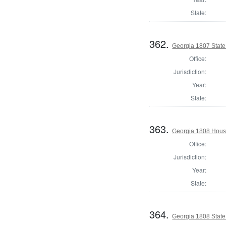
State:
362.
Georgia 1807 Stat
Office:
Jurisdiction:
Year:
State:
363.
Georgia 1808 Hous
Office:
Jurisdiction:
Year:
State:
364.
Georgia 1808 Stat