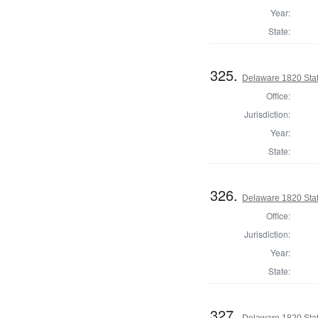
Year:
State:
325.
Delaware 1820 Stat
Office:
Jurisdiction:
Year:
State:
326.
Delaware 1820 Sta
Office:
Jurisdiction:
Year:
State:
327.
Delaware 1820 Sta