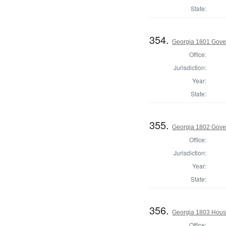
State:
354.
Georgia 1801 Gove
Office:
Jurisdiction:
Year:
State:
355.
Georgia 1802 Gover
Office:
Jurisdiction:
Year:
State:
356.
Georgia 1803 Hous
Office: