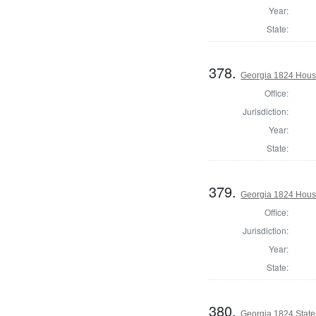
Year:
State:
378.
Georgia 1824 House
Office:
Jurisdiction:
Year:
State:
379.
Georgia 1824 House
Office:
Jurisdiction:
Year:
State:
380.
Georgia 1824 State