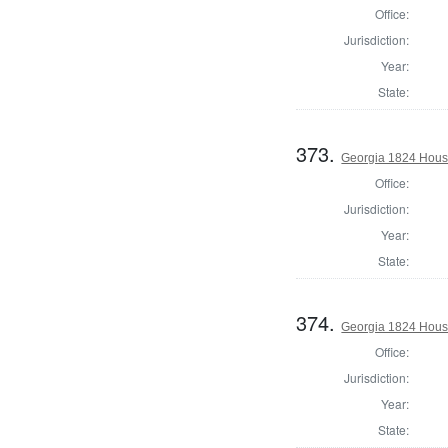
Office:
Jurisdiction:
Year:
State:
373.
Georgia 1824 Hous
Office:
Jurisdiction:
Year:
State:
374.
Georgia 1824 Hous
Office:
Jurisdiction:
Year:
State: