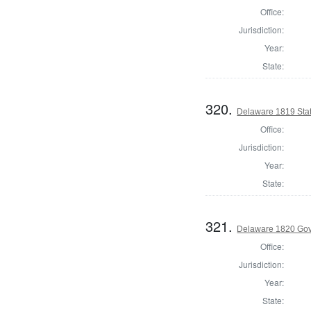
Office:
Jurisdiction:
Year:
State:
320.
Delaware 1819 Sta
Office:
Jurisdiction:
Year:
State:
321.
Delaware 1820 Gov
Office:
Jurisdiction:
Year:
State: