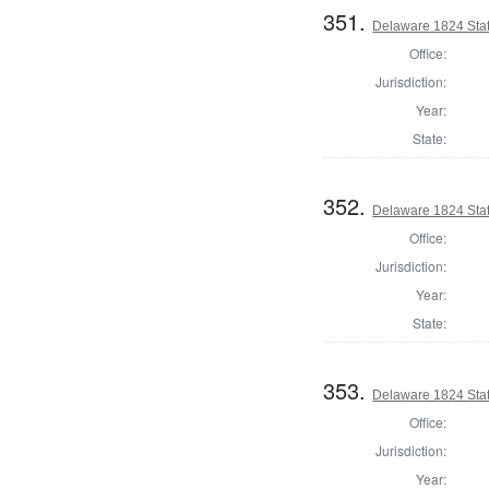
351.
Delaware 1824 Stat
Office:
Jurisdiction:
Year:
State:
352.
Delaware 1824 Sta
Office:
Jurisdiction:
Year:
State:
353.
Delaware 1824 Sta
Office:
Jurisdiction:
Year: