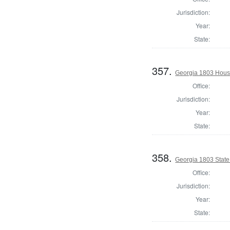
Jurisdiction:
Year:
State:
357.
Georgia 1803 House
Office:
Jurisdiction:
Year:
State:
358.
Georgia 1803 Stat
Office:
Jurisdiction:
Year:
State: