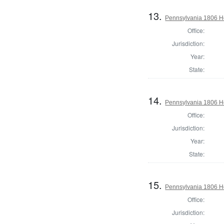
13.
Pennsylvania 1806 Ho
Office:
Jurisdiction:
Year:
State:
14.
Pennsylvania 1806 Ho
Office:
Jurisdiction:
Year:
State:
15.
Pennsylvania 1806 H
Office:
Jurisdiction: