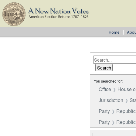
You searched for:
Office
House o
Jurisdiction
St
Party
Republi
Party
Republica