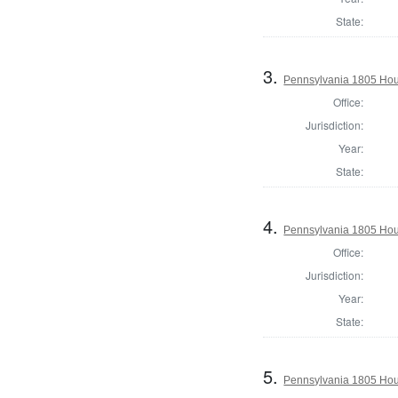
State:
3.
Pennsylvania 1805 Hou
Office:
Jurisdiction:
Year:
State:
4.
Pennsylvania 1805 Hou
Office:
Jurisdiction:
Year:
State:
5.
Pennsylvania 1805 Hou