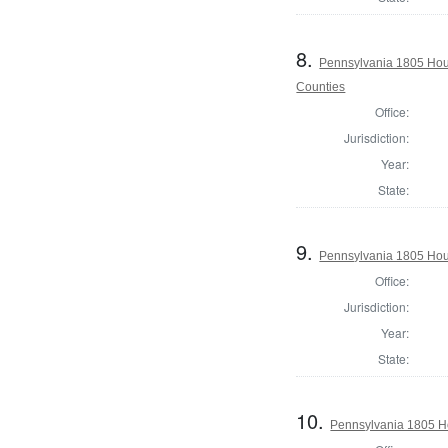
8.
Pennsylvania 1805 Hou
Counties
Office:
Jurisdiction:
Year:
State:
9.
Pennsylvania 1805 Hou
Office:
Jurisdiction:
Year:
State:
10.
Pennsylvania 1805 Ho