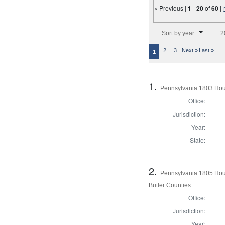
« Previous |
1
-
20
of
60
|
Number of results to disp
Sort by year
2
2
3
Next »
Last »
1
1.
Pennsylvania 1803 Hou
Office:
Jurisdiction:
Year:
State:
2.
Pennsylvania 1805 Hous
Butler Counties
Office:
Jurisdiction:
Year: