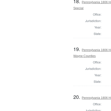
18.
Pennsylvania 1806 H
Special
Office:
Jurisdiction:
Year:
State:
19.
Pennsylvania 1806 H
Wayne Counties
Office:
Jurisdiction:
Year:
State:
20.
Pennsylvania 1806 H
Office:
Jurisdiction: