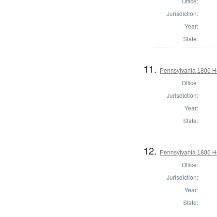
Office:
Jurisdiction:
Year:
State:
11.
Pennsylvania 1806 Ho
Office:
Jurisdiction:
Year:
State:
12.
Pennsylvania 1806 H
Office:
Jurisdiction:
Year:
State: