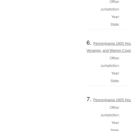
Office:
Jurisdiction:
Year:
State:
6.
Pennsylvania 1805 Hous
Venango, and Warren Coun
Office:
Jurisdiction:
Year:
State:
7.
Pennsylvania 1805 Hous
Office:
Jurisdiction:
Year:
State: