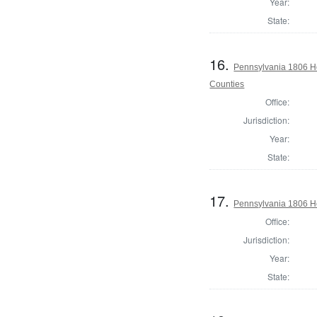
Year:
State:
16.
Pennsylvania 1806 Ho
Counties
Office:
Jurisdiction:
Year:
State:
17.
Pennsylvania 1806 H
Office:
Jurisdiction:
Year:
State: