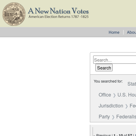
You searched for:
Sta
Office
U.S. Hou
Jurisdiction
Fe
Party
Federalis
« Previous |
1
-
10
of
57
|