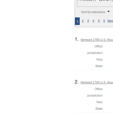
Number of results to disp
Sort by relevance
2
3
4
5
6
Next
1
1.
Vermont 1795 U.S. House
Office:
Jurisdiction:
Year:
State:
2.
Vermont 1795 U.S. House
Office:
Jurisdiction:
Year:
State: