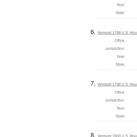
Year:
State:
6.
Vermont 1798 U.S. House
Office:
Jurisdiction:
Year:
State:
7.
Vermont 1798 U.S. Hous
Office:
Jurisdiction:
Year:
State:
8.
Vermont 1800 U.S. House