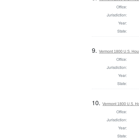
Office:
Jurisdiction:
Year:
State:
9.
Vermont 1800 U.S. House
Office:
Jurisdiction:
Year:
State:
10.
Vermont 1800 U.S. Hou
Office:
Jurisdiction:
Year:
State: