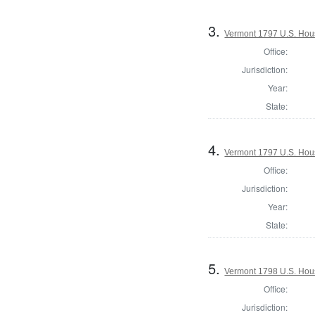
3.
Vermont 1797 U.S. House
Office:
Jurisdiction:
Year:
State:
4.
Vermont 1797 U.S. House
Office:
Jurisdiction:
Year:
State:
5.
Vermont 1798 U.S. House
Office:
Jurisdiction: