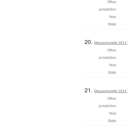
Office:
Jurisdiction:
Year:
State:
20.
Massachusetts 1813 
Office:
Jurisdiction:
Year:
State:
21.
Massachusetts 1814 T
Office:
Jurisdiction:
Year:
State: