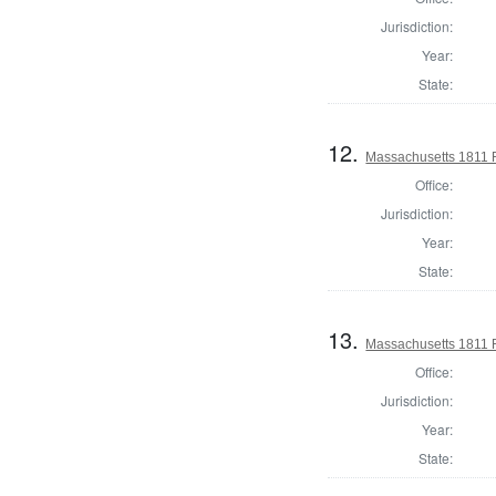
Jurisdiction:
Year:
State:
12.
Massachusetts 1811 R
Office:
Jurisdiction:
Year:
State:
13.
Massachusetts 1811 
Office:
Jurisdiction:
Year:
State: