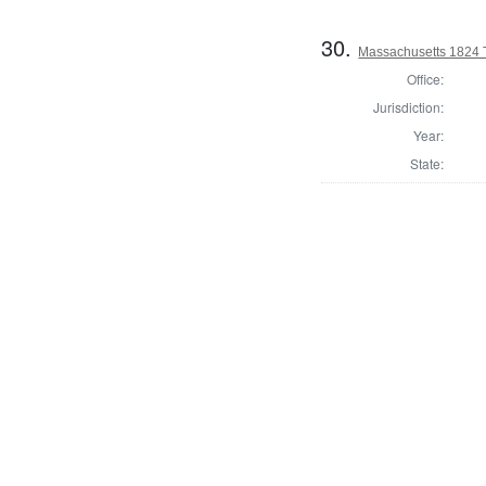
30.
Massachusetts 1824 
Office:
Jurisdiction:
Year:
State: