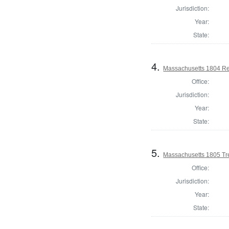
Jurisdiction:
Year:
State:
4.
Massachusetts 1804 Re
Office:
Jurisdiction:
Year:
State:
5.
Massachusetts 1805 Tr
Office:
Jurisdiction:
Year:
State: