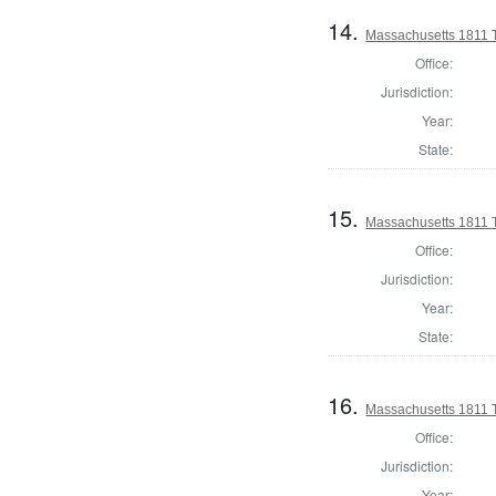
14.
Massachusetts 1811 
Office:
Jurisdiction:
Year:
State:
15.
Massachusetts 1811 
Office:
Jurisdiction:
Year:
State:
16.
Massachusetts 1811 
Office:
Jurisdiction:
Year: