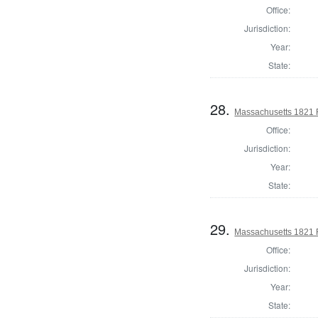
Office:
Jurisdiction:
Year:
State:
28.
Massachusetts 1821 R
Office:
Jurisdiction:
Year:
State:
29.
Massachusetts 1821 R
Office:
Jurisdiction:
Year:
State: