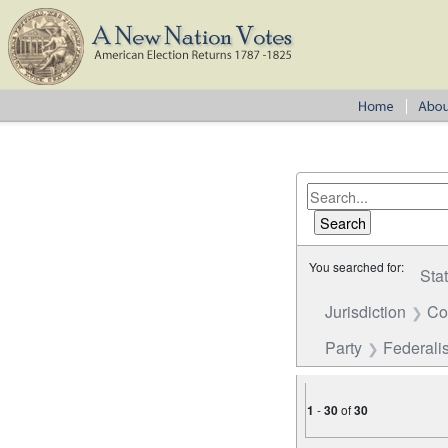
You searched for:
Sta
Jurisdiction
Co
Party
Federalis
1
-
30
of
30
Number of results to disp