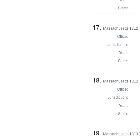
State:
17.
Massachusetts 1812 T
Office:
Jurisdiction:
Year:
State:
18.
Massachusetts 1812 
Office:
Jurisdiction:
Year:
State:
19.
Massachusetts 1813 T