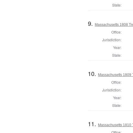
State:
9.
Massachusetts 1808 Tr
Office:
Jurisdiction:
Year:
State:
10.
Massachusetts 1809 
Office:
Jurisdiction:
Year:
State:
11.
Massachusetts 1810 
Office: