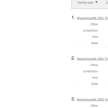
Sort by year
1
1.
Massachusetts 1801 Tr
Office:
Jurisdiction:
Year:
State:
2.
Massachusetts 1801 Tre
Office:
Jurisdiction:
Year:
State:
3.
Massachusetts 1803 Tr
Office: