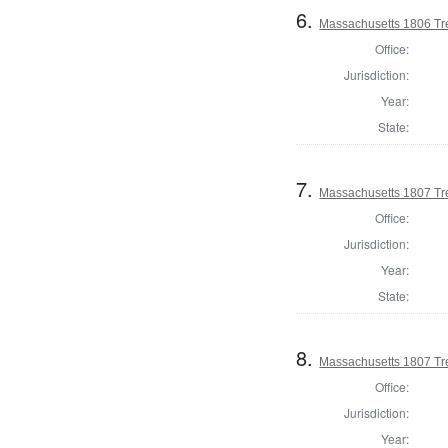
6.
Massachusetts 1806 Tr
Office:
Jurisdiction:
Year:
State:
7.
Massachusetts 1807 Tr
Office:
Jurisdiction:
Year:
State:
8.
Massachusetts 1807 Tr
Office:
Jurisdiction:
Year: