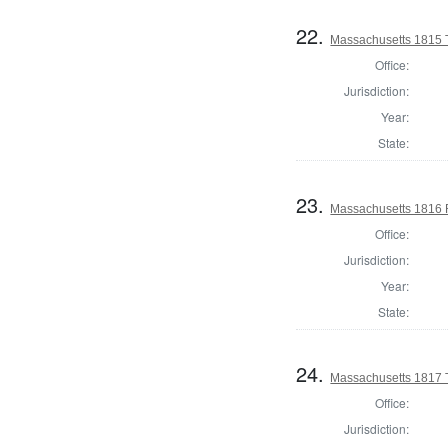
22.
Massachusetts 1815 T
Office:
Jurisdiction:
Year:
State:
23.
Massachusetts 1816 
Office:
Jurisdiction:
Year:
State:
24.
Massachusetts 1817 T
Office:
Jurisdiction: