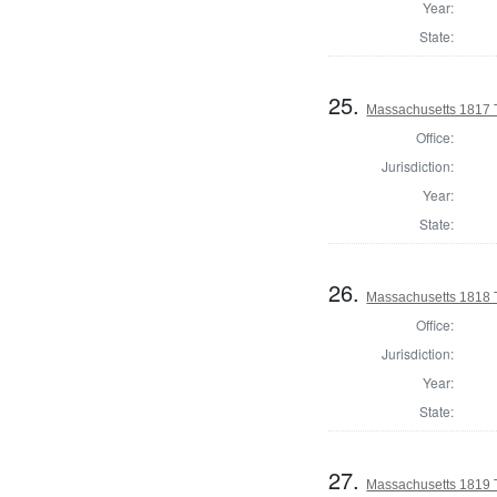
Year:
State:
25.
Massachusetts 1817 T
Office:
Jurisdiction:
Year:
State:
26.
Massachusetts 1818 T
Office:
Jurisdiction:
Year:
State:
27.
Massachusetts 1819 T