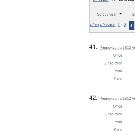
Number of results to disp
Sort by year
2
« First
« Previous
1
2
3
41.
Pennsylvania 1812 A
Office:
Jurisdiction:
Year:
State:
42.
Pennsylvania 1812 Au
Office:
Jurisdiction:
Year:
State: