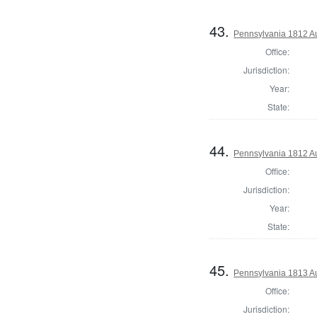
43.
Pennsylvania 1812 Au
Office:
Jurisdiction:
Year:
State:
44.
Pennsylvania 1812 Au
Office:
Jurisdiction:
Year:
State:
45.
Pennsylvania 1813 A
Office:
Jurisdiction: