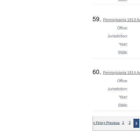
59.
Pennsylvania 1813 Au
Office:
Jurisdiction:
Year:
State:
60.
Pennsylvania 1814 A
Office:
Jurisdiction:
Year:
State:
« First
« Previous
1
2
3