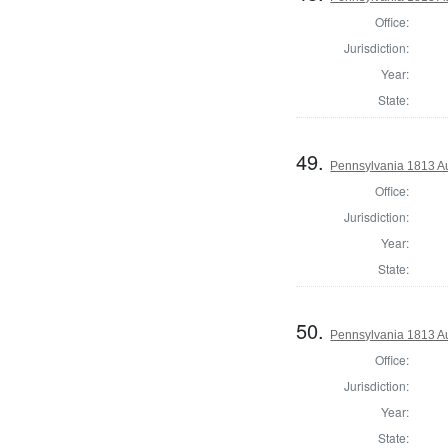
Office:
Jurisdiction:
Year:
State:
49.
Pennsylvania 1813 Au
Office:
Jurisdiction:
Year:
State:
50.
Pennsylvania 1813 Au
Office:
Jurisdiction:
Year:
State: