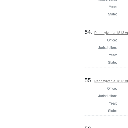
Year:
State:
54.
Pennsylvania 1813 Au
Office:
Jurisdiction:
Year:
State:
55.
Pennsylvania 1813 Au
Office:
Jurisdiction:
Year:
State: