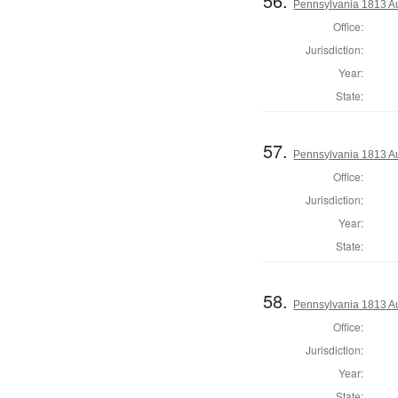
56.
Pennsylvania 1813 A
Office:
Jurisdiction:
Year:
State:
57.
Pennsylvania 1813 Au
Office:
Jurisdiction:
Year:
State:
58.
Pennsylvania 1813 A
Office:
Jurisdiction:
Year:
State: