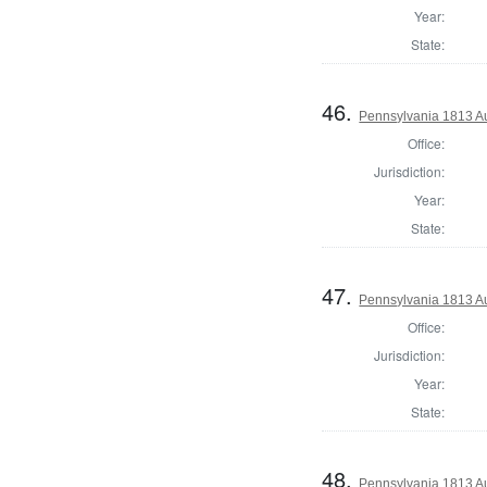
Year:
State:
46.
Pennsylvania 1813 Au
Office:
Jurisdiction:
Year:
State:
47.
Pennsylvania 1813 Au
Office:
Jurisdiction:
Year:
State:
48.
Pennsylvania 1813 Au