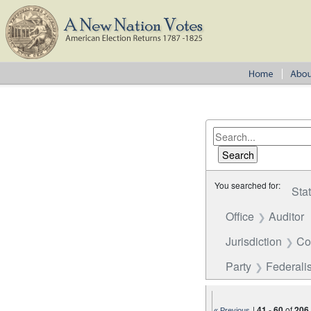
You searched for:
Sta
Office
Auditor
Jurisdiction
Co
Party
Federalis
|
41
-
60
of
206
« Previous