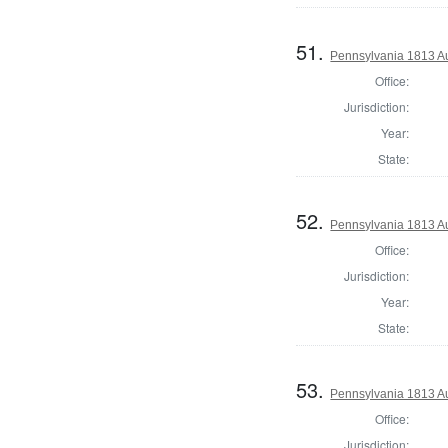
51.
Pennsylvania 1813 A
Office:
Jurisdiction:
Year:
State:
52.
Pennsylvania 1813 Au
Office:
Jurisdiction:
Year:
State:
53.
Pennsylvania 1813 Au
Office:
Jurisdiction: