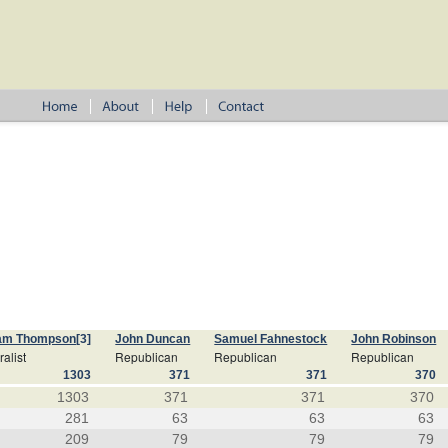
iam Thompson
[3]
John Duncan
Samuel Fahnestock
John Robinson
alist
Republican
Republican
Republican
1303
371
371
370
1303
371
371
370
281
63
63
63
209
79
79
79