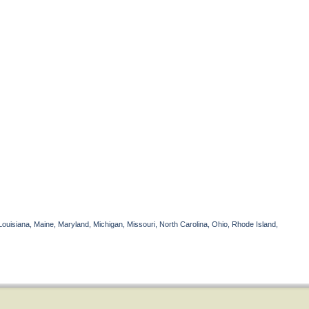
Louisiana, Maine, Maryland, Michigan, Missouri, North Carolina, Ohio, Rhode Island,