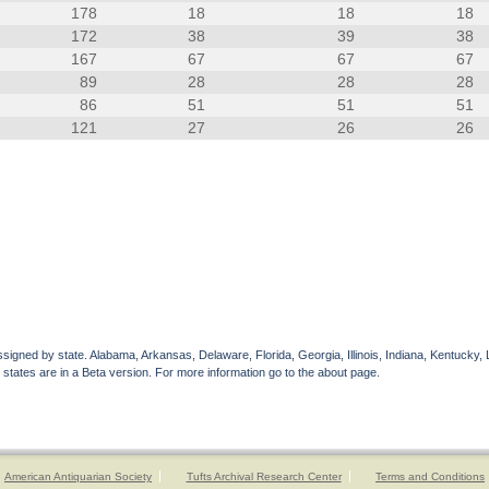
178
18
18
18
172
38
39
38
167
67
67
67
89
28
28
28
86
51
51
51
121
27
26
26
gned by state. Alabama, Arkansas, Delaware, Florida, Georgia, Illinois, Indiana, Kentucky, 
 states are in a Beta version. For more information go to the about page.
American Antiquarian Society
Tufts Archival Research Center
Terms and Conditions