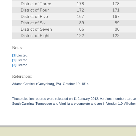
District of Three
178
178
District of Four
172
171
District of Five
167
167
District of Six
89
89
District of Seven
86
86
District of Eight
122
122
Notes:
[1]
Elected.
[2]
Elected.
[3]
Elected.
References:
Adams Centinel (Gettysburg, PA). October 19, 1814.
These election records were released on 11 January 2012. Versions numbers are assi
South Carolina, Tennessee and Virginia are complete and are in Version 1.0. All other