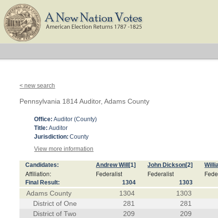
< new search
Pennsylvania 1814 Auditor, Adams County
Office:
Auditor (County)
Title:
Auditor
Jurisdiction:
County
View more information
Candidates:
Andrew Will
[1]
John Dickson
[2]
Will
Affiliation:
Federalist
Federalist
Feder
Final Result:
1304
1303
Adams County
1304
1303
District of One
281
281
District of Two
209
209