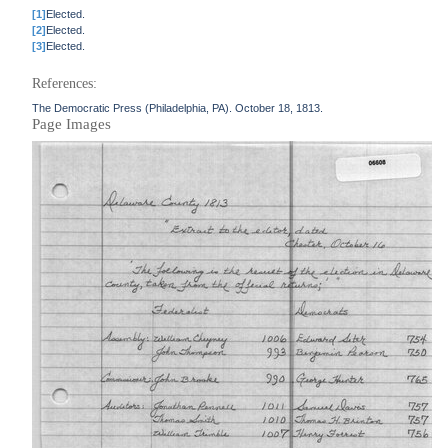
[1]
Elected.
[2]
Elected.
[3]
Elected.
References:
The Democratic Press (Philadelphia, PA). October 18, 1813.
Page Images