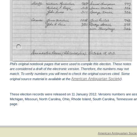
Phil's original notebook pages that were used to compile this election. These notes
are considered a draft of the electronic version. Therefore, the numbers may not
match. To verify numbers you will need to check the original sources cited. Some
American Antiquarian Society
original source material is available at the
).
These election records were released on 11 January 2012. Versions numbers are assign
Michigan, Missouri, North Carolina, Ohio, Rhode Island, South Carolina, Tennessee and 
page.
American Antiquarian Socie