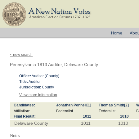
< new search
Pennsylvania 1813 Auditor, Delaware County
Office:
Auditor (County)
Title:
Auditor
Jurisdiction:
County
View more information
Candidates:
Jonathan Pennell
[1]
Thomas Smith
[2]
W
Affiliation:
Federalist
Federalist
F
Final Result:
1011
1010
Delaware County
1011
1010
Notes: