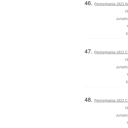
46.
Pennsylvania 1821 Au
Of
Jurisdic
S
47.
Pennsylvania 1821 Co
Of
Jurisdic
S
48.
Pennsylvania 1822 Co
Of
Jurisdic