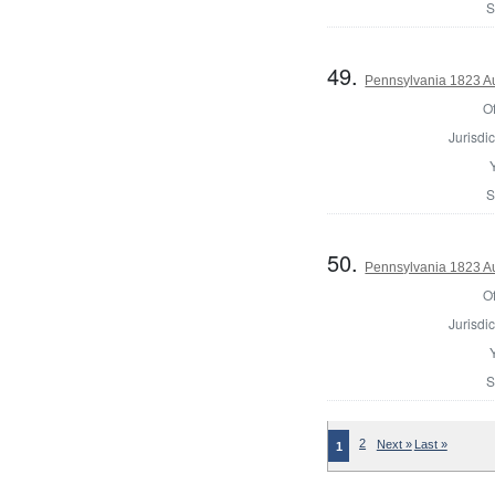
S
49.
Pennsylvania 1823 Au
Of
Jurisdic
S
50.
Pennsylvania 1823 Au
Of
Jurisdic
S
2
Next »
Last »
1