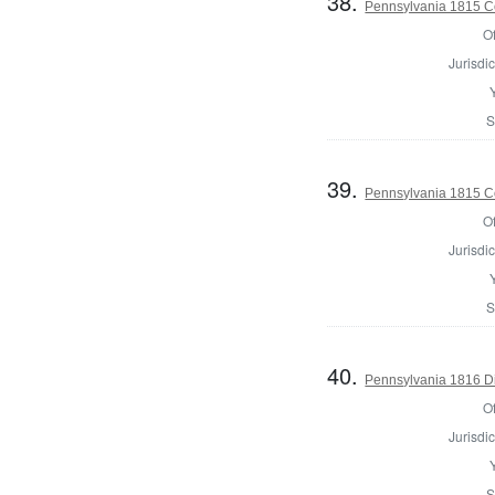
38.
Pennsylvania 1815 C
Of
Jurisdic
S
39.
Pennsylvania 1815 C
Of
Jurisdic
S
40.
Pennsylvania 1816 Di
Of
Jurisdic
S