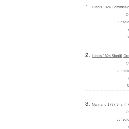
1.
Illinois 1824 Commissi
Of
Jurisdic
S
2.
Illinois 1824 Sheriff, G
Of
Jurisdic
S
3.
Maryland 1797 Sheriff,
Of
Jurisdic