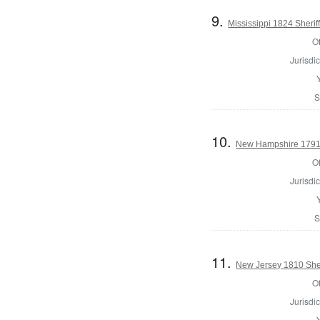
9.
Mississippi 1824 Sherif
Of
Jurisdic
S
10.
New Hampshire 1791 R
Of
Jurisdic
S
11.
New Jersey 1810 Sheri
Of
Jurisdic