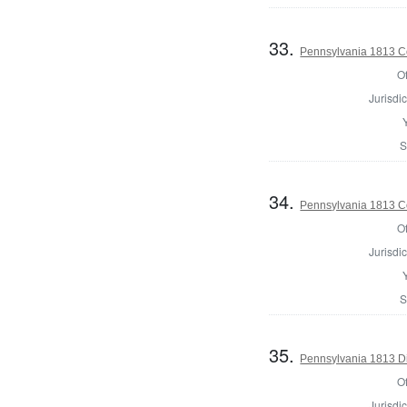
33.
Pennsylvania 1813 Co
Of
Jurisdic
S
34.
Pennsylvania 1813 Co
Of
Jurisdic
S
35.
Pennsylvania 1813 Di
Of
Jurisdic