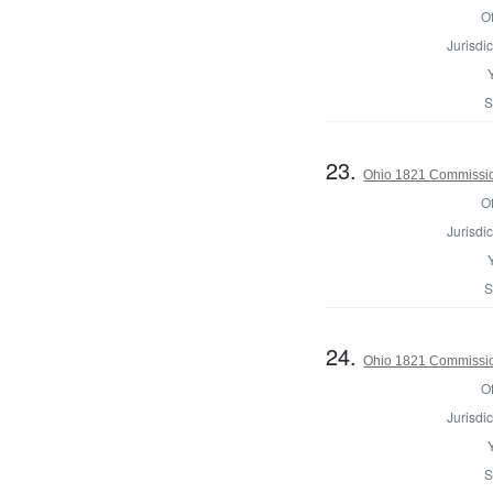
Of
Jurisdic
S
23.
Ohio 1821 Commissio
Of
Jurisdic
S
24.
Ohio 1821 Commissio
Of
Jurisdic
S