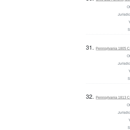
Of
Jurisdic
S
31.
Pennsylvania 1805 C
Of
Jurisdic
S
32.
Pennsylvania 1813 C
Of
Jurisdic
S