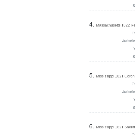
S
4.
Massachusetts 1822 Reg
Of
Jurisdic
S
5.
Mississippi 1821 Coron
Of
Jurisdic
S
6.
Mississippi 1821 Sherif
Of