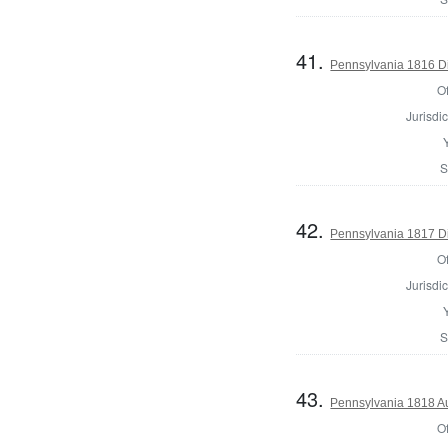
41.
Pennsylvania 1816 Dir
Of
Jurisdic
S
42.
Pennsylvania 1817 Dir
Of
Jurisdic
S
43.
Pennsylvania 1818 Au
Of