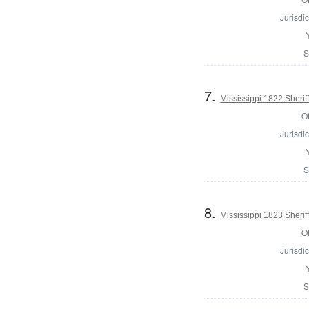
Jurisdic
S
7.
Mississippi 1822 Sherif
Of
Jurisdic
S
8.
Mississippi 1823 Sherif
Of
Jurisdic
S