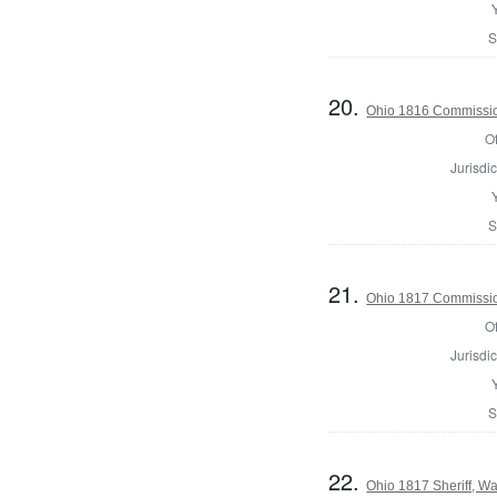
S
20.
Ohio 1816 Commissio
Of
Jurisdic
S
21.
Ohio 1817 Commissio
Of
Jurisdic
S
22.
Ohio 1817 Sheriff, Wa