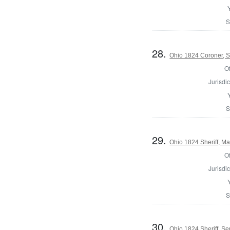
S
28.
Ohio 1824 Coroner, S
Of
Jurisdic
S
29.
Ohio 1824 Sheriff, Ma
Of
Jurisdic
S
30.
Ohio 1824 Sheriff, S