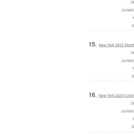
Of
Jurisdic
S
15.
New York 1823 Sherif
Of
Jurisdic
S
16.
New York 1824 Coron
Of
Jurisdic
S