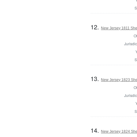
S
12.
New Jersey 1811 Sher
Of
Jurisdic
S
13.
New Jersey 1823 Sher
Of
Jurisdic
S
14.
New Jersey 1824 Sher