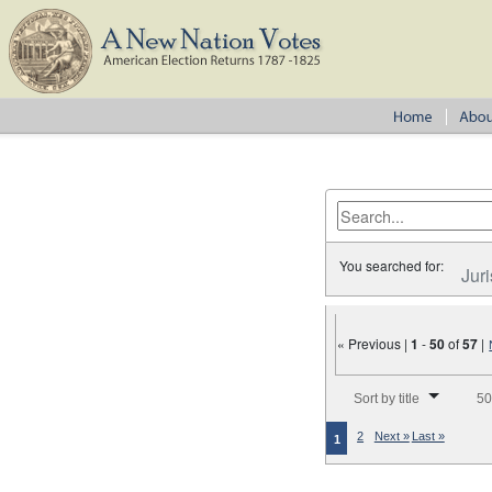
You searched for:
Juri
« Previous |
1
-
50
of
57
|
Number of results to disp
Sort by title
50
2
Next »
Last »
1