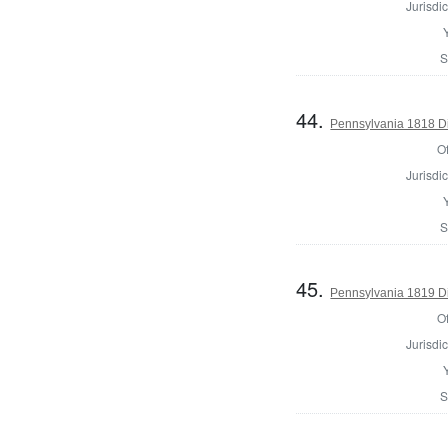
Jurisdic
S
44.
Pennsylvania 1818 Di
Of
Jurisdic
S
45.
Pennsylvania 1819 Di
Of
Jurisdic
S