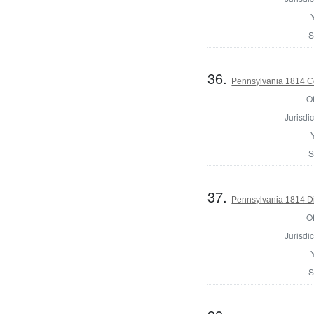
S
36.
Pennsylvania 1814 C
Of
Jurisdic
S
37.
Pennsylvania 1814 Dir
Of
Jurisdic
S