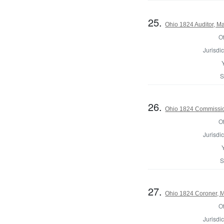
25.
Ohio 1824 Auditor, Ma
Of
Jurisdic
S
26.
Ohio 1824 Commission
Of
Jurisdic
S
27.
Ohio 1824 Coroner, M
Of
Jurisdic