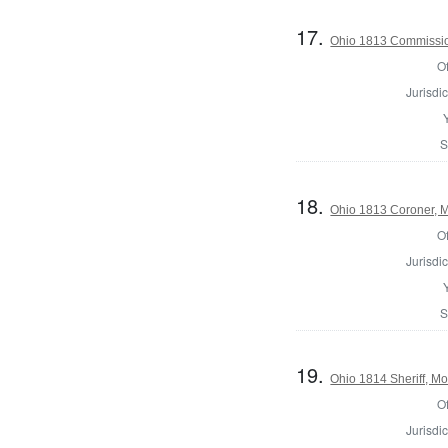
17.
Ohio 1813 Commission
Of
Jurisdic
S
18.
Ohio 1813 Coroner, 
Of
Jurisdic
S
19.
Ohio 1814 Sheriff, M
Of
Jurisdic