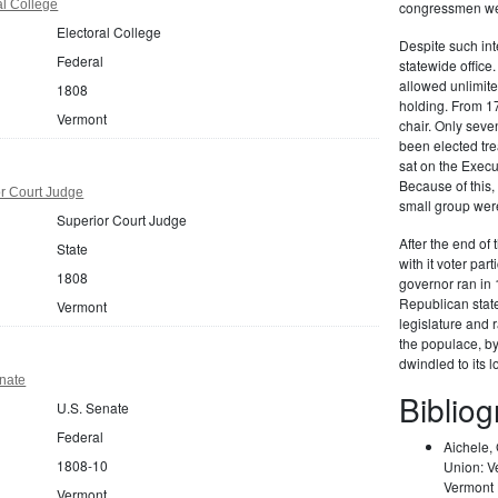
al College
congressmen wer
Electoral College
Despite such int
Federal
statewide office
allowed unlimited
1808
holding. From 17
Vermont
chair. Only seve
been elected tre
sat on the Execu
Because of this, 
r Court Judge
small group were
Superior Court Judge
After the end of 
State
with it voter par
1808
governor ran in 
Republican stat
Vermont
legislature and 
the populace, b
dwindled to its 
nate
Biblio
U.S. Senate
Federal
Aichele,
1808-10
Union: V
Vermont H
Vermont