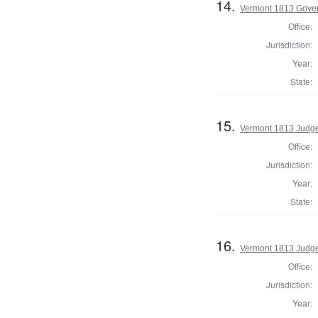
14.
Vermont 1813 Govern
Office:
Jurisdiction:
Year:
State:
15.
Vermont 1813 Judge
Office:
Jurisdiction:
Year:
State:
16.
Vermont 1813 Judge
Office:
Jurisdiction:
Year: