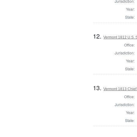
Jurisdiction:
Year:
State:
12.
Vermont 1812 U.S. 
Office:
Jurisdiction:
Year:
State:
13.
Vermont 1813 Chief 
Office:
Jurisdiction:
Year:
State: