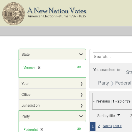
State
39
Vermont
✖
[remove]
You searched for:
St
Party
Federali
Year
Office
« Previous |
1
-
20
of
39
Jurisdiction
Number of results to di
Party
Sort by title
2
2
Next »
Last »
1
39
Federalist
✖
[remove]