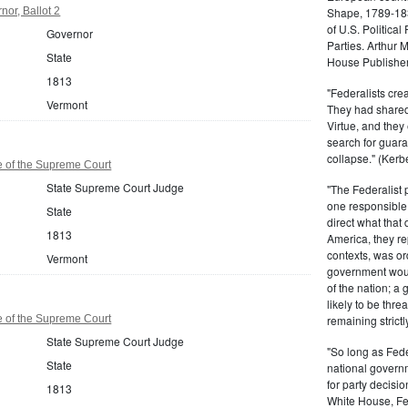
or, Ballot 2
Shape, 1789-1837
of U.S. Politica
Governor
Parties. Arthur 
State
House Publisher.
1813
"Federalists crea
Vermont
They had shared 
Virtue, and they
search for guara
collapse." (Kerbe
 of the Supreme Court
State Supreme Court Judge
"The Federalist
one responsible 
State
direct what that
1813
America, they re
contexts, was ord
Vermont
government woul
of the nation; a
likely to be thre
 of the Supreme Court
remaining strictl
State Supreme Court Judge
"So long as Fede
State
national govern
for party decisio
1813
White House, Fed