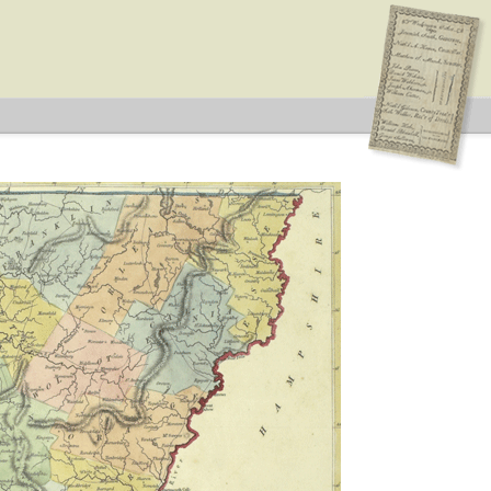
n Type: Legislative