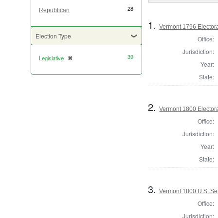
28
Republican
1.
Vermont 1796 Elector
Election Type
Office:
Jurisdiction:
39
Legislative
✖
[remove]
Year:
State:
2.
Vermont 1800 Elector
Office:
Jurisdiction:
Year:
State:
3.
Vermont 1800 U.S. Se
Office:
Jurisdiction: