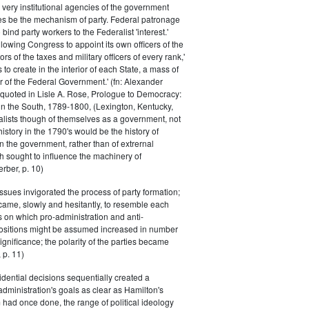
 very institutional agencies of the government
s be the mechanism of party. Federal patronage
bind party workers to the Federalist 'interest.'
llowing Congress to appoint its own officers of the
rs of the taxes and military officers of every rank,'
s to create in the interior of each State, a mass of
or of the Federal Government.' (fn: Alexander
 quoted in Lisle A. Rose, Prologue to Democracy:
in the South, 1789-1800, (Lexington, Kentucky,
alists though of themselves as a government, not
 history in the 1790's would be the history of
n the government, rather than of extrernal
 sought to influence the machinery of
rber, p. 10)
issues invigorated the process of party formation;
came, slowly and hesitantly, to resemble each
s on which pro-administration and anti-
positions might be assumed increased in number
ignificance; the polarity of the parties became
 p. 11)
dential decisions sequentially created a
 administration's goals as clear as Hamilton's
had once done, the range of political ideology