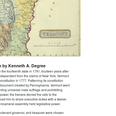
n by Kenneth A. Degree
he fourteenth state in 1791, fourteen years after
 independent from the claims of New York. Vermont
 constitution in 1777. Patterning its constitution
al document created by Pennsylvania, Vermont went
anting universal male suffrage and prohibiting
 power, the framers denied the veto to the
ced him to share executive duties with a twelve-
nicameral assembly held legislative power.
ieutenant governor, and treasurer were chosen