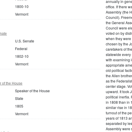
annually in gene
1800-10
office. If there 
Assembly (the H
Vermont
Council). Freeme
the General Ass
Council were el
voted on by dist
nate
when they were 
U.S. Senate
chosen by the J
Federal
caretakers of th
statewide every
1802-10
with examining le
Vermont
appropriate ame
old political fa
the Allen brothe
as the Federalis
 of the House
center stage. Vot
Speaker of the House
upward. It took J
political inertia
State
in 1808 than in 
1805
similar rise in 
turnout of the p
Vermont
years of 1813 an
separated by les
Assembly were s