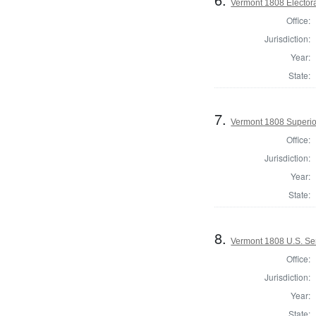
Vermont 1808 Elector
Office:
Jurisdiction:
Year:
State:
7.
Vermont 1808 Superio
Office:
Jurisdiction:
Year:
State:
8.
Vermont 1808 U.S. Se
Office:
Jurisdiction:
Year:
State: