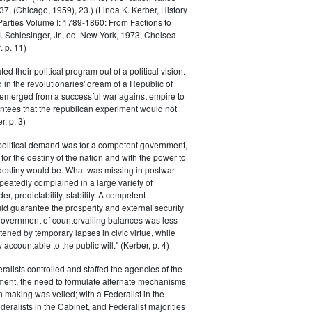
, (Chicago, 1959), 23.) (Linda K. Kerber, History
l Parties Volume I: 1789-1860: From Factions to
M. Schlesinger, Jr., ed. New York, 1973, Chelsea
 p. 11)
ted their political program out of a political vision.
in the revolutionaries' dream of a Republic of
 emerged from a successful war against empire to
ntees that the republican experiment would not
r, p. 3)
 political demand was for a competent government,
for the destiny of the nation and with the power to
 destiny would be. What was missing in postwar
peatedly complained in a large variety of
er, predictability, stability. A competent
d guarantee the prosperity and external security
 government of countervailing balances was less
atened by temporary lapses in civic virtue, while
y accountable to the public will." (Kerber, p. 4)
ralists controlled and staffed the agencies of the
ment, the need to formulate alternate mechanisms
n making was veiled; with a Federalist in the
eralists in the Cabinet, and Federalist majorities