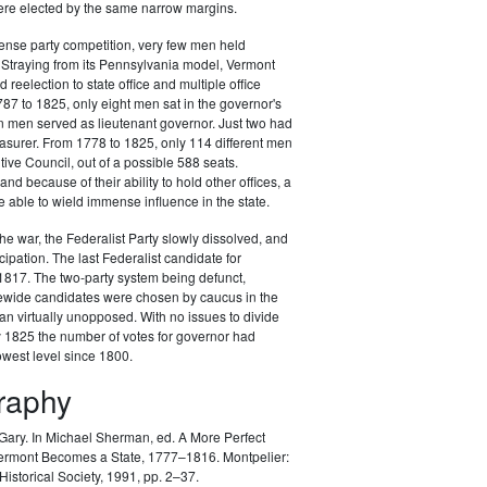
e elected by the same narrow margins.
ense party competition, very few men held
. Straying from its Pennsylvania model, Vermont
 reelection to state office and multiple office
87 to 1825, only eight men sat in the governor's
n men served as lieutenant governor. Just two had
asurer. From 1778 to 1825, only 114 different men
tive Council, out of a possible 588 seats.
and because of their ability to hold other offices, a
 able to wield immense influence in the state.
the war, the Federalist Party slowly dissolved, and
ticipation. The last Federalist candidate for
1817. The two-party system being defunct,
ewide candidates were chosen by caucus in the
ran virtually unopposed. With no issues to divide
y 1825 the number of votes for governor had
lowest level since 1800.
graphy
 Gary.
In Michael Sherman, ed. A More Perfect
ermont Becomes a State, 1777–1816. Montpelier:
istorical Society, 1991, pp. 2–37.