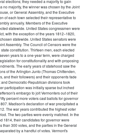
ral elections; they needed a majority to gain
was no majority, the winner was chosen by the Joint
ouse, or General Assembly, and the Executive
n of each town selected their representative to
embly annually. Members of the Executive
ected statewide. United States congressmen were
rict, with the exception of the years 1812–1820,
chosen statewide. United States senators were
oint Assembly. The Council of Censors were the
e state constitution. Thirteen men, each elected
 seven years to a one-year term, were charged
gislation for constitutionality and with proposing
ndments. The early years of statehood saw the
ctions of the Arlington Junto (Thomas Chittenden,
rs, and their followers) and their opponents fade
t and Democratic-Republican divisions took
er participation was initially sparse but inched
efferson's embargo to jolt Vermonters out of their
. Fifty percent more voters cast ballots for governor
1807. Madison's declaration of war precipitated a
1812. The war years contributed the highest voter
eriod. The two parties were evenly matched. In the
d 1814, their candidates for governor were
s than 300 votes, and the parties in the General
eparated by a handful of votes. Vermont's