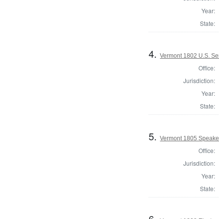
Year:
State:
4.
Vermont 1802 U.S. Se
Office:
Jurisdiction:
Year:
State:
5.
Vermont 1805 Speaker
Office:
Jurisdiction:
Year:
State:
6.