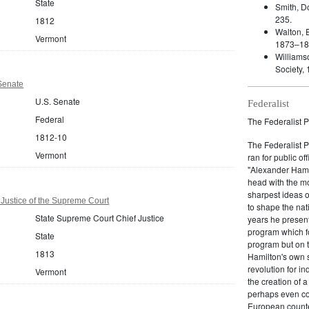
State
Smith, D
235.
1812
Walton, E
Vermont
1873–18
Williams
Society, 
Senate
U.S. Senate
Federalist
Federal
The Federalist P
1812-10
The Federalist 
Vermont
ran for public of
"Alexander Hamil
head with the mo
sharpest ideas o
Justice of the Supreme Court
to shape the nat
State Supreme Court Chief Justice
years he present
program which fo
State
program but on 
1813
Hamilton's own 
revolution for i
Vermont
the creation of 
perhaps even com
European counter