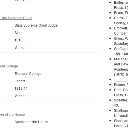
Bellesils
Press, 1
Brynn, E
Carroll, 
f the Supreme Court
Society, 
State Supreme Court Judge
Crockett,
State
Company
Gilles, P
1810
Secretary
Vermont
Graffagni
159–168
Muller, H
and Deve
ral College
Academy 
Electoral College
(1970): 
_______
Federal
Potash, P
1812-11
Roth, Ra
Press, 1
Vermont
Shaeffer
43.
Shalhope
er of the House
Universit
Sherman,
Speaker of the House
Barre, VT