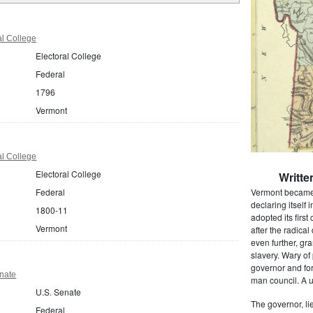
al College
Electoral College
Federal
1796
Vermont
al College
Electoral College
Writte
Federal
Vermont became t
declaring itself
1800-11
adopted its first
Vermont
after the radic
even further, gr
slavery. Wary of
governor and for
nate
man council. A u
U.S. Senate
The governor, l
Federal