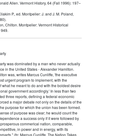
onald Allen.
Vermont History, 64 (Fall 1996): 197–
liakim P., ed.
Montpelier: J. and J. M. Poland,
80).
on, Chilton.
Montpelier: Vermont Historical
1949.
arty
Party was dominated by a man who never actually
fice in the United States - Alexander Hamilton.
ton was, writes Marcus Cunliffe, 'the executive
st urgent program to implement, with the
f what he meant to do and with the boldest desire
ional government accordingly.' In less than two
ed three reports, defining a federal economic
rced a major debate not only on the details of the
the purpose for which the union has been formed.
sense of purpose was clear; he would count the
ndependence a success only if it were followed by
a prosperous commerical nation, comparable,
petitive, in power and in energy, with its
parts." (fn: Marcus Cunliffe, The Nation Takes