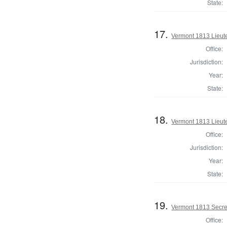
State:
17.
Vermont 1813 Lieute
Office:
Jurisdiction:
Year:
State:
18.
Vermont 1813 Lieute
Office:
Jurisdiction:
Year:
State:
19.
Vermont 1813 Secret
Office: