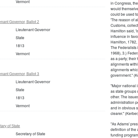
Vermont
in Congress, the
would themselve
could be used to 
'The reason of a
nant Governor, Ballot 2
Customs, collecto
Lieutenant Governor
Hamilton said, 'i
influence in fav
State
Hamilton, 1782,
1813
The Federalists 
1968), 3.) Feder
Vermont
as a party; their
alignments withi
alignments which
nant Governor, Ballot 3
government." (Ke
Lieutenant Governor
"Major national 
State
as state groups 
other. The issue
1813
administration 
Vermont
and in obvious s
clearer." (Kerber,
"As Adams' presi
ary of State
definition of the
Secretary of State
funding program 