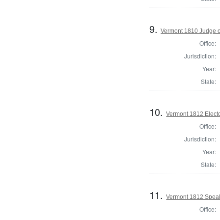
9.
Vermont 1810 Judge o
Office:
Jurisdiction:
Year:
State:
10.
Vermont 1812 Electo
Office:
Jurisdiction:
Year:
State:
11.
Vermont 1812 Speak
Office: