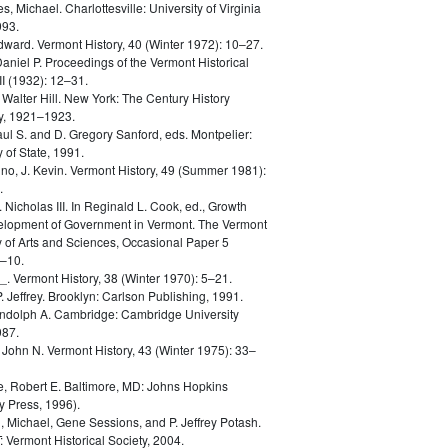
es, Michael.
Charlottesville: University of Virginia
993.
dward.
Vermont History, 40 (Winter 1972): 10–27.
Daniel P.
Proceedings of the Vermont Historical
III (1932): 12–31.
 Walter Hill.
New York: The Century History
, 1921–1923.
aul S. and D. Gregory Sanford, eds.
Montpelier:
 of State, 1991.
no, J. Kevin.
Vermont History, 49 (Summer 1981):
.
. Nicholas III.
In Reginald L. Cook, ed., Growth
lopment of Government in Vermont. The Vermont
of Arts and Sciences, Occasional Paper 5
5–10.
_.
Vermont History, 38 (Winter 1970): 5–21.
. Jeffrey.
Brooklyn: Carlson Publishing, 1991.
ndolph A.
Cambridge: Cambridge University
987.
, John N.
Vermont History, 43 (Winter 1975): 33–
, Robert E.
Baltimore, MD: Johns Hopkins
y Press, 1996).
 Michael, Gene Sessions, and P. Jeffrey Potash.
: Vermont Historical Society, 2004.