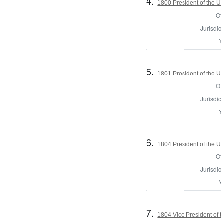
4.
1800 President of the U
Of
Jurisdic
5.
1801 President of the U
Of
Jurisdic
6.
1804 President of the U
Of
Jurisdic
7.
1804 Vice President of 