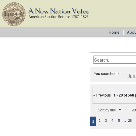
You searched for:
Juri
« Previous |
1
-
20
of
568
Number of results to disp
Sort by title
20
…
2
3
4
5
28
1