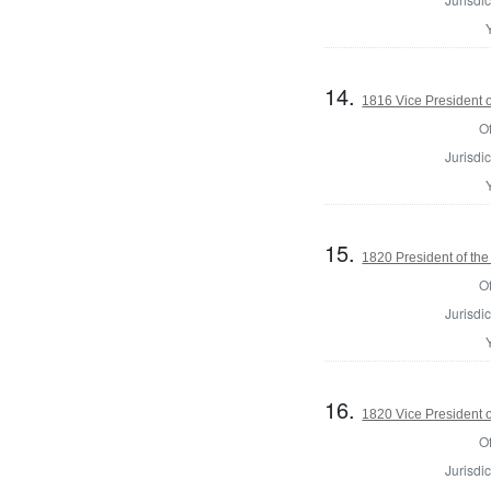
14.
1816 Vice President o
Of
Jurisdic
15.
1820 President of the
Of
Jurisdic
16.
1820 Vice President o
Of
Jurisdic