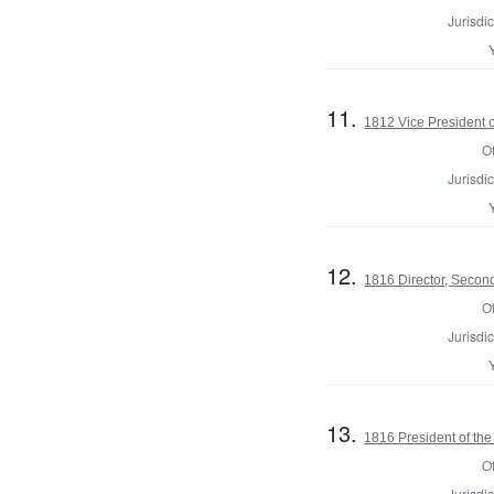
Jurisdic
11.
1812 Vice President o
Of
Jurisdic
12.
1816 Director, Second
Of
Jurisdic
13.
1816 President of the
Of
Jurisdic