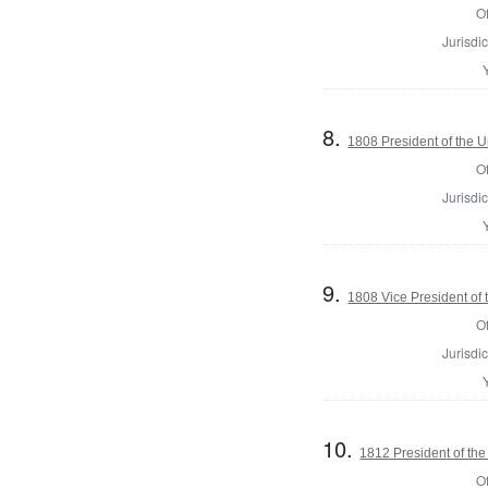
Of
Jurisdic
8.
1808 President of the U
Of
Jurisdic
9.
1808 Vice President of 
Of
Jurisdic
10.
1812 President of the
Of