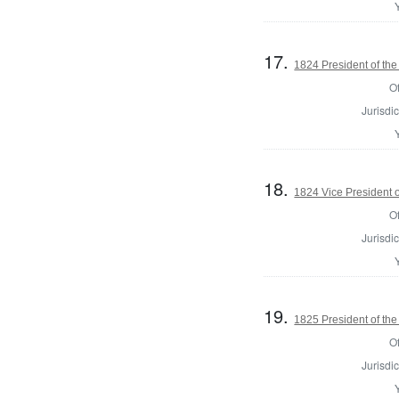
17.
1824 President of the
Of
Jurisdic
18.
1824 Vice President o
Of
Jurisdic
19.
1825 President of the
Of
Jurisdic