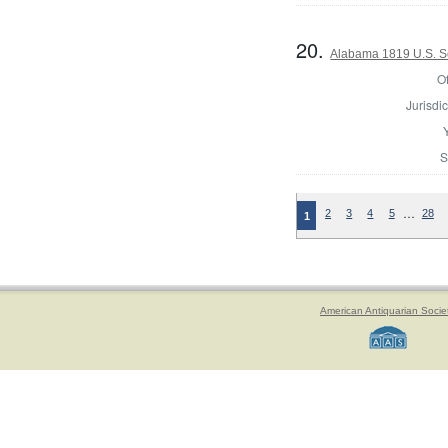
20.
Alabama 1819 U.S. S
Of
Jurisdic
S
…
2
3
4
5
28
1
American Antiquarian Socie