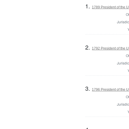
1.
1789 President of the U
Of
Jurisdic
2.
1792 President of the U
Of
Jurisdic
3.
1796 President of the U
Of
Jurisdic