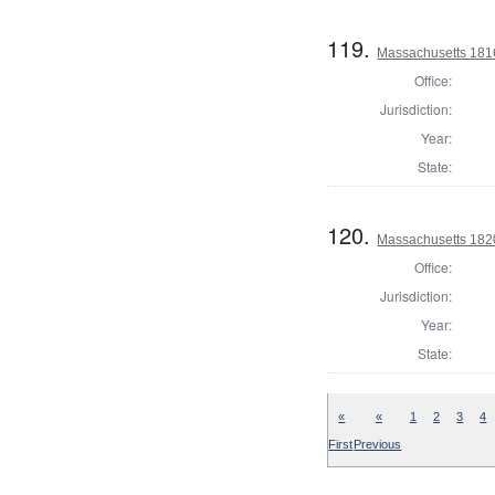
119.
Massachusetts 181
Office:
Jurisdiction:
Year:
State:
120.
Massachusetts 182
Office:
Jurisdiction:
Year:
State:
«
«
1
2
3
4
First
Previous