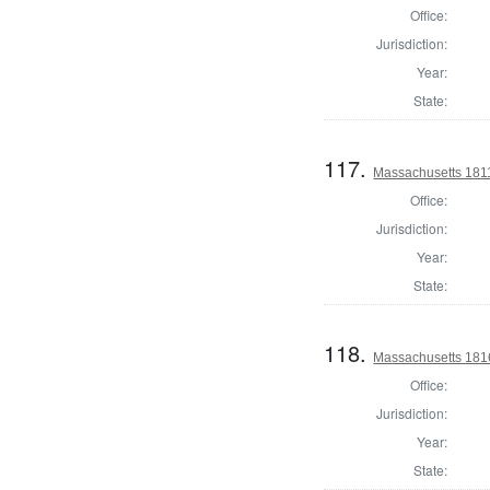
Office:
Jurisdiction:
Year:
State:
117.
Massachusetts 1811 
Office:
Jurisdiction:
Year:
State:
118.
Massachusetts 1816
Office:
Jurisdiction:
Year:
State: