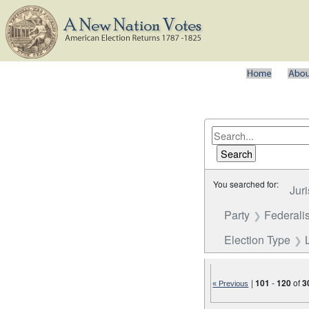
You searched for:
Juri
Party
Federalis
Election Type
|
101
-
120
of
3
« Previous
Number of results to disp