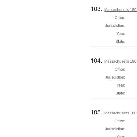
103.
Massachusetts 1803
Office:
Jurisdiction:
Year:
State:
104.
Massachusetts 1803
Office:
Jurisdiction:
Year:
State:
105.
Massachusetts 180
Office:
Jurisdiction:
Year: