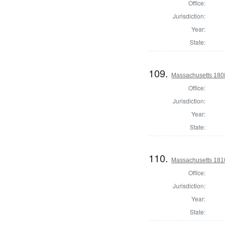
Office:
Jurisdiction:
Year:
State:
109.
Massachusetts 180
Office:
Jurisdiction:
Year:
State:
110.
Massachusetts 1810
Office:
Jurisdiction:
Year:
State: