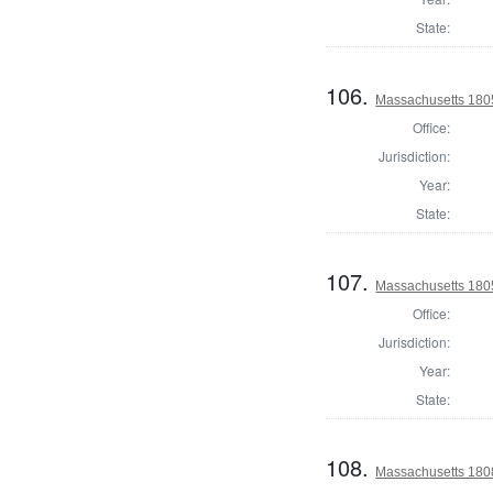
State:
106.
Massachusetts 1805
Office:
Jurisdiction:
Year:
State:
107.
Massachusetts 1805
Office:
Jurisdiction:
Year:
State:
108.
Massachusetts 1808