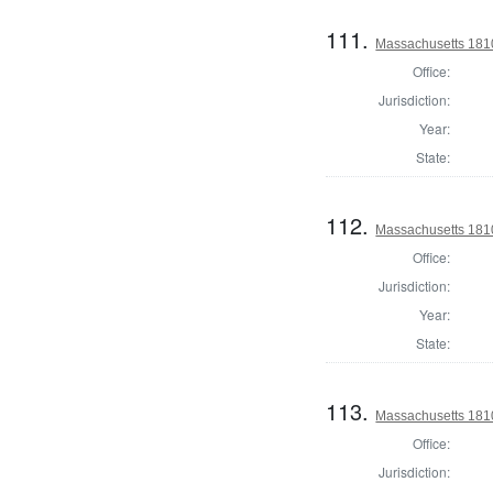
111.
Massachusetts 1810
Office:
Jurisdiction:
Year:
State:
112.
Massachusetts 1810 
Office:
Jurisdiction:
Year:
State:
113.
Massachusetts 1810 
Office:
Jurisdiction: