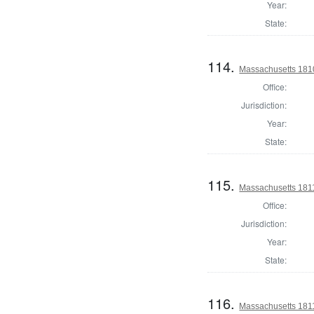
Year:
State:
114.
Massachusetts 1810 
Office:
Jurisdiction:
Year:
State:
115.
Massachusetts 1811
Office:
Jurisdiction:
Year:
State:
116.
Massachusetts 1811