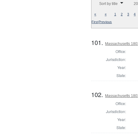
Sort by title
20
«
«
1
2
3
4
First
Previous
101.
Massachusetts 180
Office:
Jurisdiction:
Year:
State:
102.
Massachusetts 1803
Office:
Jurisdiction:
Year:
State: