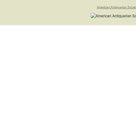
American Antiquarian Socie