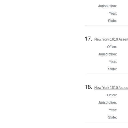
Jurisdiction:
Year:
State:
17.
New York 1810 Assem
Office:
Jurisdiction:
Year:
State:
18.
New York 1810 Asses
Office:
Jurisdiction:
Year:
State: