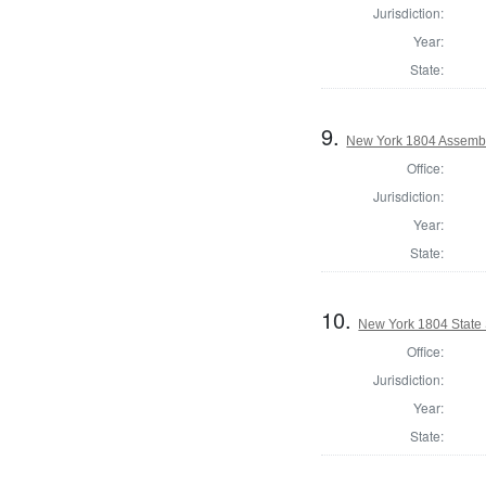
Jurisdiction:
Year:
State:
9.
New York 1804 Assembl
Office:
Jurisdiction:
Year:
State:
10.
New York 1804 State S
Office:
Jurisdiction:
Year:
State: