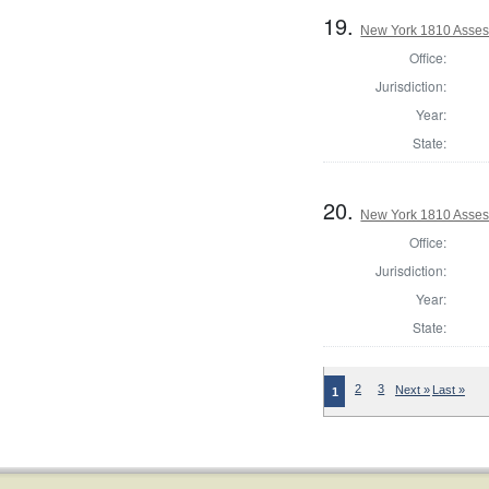
19.
New York 1810 Asses
Office:
Jurisdiction:
Year:
State:
20.
New York 1810 Asses
Office:
Jurisdiction:
Year:
State:
2
3
Next »
Last »
1