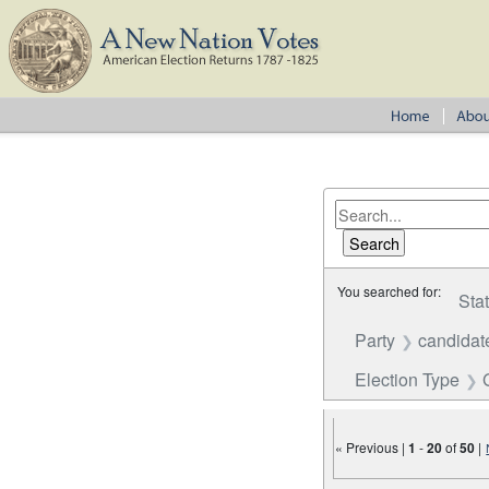
You searched for:
Sta
Party
candidat
Election Type
« Previous |
1
-
20
of
50
|
Number of results to disp