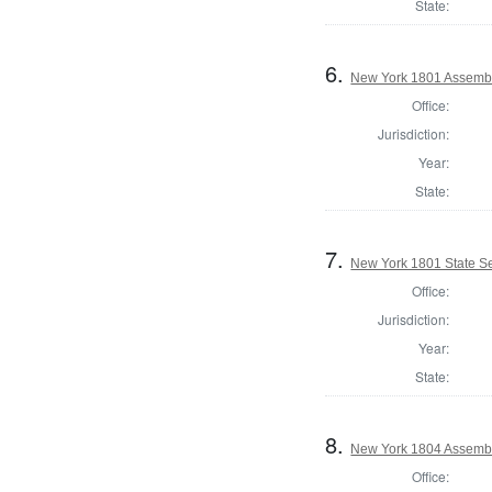
State:
6.
New York 1801 Assembl
Office:
Jurisdiction:
Year:
State:
7.
New York 1801 State Sen
Office:
Jurisdiction:
Year:
State:
8.
New York 1804 Assembl
Office: