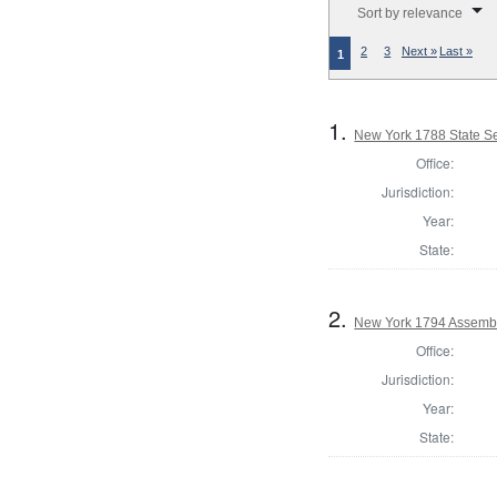
Sort by relevance
2
3
Next »
Last »
1
1.
New York 1788 State Se
Office:
Jurisdiction:
Year:
State:
2.
New York 1794 Assembl
Office:
Jurisdiction:
Year:
State: