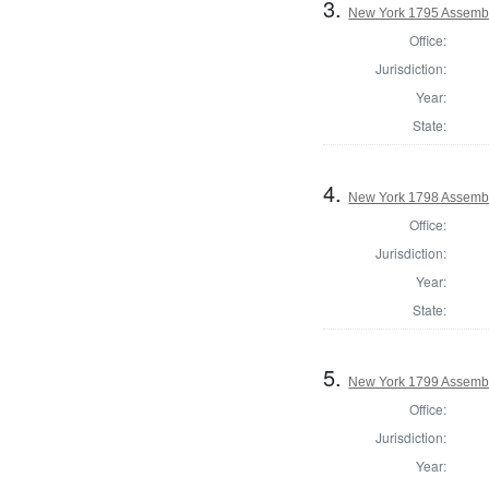
3.
New York 1795 Assembl
Office:
Jurisdiction:
Year:
State:
4.
New York 1798 Assembl
Office:
Jurisdiction:
Year:
State:
5.
New York 1799 Assembl
Office:
Jurisdiction:
Year: