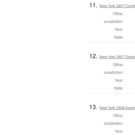
11.
New York 1807 Const
Office:
Jurisdiction:
Year:
State:
12.
New York 1807 Overs
Office:
Jurisdiction:
Year:
State:
13.
New York 1808 Assem
Office:
Jurisdiction:
Year: