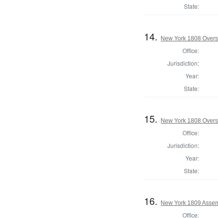
State:
14.
New York 1808 Overse
Office:
Jurisdiction:
Year:
State:
15.
New York 1808 Overs
Office:
Jurisdiction:
Year:
State:
16.
New York 1809 Assem
Office: