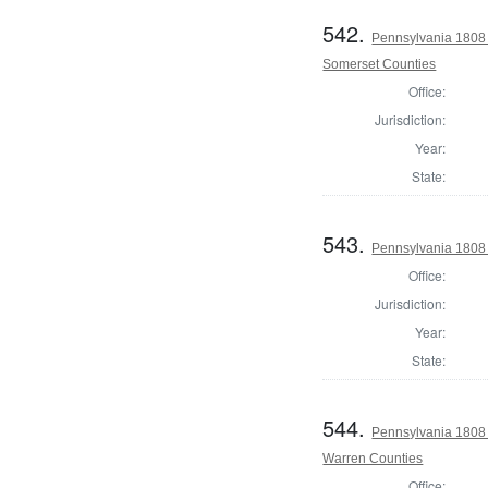
542.
Pennsylvania 1808
Somerset Counties
Office:
Jurisdiction:
Year:
State:
543.
Pennsylvania 1808 
Office:
Jurisdiction:
Year:
State:
544.
Pennsylvania 1808 
Warren Counties
Office: