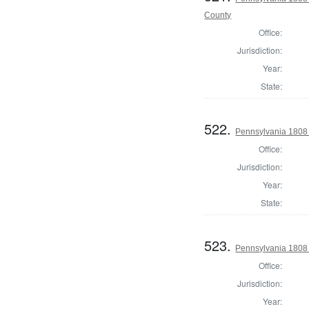
County
Office:
Jurisdiction:
Year:
State:
522.
Pennsylvania 1808
Office:
Jurisdiction:
Year:
State:
523.
Pennsylvania 1808
Office:
Jurisdiction:
Year: