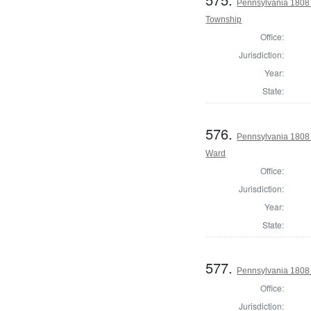
Pennsylvania 1808 I
Township
Office:
Jurisdiction:
Year:
State:
576.
Pennsylvania 1808 I
Ward
Office:
Jurisdiction:
Year:
State:
577.
Pennsylvania 1808 I
Office:
Jurisdiction: