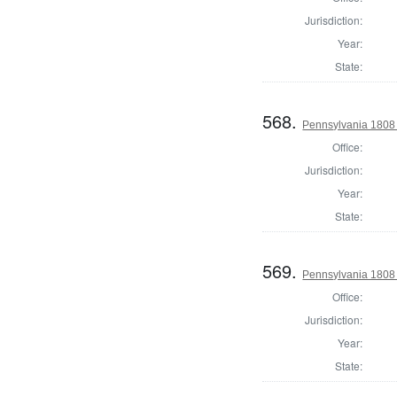
Jurisdiction:
Year:
State:
568.
Pennsylvania 1808 I
Office:
Jurisdiction:
Year:
State:
569.
Pennsylvania 1808 I
Office:
Jurisdiction:
Year:
State: