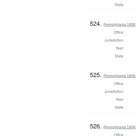
State:
524.
Pennsylvania 1808 
Office:
Jurisdiction:
Year:
State:
525.
Pennsylvania 1808 
Office:
Jurisdiction:
Year:
State:
526.
Pennsylvania 1808 
Office: