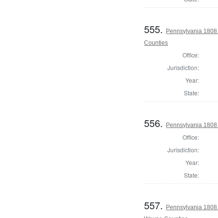
555.
Pennsylvania 1808
Counties
Office:
Jurisdiction:
Year:
State:
556.
Pennsylvania 1808
Office:
Jurisdiction:
Year:
State:
557.
Pennsylvania 1808