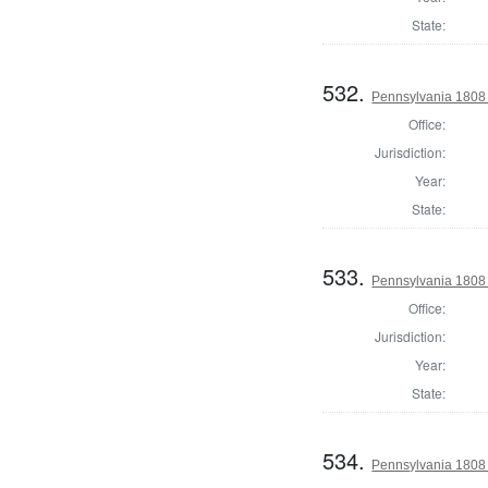
State:
532.
Pennsylvania 1808 D
Office:
Jurisdiction:
Year:
State:
533.
Pennsylvania 1808 
Office:
Jurisdiction:
Year:
State:
534.
Pennsylvania 1808