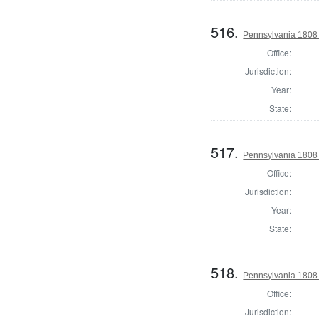
516.
Pennsylvania 1808 
Office:
Jurisdiction:
Year:
State:
517.
Pennsylvania 1808 
Office:
Jurisdiction:
Year:
State:
518.
Pennsylvania 1808
Office:
Jurisdiction: