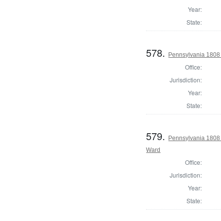
Year:
State:
578.
Pennsylvania 1808 I
Office:
Jurisdiction:
Year:
State:
579.
Pennsylvania 1808 
Ward
Office:
Jurisdiction:
Year:
State: