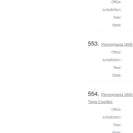
Office:
Jurisdiction:
Year:
State:
553.
Pennsylvania 1808 
Office:
Jurisdiction:
Year:
State:
554.
Pennsylvania 1808 
Tioga Counties
Office:
Jurisdiction:
Year:
State: