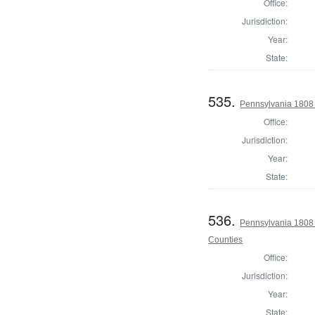
Office:
Jurisdiction:
Year:
State:
535.
Pennsylvania 1808
Office:
Jurisdiction:
Year:
State:
536.
Pennsylvania 1808 
Counties
Office:
Jurisdiction:
Year:
State: