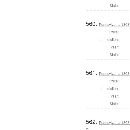
State:
560.
Pennsylvania 1808 
Office:
Jurisdiction:
Year:
State:
561.
Pennsylvania 1808
Office:
Jurisdiction:
Year:
State:
562.
Pennsylvania 1808
County