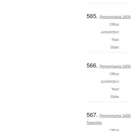
565.
Pennsylvania 1808 
Office:
Jurisdiction:
Year:
State:
566.
Pennsylvania 1808 
Office:
Jurisdiction:
Year:
State:
567.
Pennsylvania 1808 
Township
Office: