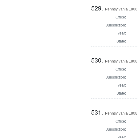
529.
Pennsylvania 1808 D
Office:
Jurisdiction:
Year:
State:
530.
Pennsylvania 1808 D
Office:
Jurisdiction:
Year:
State:
531.
Pennsylvania 1808 
Office:
Jurisdiction:
Year: