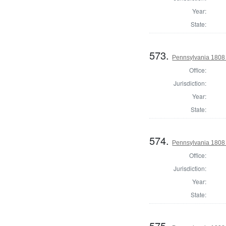
Year:
State:
573.
Pennsylvania 1808 I
Office:
Jurisdiction:
Year:
State:
574.
Pennsylvania 1808 I
Office:
Jurisdiction:
Year:
State:
575.