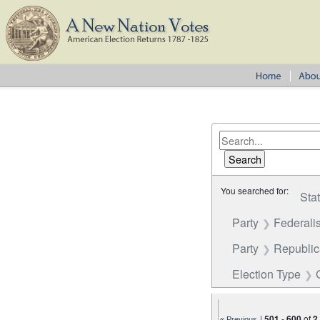
You searched for:
Sta
Party
Federalis
Party
Republi
Election Type
|
501
-
600
of
2
« Previous