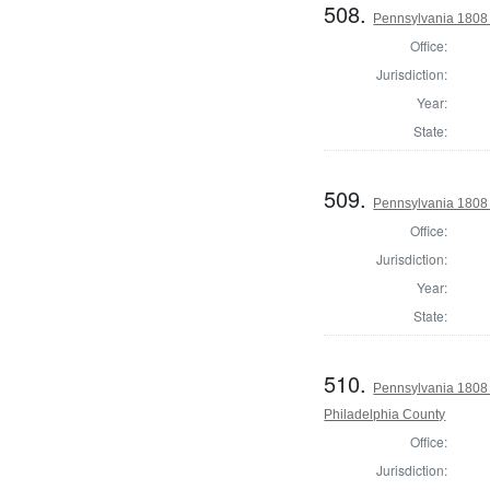
508.
Pennsylvania 1808
Office:
Jurisdiction:
Year:
State:
509.
Pennsylvania 1808
Office:
Jurisdiction:
Year:
State:
510.
Pennsylvania 1808 
Philadelphia County
Office:
Jurisdiction: