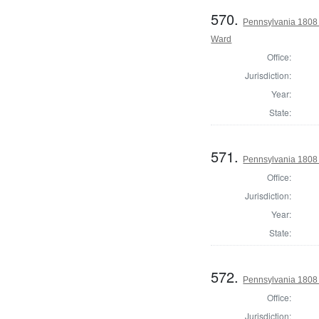
570.
Pennsylvania 1808 
Ward
Office:
Jurisdiction:
Year:
State:
571.
Pennsylvania 1808 I
Office:
Jurisdiction:
Year:
State:
572.
Pennsylvania 1808 
Office:
Jurisdiction: