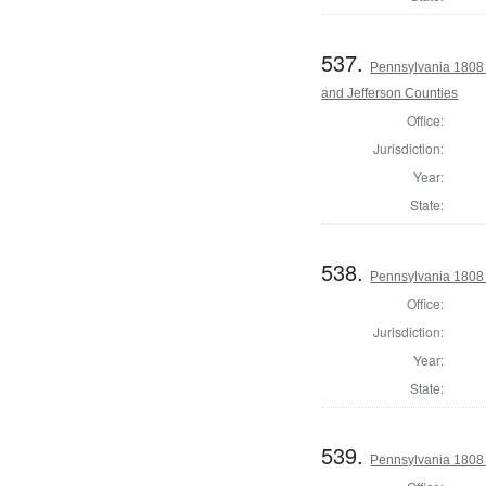
537.
Pennsylvania 1808 
and Jefferson Counties
Office:
Jurisdiction:
Year:
State:
538.
Pennsylvania 1808 
Office:
Jurisdiction:
Year:
State:
539.
Pennsylvania 1808 