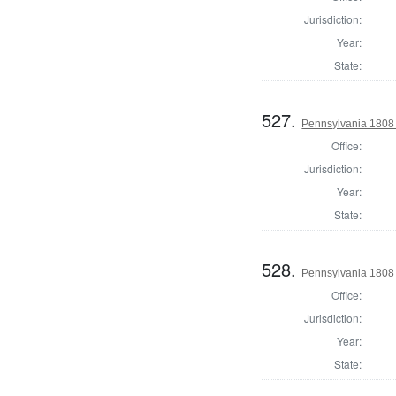
Jurisdiction:
Year:
State:
527.
Pennsylvania 1808 
Office:
Jurisdiction:
Year:
State:
528.
Pennsylvania 1808 
Office:
Jurisdiction:
Year:
State: