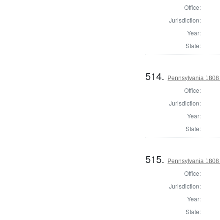
Office:
Jurisdiction:
Year:
State:
514.
Pennsylvania 1808 
Office:
Jurisdiction:
Year:
State:
515.
Pennsylvania 1808
Office:
Jurisdiction:
Year:
State: