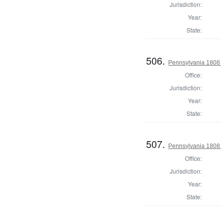
Jurisdiction:
Year:
State:
506.
Pennsylvania 1808
Office:
Jurisdiction:
Year:
State:
507.
Pennsylvania 1808
Office:
Jurisdiction:
Year:
State: