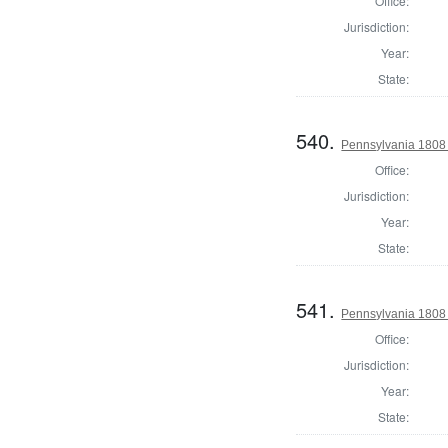
Office:
Jurisdiction:
Year:
State:
540.
Pennsylvania 1808 
Office:
Jurisdiction:
Year:
State:
541.
Pennsylvania 1808 
Office:
Jurisdiction:
Year:
State: