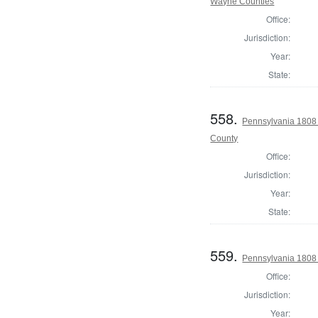
Wayne Counties
Office:
Jurisdiction:
Year:
State:
558.
Pennsylvania 1808
County
Office:
Jurisdiction:
Year:
State:
559.
Pennsylvania 1808 
Office:
Jurisdiction:
Year: