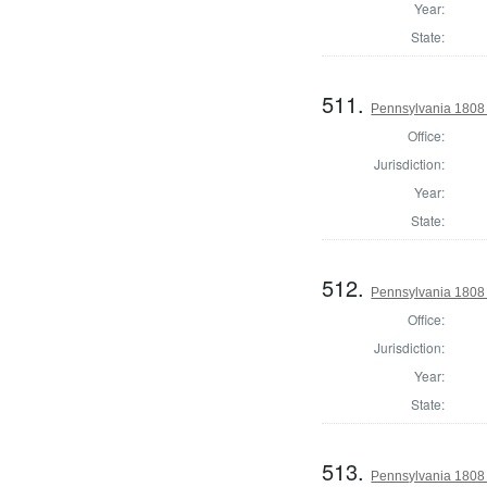
Year:
State:
511.
Pennsylvania 1808
Office:
Jurisdiction:
Year:
State:
512.
Pennsylvania 1808
Office:
Jurisdiction:
Year:
State:
513.
Pennsylvania 1808