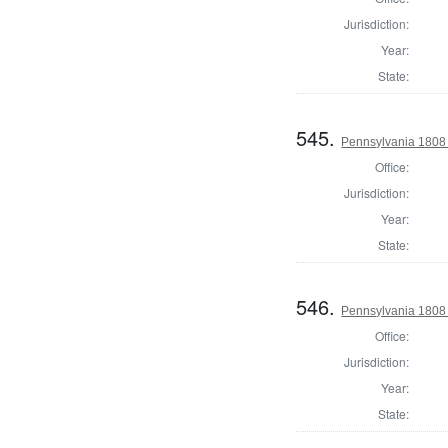
Jurisdiction:
Year:
State:
545.
Pennsylvania 1808
Office:
Jurisdiction:
Year:
State:
546.
Pennsylvania 1808
Office:
Jurisdiction:
Year:
State: