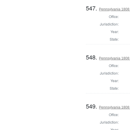
547.
Pennsylvania 1808
Office:
Jurisdiction:
Year:
State:
548.
Pennsylvania 1808 
Office:
Jurisdiction:
Year:
State:
549.
Pennsylvania 1808 
Office:
Jurisdiction:
Year: