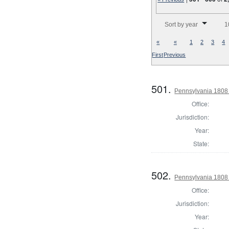
Number of results to disp
Sort by year
1
«
«
1
2
3
4
First
Previous
501.
Pennsylvania 1808
Office:
Jurisdiction:
Year:
State:
502.
Pennsylvania 1808
Office:
Jurisdiction:
Year: