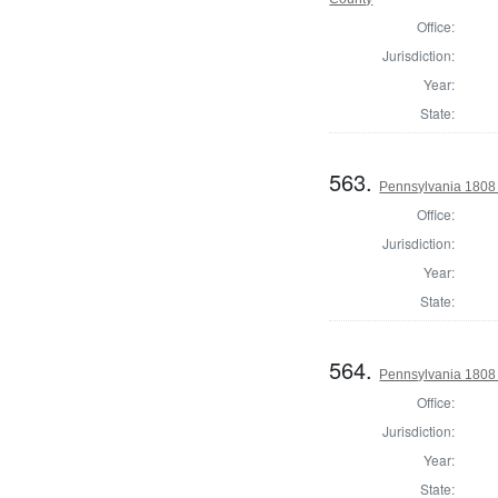
Office:
Jurisdiction:
Year:
State:
563.
Pennsylvania 1808 
Office:
Jurisdiction:
Year:
State:
564.
Pennsylvania 1808 
Office:
Jurisdiction:
Year:
State: