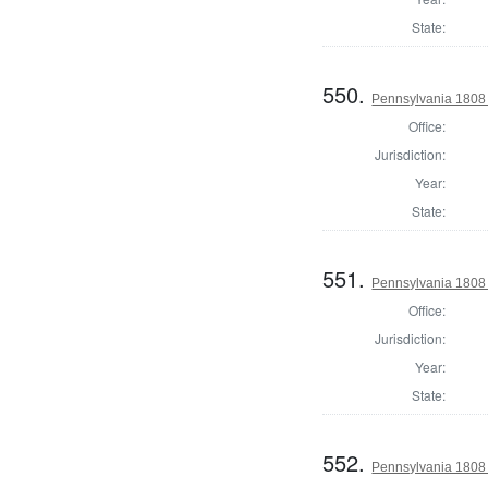
State:
550.
Pennsylvania 1808
Office:
Jurisdiction:
Year:
State:
551.
Pennsylvania 1808 
Office:
Jurisdiction:
Year:
State:
552.
Pennsylvania 1808 