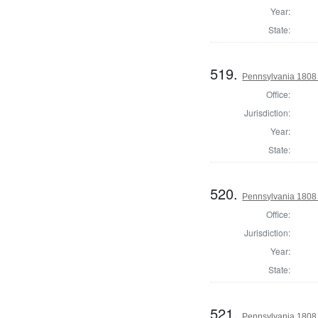
Year:
State:
519.
Pennsylvania 1808
Office:
Jurisdiction:
Year:
State:
520.
Pennsylvania 1808
Office:
Jurisdiction:
Year:
State:
521.
Pennsylvania 1808 