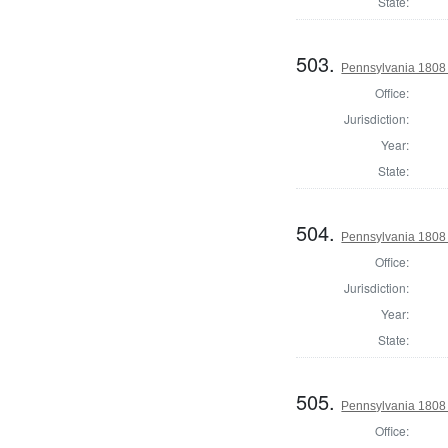
State:
503.
Pennsylvania 1808
Office:
Jurisdiction:
Year:
State:
504.
Pennsylvania 1808
Office:
Jurisdiction:
Year:
State:
505.
Pennsylvania 1808
Office: