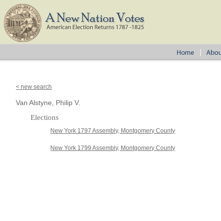
< new search
Van Alstyne, Philip V.
Elections
New York 1797 Assembly, Montgomery County
New York 1799 Assembly, Montgomery County