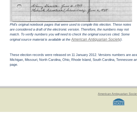
Phil's original notebook pages that were used to compile this election. These notes
are considered a draft of the electronic version. Therefore, the numbers may not
match. To verify numbers you will need to check the original sources cited. Some
American Antiquarian Society
original source material is available at the
).
These election records were released on 11 January 2012. Versions numbers are assign
Michigan, Missouri, North Carolina, Ohio, Rhode Island, South Carolina, Tennessee and 
page.
American Antiquarian Socie