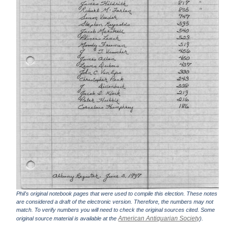
Phil's original notebook pages that were used to compile this election. These notes
are considered a draft of the electronic version. Therefore, the numbers may not
match. To verify numbers you will need to check the original sources cited. Some
American Antiquarian Society
original source material is available at the
).