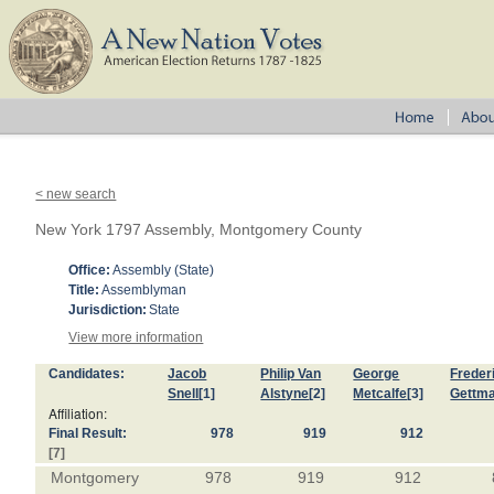
< new search
New York 1797 Assembly, Montgomery County
Office:
Assembly (State)
Title:
Assemblyman
Jurisdiction:
State
View more information
Candidates:
Jacob
Philip Van
George
Freder
Snell
[1]
Alstyne
[2]
Metcalfe
[3]
Gettm
Affiliation:
Final Result:
978
919
912
[7]
Montgomery
978
919
912