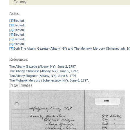
County
Notes:
[1]
Elected.
[2]
Elected.
[3]
Elected.
[4]
Elected.
[5]
Elected.
[6]
Elected.
[7]
Both The Albany Gazette (Albany, NY) and The Mohawk Mercury (Schenectady, NY)
References:
The Albany Gazette (Albany, NY). June 2, 1797.
The Albany Chronicle (Albany, NY). June 5, 1797.
The Albany Register (Albany, NY). June 5, 1797.
The Mohawk Mercury (Schenectady, NY). June 6, 1797.
Page Images