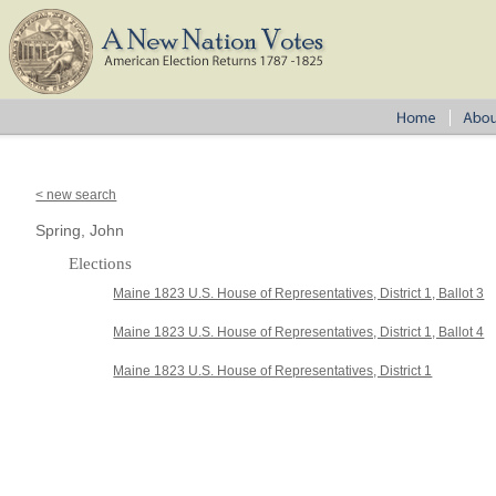
< new search
Spring, John
Elections
Maine 1823 U.S. House of Representatives, District 1, Ballot 3
Maine 1823 U.S. House of Representatives, District 1, Ballot 4
Maine 1823 U.S. House of Representatives, District 1