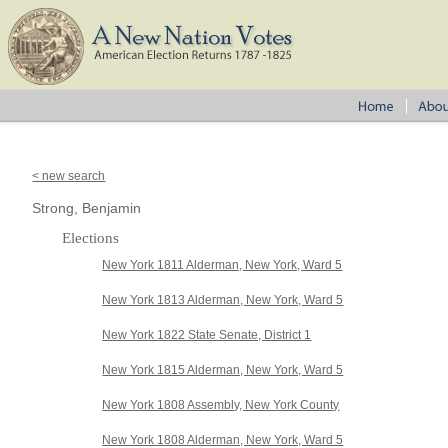
< new search
Strong, Benjamin
Elections
New York 1811 Alderman, New York, Ward 5
New York 1813 Alderman, New York, Ward 5
New York 1822 State Senate, District 1
New York 1815 Alderman, New York, Ward 5
New York 1808 Assembly, New York County
New York 1808 Alderman, New York, Ward 5