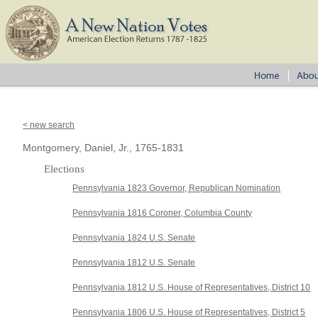
< new search
Montgomery, Daniel, Jr., 1765-1831
Elections
Pennsylvania 1823 Governor, Republican Nomination
Pennsylvania 1816 Coroner, Columbia County
Pennsylvania 1824 U.S. Senate
Pennsylvania 1812 U.S. Senate
Pennsylvania 1812 U.S. House of Representatives, District 10
Pennsylvania 1806 U.S. House of Representatives, District 5