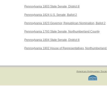
Pennsylvania 1803 State Senate, District 8
Pennsylvania 1824 U.S. Senate, Ballot 2
Pennsylvania 1823 Governor, Republican Nomination, Ballot 2
Pennsylvania 1793 State Senate, Northumberland County
Pennsylvania 1804 State Senate, District 8
Pennsylvania 1802 House of Representatives, Northumberland
American Antiquarian Socie