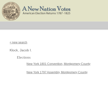
< new search
Klock, Jacob I.
Elections
New York 1801 Convention, Montgomery County
New York 1797 Assembly, Montgomery County