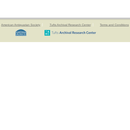
American Antiquarian Society
Tufts Archival Research Center
Terms and Conditions