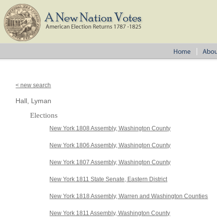
< new search
Hall, Lyman
Elections
New York 1808 Assembly, Washington County
New York 1806 Assembly, Washington County
New York 1807 Assembly, Washington County
New York 1811 State Senate, Eastern District
New York 1818 Assembly, Warren and Washington Counties
New York 1811 Assembly, Washington County