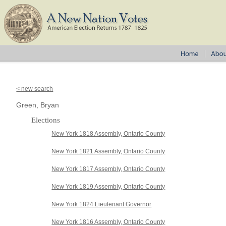
< new search
Green, Bryan
Elections
New York 1818 Assembly, Ontario County
New York 1821 Assembly, Ontario County
New York 1817 Assembly, Ontario County
New York 1819 Assembly, Ontario County
New York 1824 Lieutenant Governor
New York 1816 Assembly, Ontario County