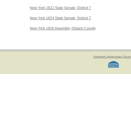
New York 1822 State Senate, District 7
New York 1824 State Senate, District 7
New York 1820 Assembly, Ontario County
American Antiquarian Socie