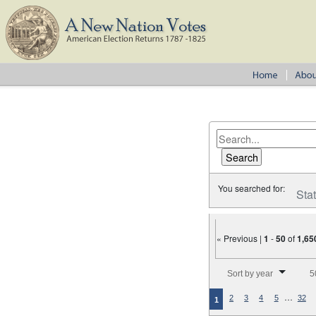
You searched for:
Sta
« Previous |
1
-
50
of
1,65
Number of results to disp
Sort by year
5
…
2
3
4
5
32
1