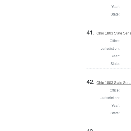
Year:
State:
41.
Ohio 1803 State Sena
Office:
Jurisdiction:
Year:
State:
42.
Ohio 1803 State Sen
Office:
Jurisdiction:
Year:
State:
43.