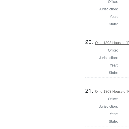
Office:
Jurisdiction:
Year:
State:
20.
Ohio 1803 House of R
Office:
Jurisdiction:
Year:
State:
21.
Ohio 1803 House of R
Office:
Jurisdiction:
Year:
State: