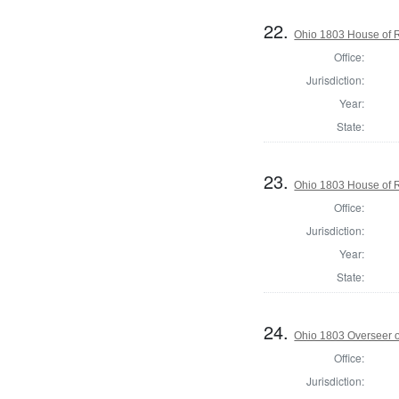
22.
Ohio 1803 House of 
Office:
Jurisdiction:
Year:
State:
23.
Ohio 1803 House of 
Office:
Jurisdiction:
Year:
State:
24.
Ohio 1803 Overseer o
Office:
Jurisdiction: