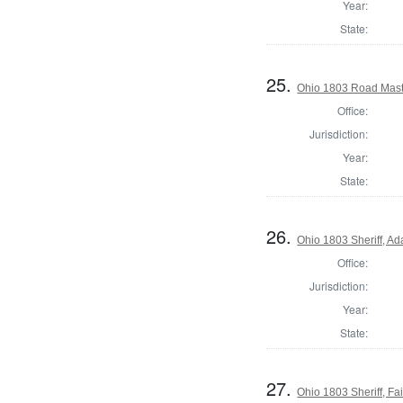
Year:
State:
25.
Ohio 1803 Road Mast
Office:
Jurisdiction:
Year:
State:
26.
Ohio 1803 Sheriff, A
Office:
Jurisdiction:
Year:
State:
27.
Ohio 1803 Sheriff, Fai