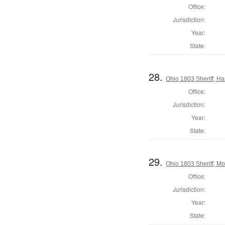
Office:
Jurisdiction:
Year:
State:
28.
Ohio 1803 Sheriff, H
Office:
Jurisdiction:
Year:
State:
29.
Ohio 1803 Sheriff, M
Office:
Jurisdiction:
Year:
State: