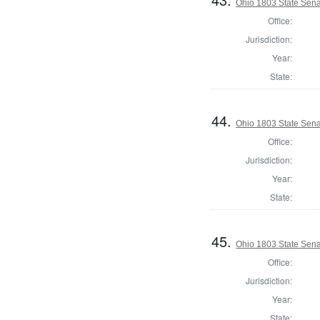
Ohio 1803 State Sena
Office:
Jurisdiction:
Year:
State:
44.
Ohio 1803 State Sena
Office:
Jurisdiction:
Year:
State:
45.
Ohio 1803 State Sen
Office:
Jurisdiction:
Year:
State: