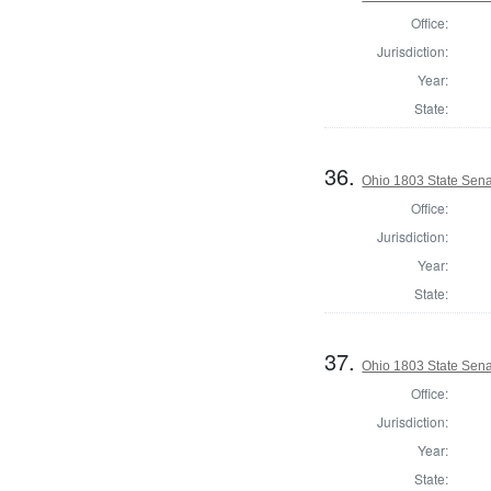
Office:
Jurisdiction:
Year:
State:
36.
Ohio 1803 State Sena
Office:
Jurisdiction:
Year:
State:
37.
Ohio 1803 State Senat
Office:
Jurisdiction:
Year:
State: