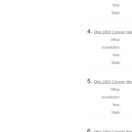
Year:
State:
4.
Ohio 1803 Coroner, Ha
Office:
Jurisdiction:
Year:
State:
5.
Ohio 1803 Coroner, Mo
Office:
Jurisdiction:
Year:
State:
6.
Ohio 1803 Coroner, Ro