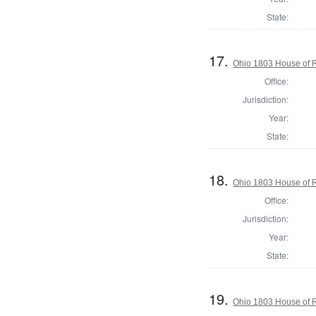
State:
17.
Ohio 1803 House of R
Office:
Jurisdiction:
Year:
State:
18.
Ohio 1803 House of R
Office:
Jurisdiction:
Year:
State:
19.
Ohio 1803 House of 