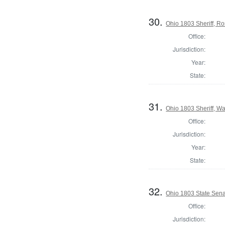
30.
Ohio 1803 Sheriff, R
Office:
Jurisdiction:
Year:
State:
31.
Ohio 1803 Sheriff, W
Office:
Jurisdiction:
Year:
State:
32.
Ohio 1803 State Sen
Office:
Jurisdiction: