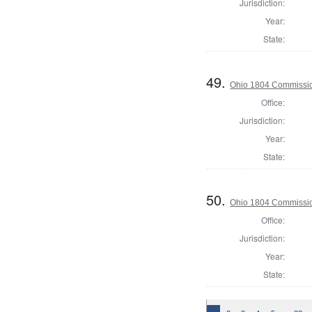
Jurisdiction:
Year:
State:
49.
Ohio 1804 Commissio
Office:
Jurisdiction:
Year:
State:
50.
Ohio 1804 Commissio
Office:
Jurisdiction:
Year:
State: