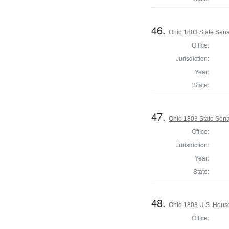
46.
Ohio 1803 State Sena
Office:
Jurisdiction:
Year:
State:
47.
Ohio 1803 State Sena
Office:
Jurisdiction:
Year:
State:
48.
Ohio 1803 U.S. House
Office: