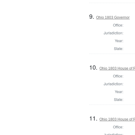
9.
Ohio 1803 Governor
Office:
Jurisdiction:
Year:
State:
10.
Ohio 1803 House of 
Office:
Jurisdiction:
Year:
State:
11.
Ohio 1803 House of R
Office:
Jurisdiction: