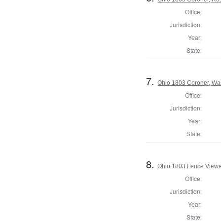
Office:
Jurisdiction:
Year:
State:
7.
Ohio 1803 Coroner, Wa
Office:
Jurisdiction:
Year:
State:
8.
Ohio 1803 Fence Viewe
Office:
Jurisdiction:
Year:
State: