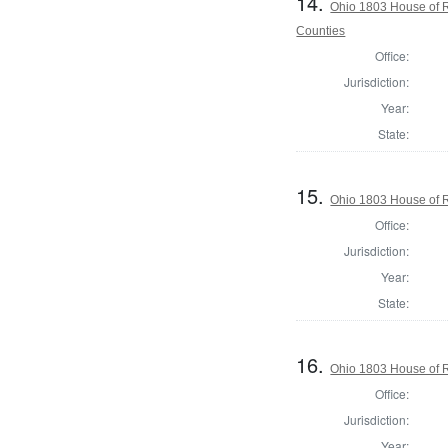
14.
Ohio 1803 House of R
Counties
Office:
Jurisdiction:
Year:
State:
15.
Ohio 1803 House of R
Office:
Jurisdiction:
Year:
State:
16.
Ohio 1803 House of R
Office:
Jurisdiction:
Year: