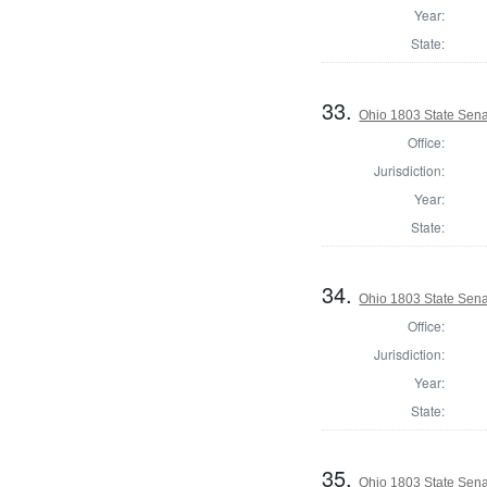
Year:
State:
33.
Ohio 1803 State Sena
Office:
Jurisdiction:
Year:
State:
34.
Ohio 1803 State Sena
Office:
Jurisdiction:
Year:
State:
35.
Ohio 1803 State Sena