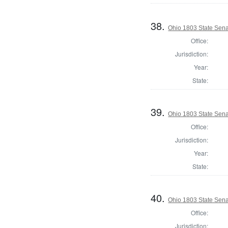
38.
Ohio 1803 State Sena
Office:
Jurisdiction:
Year:
State:
39.
Ohio 1803 State Sena
Office:
Jurisdiction:
Year:
State:
40.
Ohio 1803 State Sena
Office:
Jurisdiction: