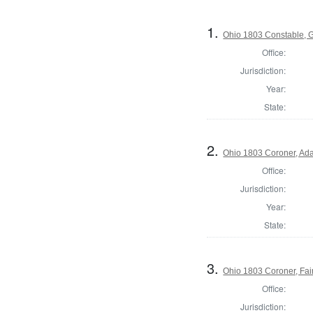
1.
Ohio 1803 Constable, 
Office:
Jurisdiction:
Year:
State:
2.
Ohio 1803 Coroner, Ad
Office:
Jurisdiction:
Year:
State:
3.
Ohio 1803 Coroner, Fai
Office:
Jurisdiction: