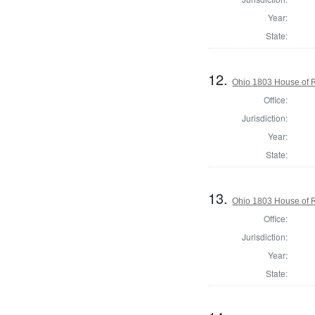
Year:
State:
12.
Ohio 1803 House of R
Office:
Jurisdiction:
Year:
State:
13.
Ohio 1803 House of R
Office:
Jurisdiction:
Year:
State: