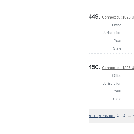
449.
Connecticut 1825 U.
Office:
Jurisdiction:
Year:
State:
450.
Connecticut 1825 U.
Office:
Jurisdiction:
Year:
State:
…
« First
« Previous
1
2