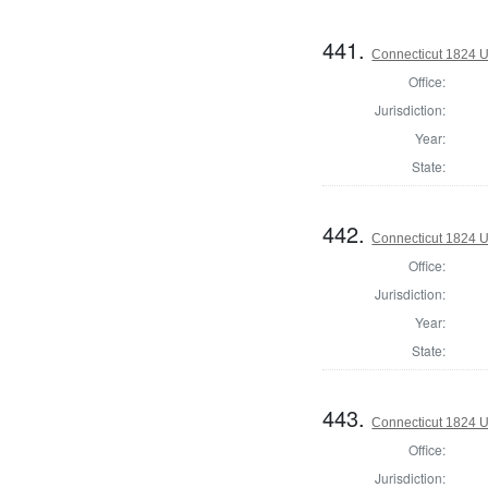
441.
Connecticut 1824 U.
Office:
Jurisdiction:
Year:
State:
442.
Connecticut 1824 U.
Office:
Jurisdiction:
Year:
State:
443.
Connecticut 1824 U
Office:
Jurisdiction: