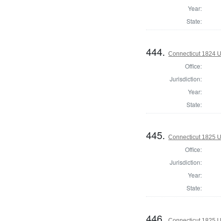
Year:
State:
444.
Connecticut 1824 U.
Office:
Jurisdiction:
Year:
State:
445.
Connecticut 1825 U
Office:
Jurisdiction:
Year:
State:
446.
Connecticut 1825 U.