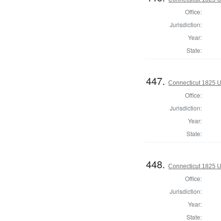
Office:
Jurisdiction:
Year:
State:
447.
Connecticut 1825 U.
Office:
Jurisdiction:
Year:
State:
448.
Connecticut 1825 U.
Office:
Jurisdiction:
Year:
State: