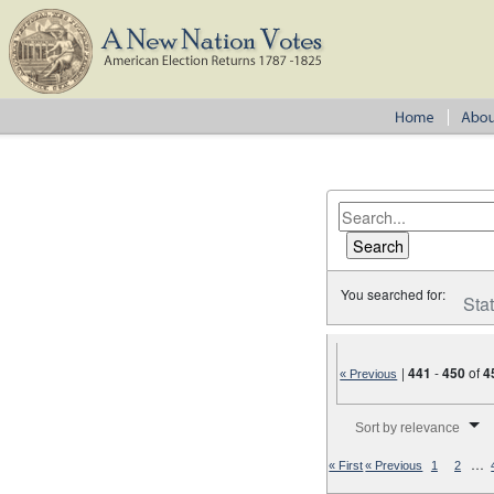
You searched for:
Sta
|
441
-
450
of
4
« Previous
Number of results to disp
Sort by relevance
…
« First
« Previous
1
2