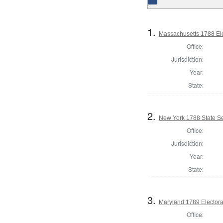
1.
Massachusetts 1788 Elec
Office:
Jurisdiction:
Year:
State:
2.
New York 1788 State Se
Office:
Jurisdiction:
Year:
State:
3.
Maryland 1789 Electora
Office: