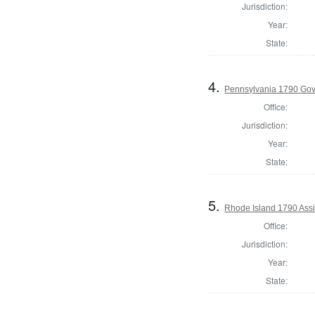
Jurisdiction:
Year:
State:
4.
Pennsylvania 1790 Gov
Office:
Jurisdiction:
Year:
State:
5.
Rhode Island 1790 Assi
Office:
Jurisdiction:
Year:
State: