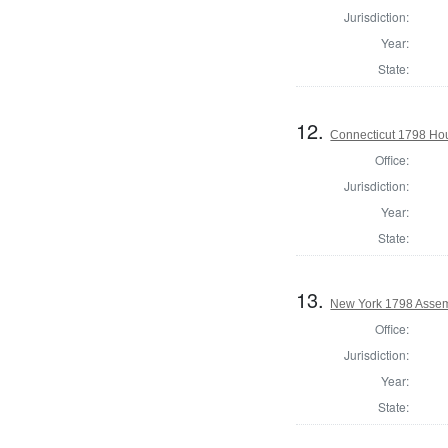
Jurisdiction:
Year:
State:
12.
Connecticut 1798 Ho
Office:
Jurisdiction:
Year:
State:
13.
New York 1798 Assemb
Office:
Jurisdiction:
Year:
State: