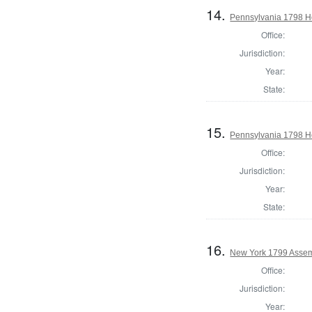
14.
Pennsylvania 1798 Ho
Office:
Jurisdiction:
Year:
State:
15.
Pennsylvania 1798 Ho
Office:
Jurisdiction:
Year:
State:
16.
New York 1799 Assem
Office:
Jurisdiction:
Year: