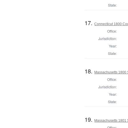
State:
17.
Connecticut 1800 Coun
Office:
Jurisdiction:
Year:
State:
18.
Massachusetts 1800 S
Office:
Jurisdiction:
Year:
State:
19.
Massachusetts 1801 S
Office: