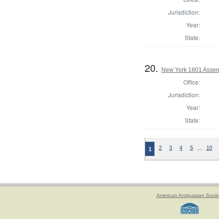
Jurisdiction:
Year:
State:
20.
New York 1801 Assem
Office:
Jurisdiction:
Year:
State:
…
2
3
4
5
10
1
American Antiquarian Socie