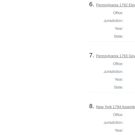
6.
Pennsylvania 1792 Elec
Office:
Jurisdiction:
Year:
State:
7.
Pennsylvania 1793 Gov
Office:
Jurisdiction:
Year:
State:
8.
New York 1794 Assembl
Office:
Jurisdiction:
Year: