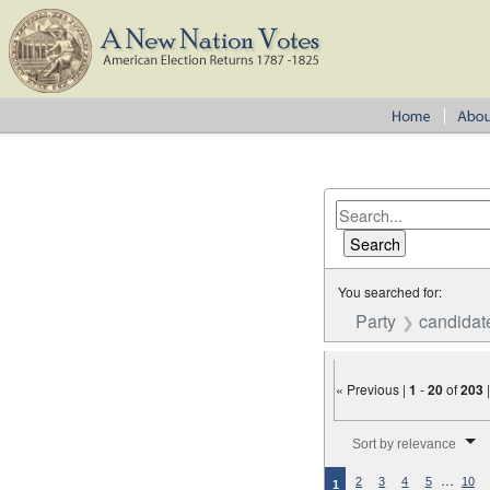
You searched for:
Party
candidat
« Previous |
1
-
20
of
203
Number of results to disp
Sort by relevance
…
2
3
4
5
10
1