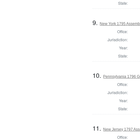
State:
9.
New York 1795 Assembl
Office:
Jurisdiction:
Year:
State:
10.
Pennsylvania 1796 G
Office:
Jurisdiction:
Year:
State:
11.
New Jersey 1797 Ass
Office: